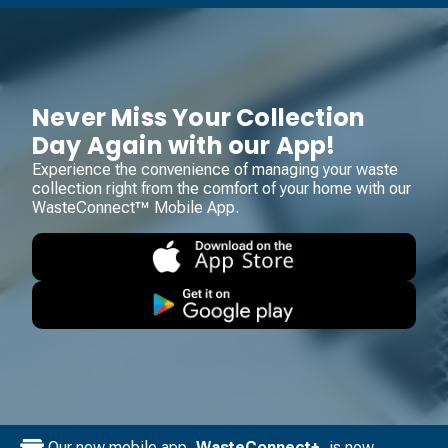
Never Miss Your Collection
Day Again with our App!
Experience the convenience of managing your waste
collection right from the comfort of your home with our
WasteConnect™ Mobile App.
Our new mobile app,
WasteConnect+
, is now