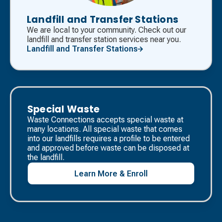
Landfill and Transfer Stations
We are local to your community. Check out our
landfill and transfer station services near you.
Landfill and Transfer Stations
Special Waste
Waste Connections accepts special waste at
many locations. All special waste that comes
into our landfills requires a profile to be entered
and approved before waste can be disposed at
the landfill. ​
Learn More & Enroll