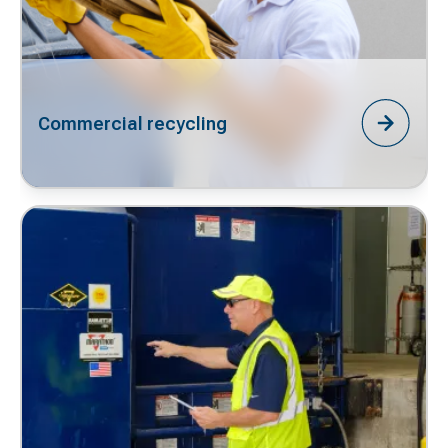
Commercial recycling