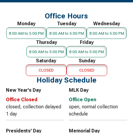
Office Hours
Monday
Tuesday
Wednesday
8:00 AM to 5:00 PM
8:00 AM to 5:00 PM
8:00 AM to 5:00 PM
Thursday
Friday
8:00 AM to 5:00 PM
8:00 AM to 5:00 PM
Saturday
Sunday
CLOSED
CLOSED
Holiday Schedule
New Year's Day
MLK Day
Office Closed
Office Open
closed, collection delayed
open, normal collection
1 day
schedule
Presidents' Day
Memorial Day