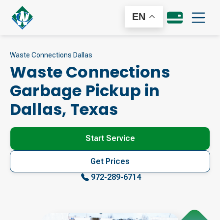
EN
Waste Connections Dallas
Waste Connections
Garbage Pickup in
Dallas
,
Texas
Start Service
Get Prices
972-289-6714