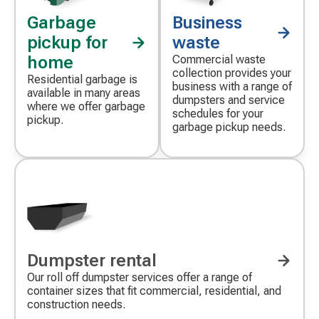
Garbage
Business
pickup for
waste
home
Commercial waste
collection provides your
Residential garbage is
business with a range of
available in many areas
dumpsters and service
where we offer garbage
schedules for your
pickup.
garbage pickup needs.
Dumpster rental
Our roll off dumpster services offer a range of
container sizes that fit commercial, residential, and
construction needs.