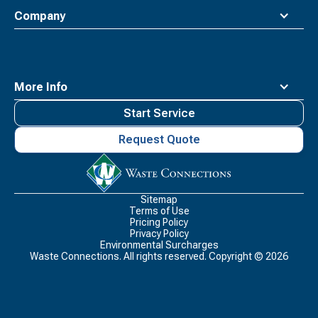
Company
More Info
Start Service
Request Quote
Waste
Connections
Logo
Sitemap
Terms of Use
Pricing Policy
Privacy Policy
Environmental Surcharges
Waste Connections. All rights reserved. Copyright ©
2026