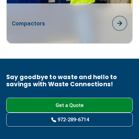
Compactors
Say goodbye to waste and hello to
savings with Waste Connections!
Get a Quote
972-289-6714