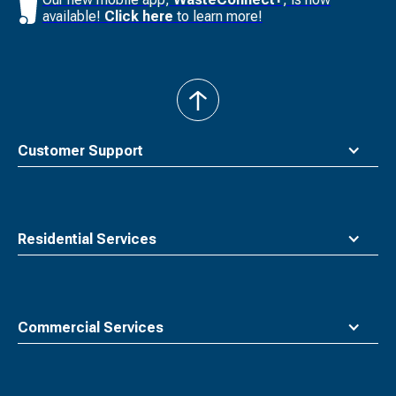
available!
Click here
to learn more!
back
to
top
Customer Support
Residential Services
Commercial Services