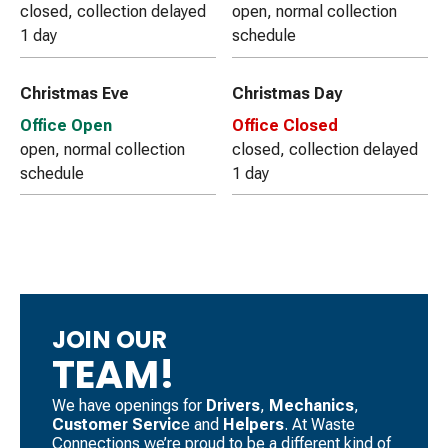
closed, collection delayed
open, normal collection
1 day
schedule
Christmas Eve
Christmas Day
Office Open
Office Closed
open, normal collection
closed, collection delayed
schedule
1 day
JOIN OUR
TEAM!
We have openings for
Drivers
, ​
Mechanics
, ​
Customer Servic
e and
Helpers
. ​At Waste
Connections we’re proud to be a different kind of