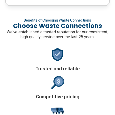
Benefits of Choosing Waste Connections
Choose Waste Connections
We've established a trusted reputation for our consistent,
high quality service over the last 25 years.
Decorative
Trusted and reliable
icon
Decorative
Competitive pricing
icon