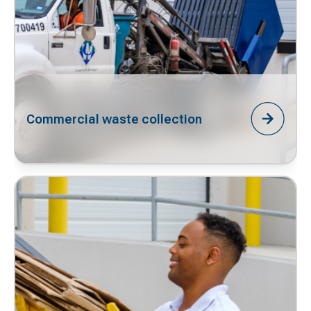
Commercial waste collection