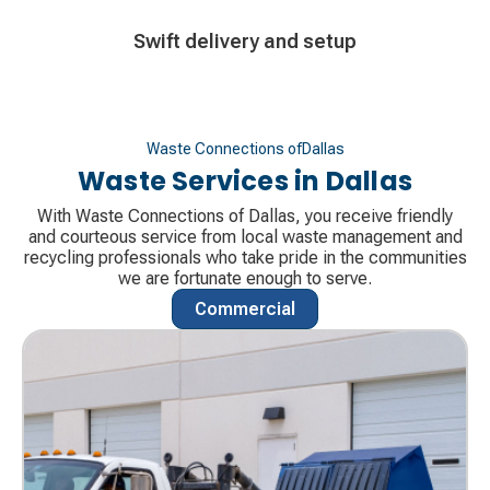
Decorative
Swift delivery and setup
icon
Waste Connections of
Dallas
Waste Services in
Dallas
With Waste Connections of Dallas, you receive friendly
and courteous service from local waste management and
recycling professionals who take pride in the communities
we are fortunate enough to serve.
Commercial