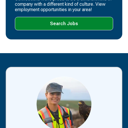
company with a different kind of culture. View
employment opportunities in your area!
Search Jobs