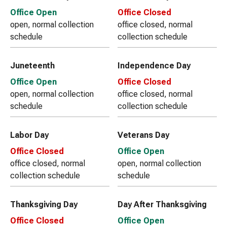
Office Open
Office Closed
open, normal collection
office closed, normal
schedule
collection schedule
Juneteenth
Independence Day
Office Open
Office Closed
open, normal collection
office closed, normal
schedule
collection schedule
Labor Day
Veterans Day
Office Closed
Office Open
office closed, normal
open, normal collection
collection schedule
schedule
Thanksgiving Day
Day After Thanksgiving
Office Closed
Office Open