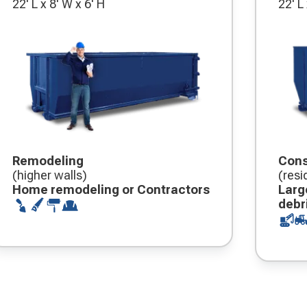
22' L x 8' W x 6' H
22' L
Remodeling
Cons
(higher walls)
(resi
Home remodeling or Contractors
Larg
debr