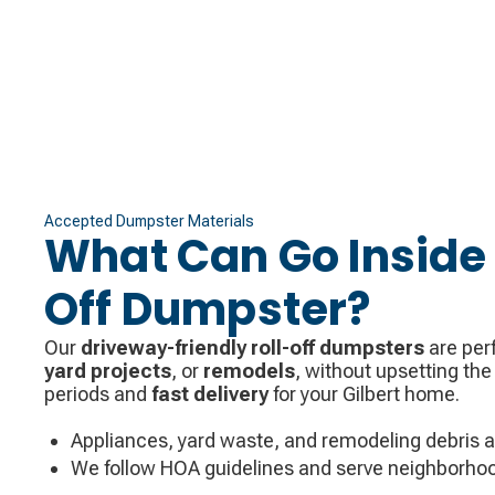
Accepted Dumpster Materials
What Can Go Inside 
Off Dumpster?
Our
driveway-friendly roll-off dumpsters
are perf
yard projects
, or
remodels
, without upsetting the
periods and
fast delivery
for your Gilbert home.
Appliances, yard waste, and remodeling debris 
We follow HOA guidelines and serve neighborhoo