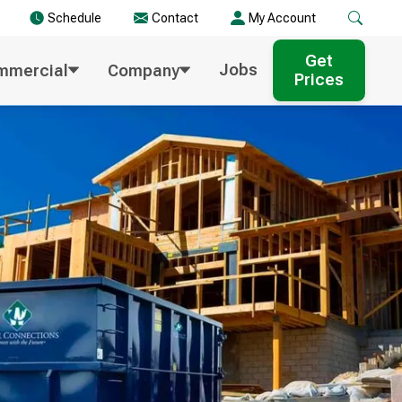
Schedule
Contact
My Account
Get
Jobs
mmercial
Company
Prices