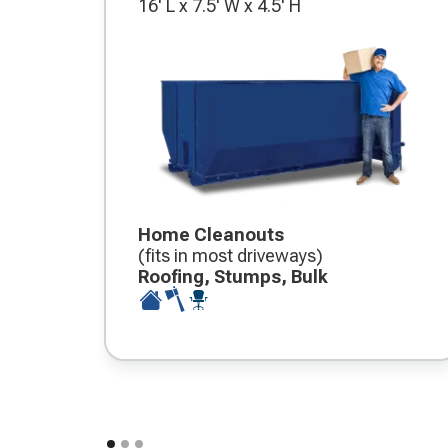
16' L x 7.5' W x 4.5' H
Home Cleanouts
(fits in most driveways)
Roofing, Stumps, Bulk