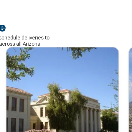
e
schedule deliveries to
cross all Arizona.