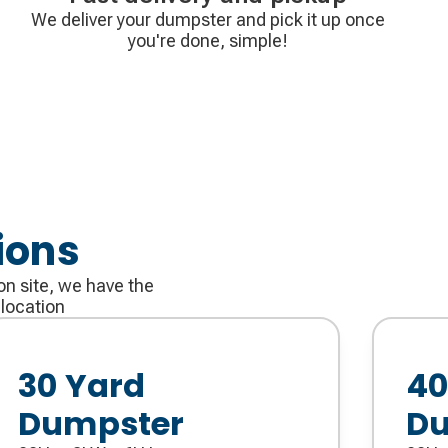
We deliver your dumpster and pick it up once
you're done, simple!
ions
on site, we have the
 location
30 Yard
40
Dumpster
Du