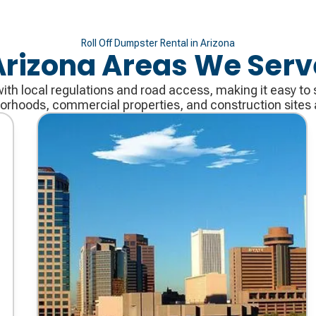
Roll Off Dumpster Rental in Arizona
Arizona Areas We Serv
with local regulations and road access, making it easy to 
borhoods, commercial properties, and construction sites a