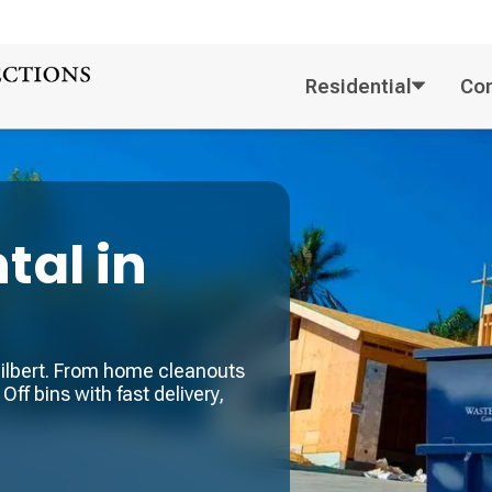
Residential
Co
tal in
 Gilbert. From home cleanouts
Off bins with fast delivery,