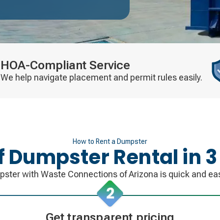
HOA-Compliant Service
We help navigate placement and permit rules easily.
How to Rent a Dumpster
ff Dumpster Rental in 3
pster with Waste Connections of Arizona is quick and eas
Get transparent pricing