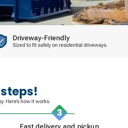
Driveway-Friendly
Sized to fit safely on residential driveways.
 steps!
y. Here’s how it works.
Fast delivery and pickup