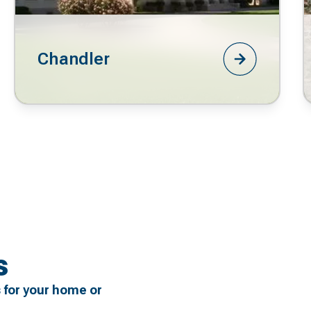
Chandler
s
 for your home or