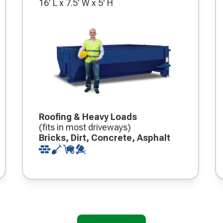
16' L x 7.5' W x 5' H
Roofing & Heavy Loads
(fits in most driveways)
Bricks, Dirt, Concrete, Asphalt