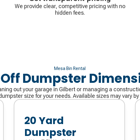
We provide clear, competitive pricing with no
hidden fees.
Mesa Bin Rental
l Off Dumpster Dimens
ning out your garage in Gilbert or managing a constructi
dumpster size for your needs. Available sizes may vary by
20 Yard
Dumpster