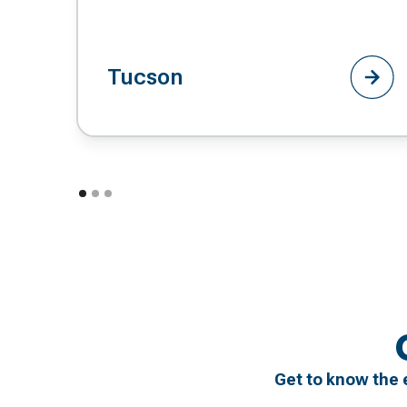
Tucson
Get to know the 