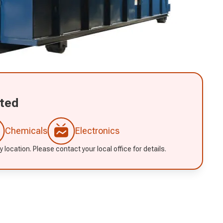
ted
Chemicals
Electronics
 location. Please contact your local office for details.