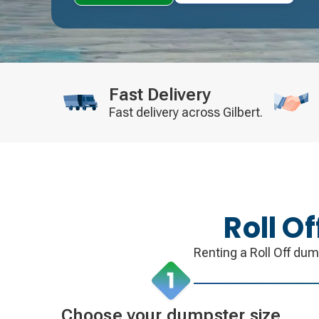
Fast Delivery
Fast delivery across Gilbert.
Roll O
Renting a Roll Off dum
Choose your dumpster size