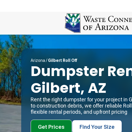
Arizona
/
Gilbert Roll Off
Dumpster Ren
Gilbert, AZ
Rent the right dumpster for your project in
to construction debris, we offer reliable Roll 
flexible rental periods, and upfront pricing
Get Prices
Find Your Size