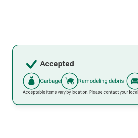
Accepted
Garbage
Remodeling debris
Acceptable items vary by location. Please contact your local 