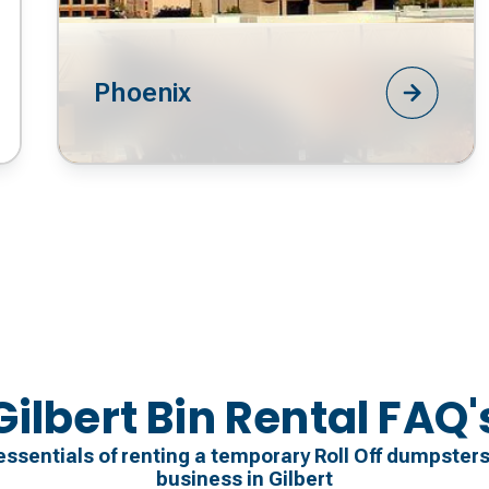
Phoenix
Gilbert Bin Rental FAQ'
essentials of renting a temporary Roll Off dumpsters
business in Gilbert