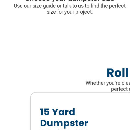
Use our size guide or talk to us to find the perfect
size for your project.
Rol
Whether you're clea
perfect 
15 Yard
Dumpster