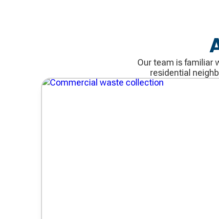
Our team is familiar 
residential neigh