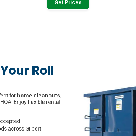
Get Prices
Your Roll
ect for
home cleanouts
,
 HOA. Enjoy flexible rental
accepted
ds across Gilbert