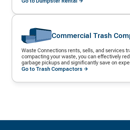
Go to Dumpster Rental
Commercial Trash Com
Waste Connections rents, sells, and services t
Decorative
compacting your waste, you can effectively red
icon
garbage pickups and significantly save on exp
Go to Trash Compactors