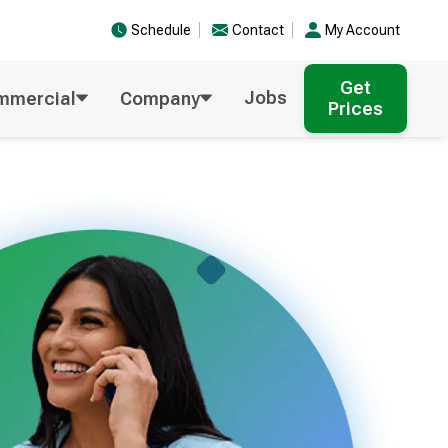
Schedule
Contact
My Account
Get
Jobs
mmercial
Company
Prices