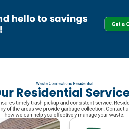
d hello to savings
Get a 
!
Waste Connections Residential
ur Residential Servic
ures timely trash pickup and consistent service. Residen
many of the areas we provide garbage collection. Contact 
how we can help you effectively manage your waste.