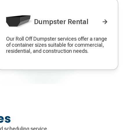
Dumpster Rental
Our Roll Off Dumpster services offer a range
Decorative
of container sizes suitable for commercial,
icon
residential, and construction needs.
es
d scheduling service