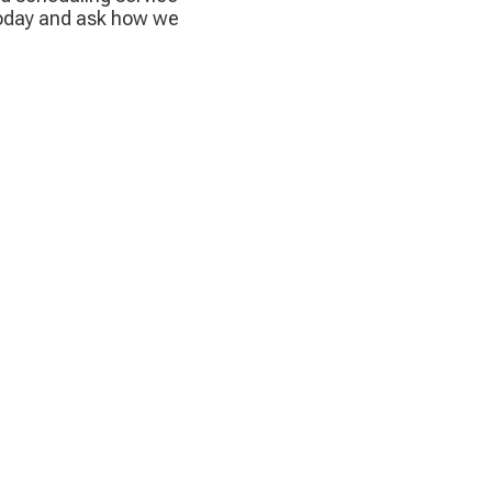
today and ask how we