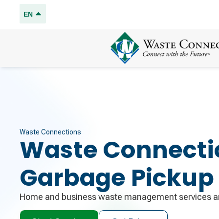
EN
Waste Connections
Waste Connecti
Garbage Pickup
Home and business waste management services an