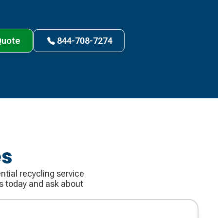
Quote
844-708-7274
es
tial recycling service
us today and ask about