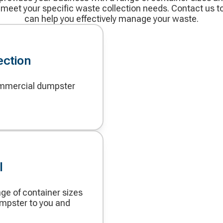
 meet your specific waste collection needs. Contact us 
can help you effectively manage your waste.
ection
commercial dumpster
l
nge of container sizes
umpster to you and