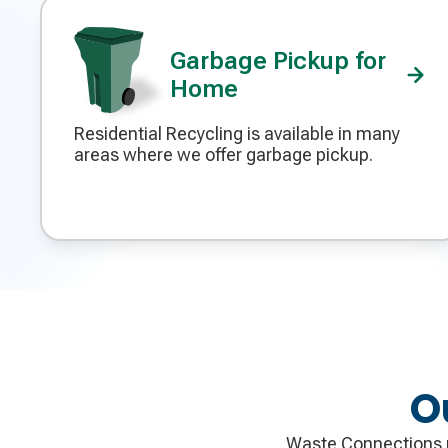
Garbage Pickup for
Home
Residential Recycling is available in many
Decorative
areas where we offer garbage pickup.
icon
O
Waste Connections p