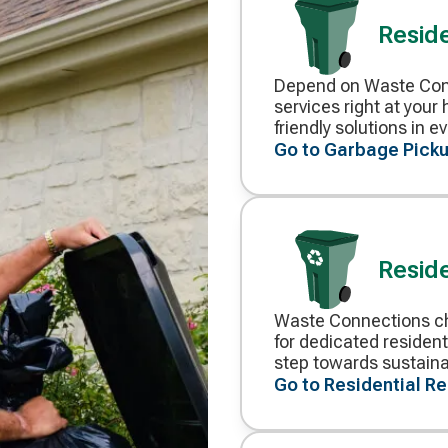
Reside
Depend on Waste Conn
Decorative
services right at you
icon
friendly solutions in 
Go to Garbage Picku
Reside
Waste Connections ch
Decorative
for dedicated resident
icon
step towards sustainab
Go to Residential R