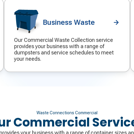
Business Waste
Our Commercial Waste Collection service
Decorative
provides your business with a range of
icon
dumpsters and service schedules to meet
your needs.
Waste Connections Commercial
ur Commercial Servic
rovides your business with a range of container sizes an