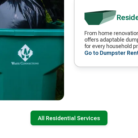
Resid
From home renovation
Decorative
offers adaptable dump
icon
for every household pr
Go to Dumpster Ren
All Residential Services