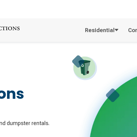
Residential
Co
ons
d dumpster rentals.