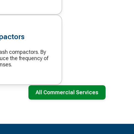
pactors
rash compactors. By
uce the frequency of
enses.
All Commercial Services