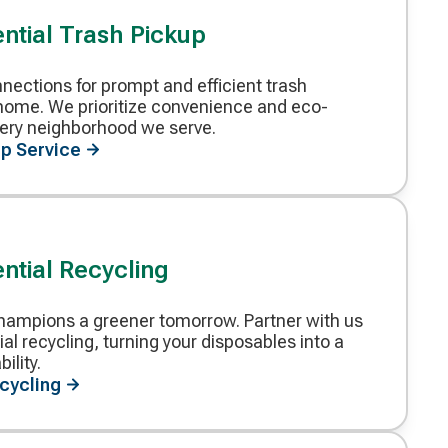
ntial Trash Pickup
ections for prompt and efficient trash
r home. We prioritize convenience and eco-
every neighborhood we serve.
p Service
ntial Recycling
ampions a greener tomorrow. Partner with us
ial recycling, turning your disposables into a
ility.
ecycling