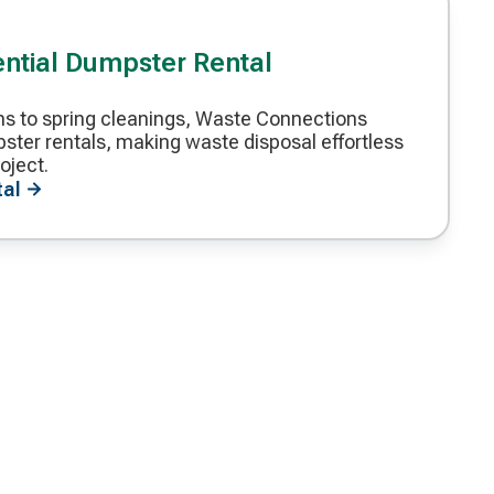
ential Dumpster Rental
s to spring cleanings, Waste Connections
ster rentals, making waste disposal effortless
oject.
tal