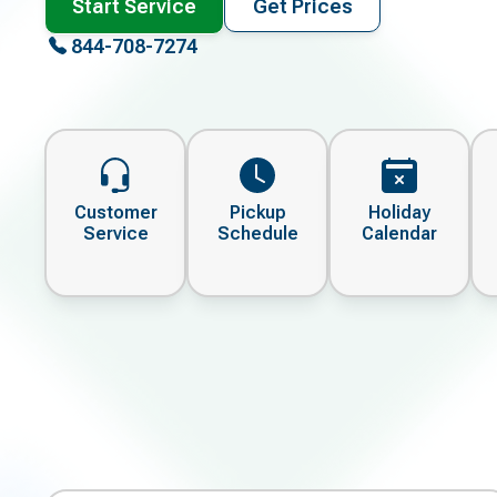
Start Service
Get Prices
844-708-7274
Customer
Pickup
Holiday
Service
Schedule
Calendar