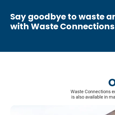
Say goodbye to waste an
with Waste Connections
O
Waste Connections ens
is also available in 