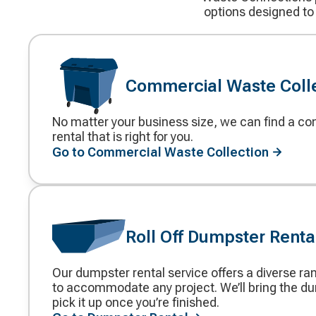
options designed to
Commercial Waste Coll
No matter your business size, we can find a 
Decorative
rental that is right for you.
icon
Go to Commercial Waste Collection
Roll Off Dumpster Renta
Our dumpster rental service offers a diverse ra
Decorative
to accommodate any project. We’ll bring the d
icon
pick it up once you’re finished.