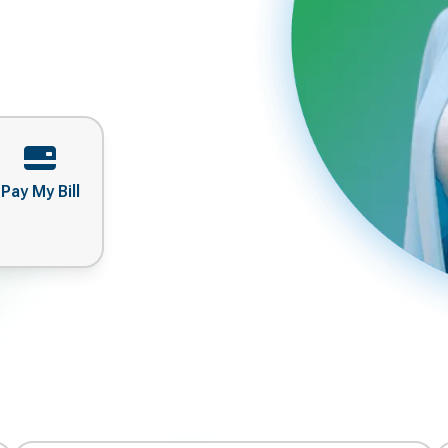
Pay My Bill