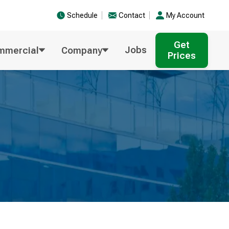
Schedule
Contact
My Account
Get
Jobs
mmercial
Company
Prices