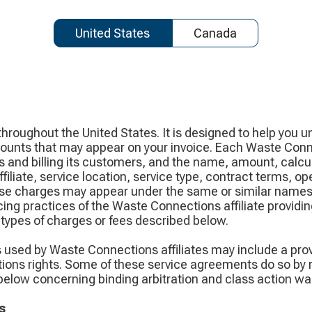
United States
Canada
hroughout the United States. It is designed to help you 
ounts that may appear on your invoice. Each Waste Connec
 and billing its customers, and the name, amount, calcul
iliate, service location, service type, contract terms, op
hese charges may appear under the same or similar names,
ing practices of the Waste Connections affiliate providing
types of charges or fees described below.
s used by Waste Connections affiliates may include a pro
tions rights. Some of these service agreements do so by re
elow concerning binding arbitration and class action wai
s