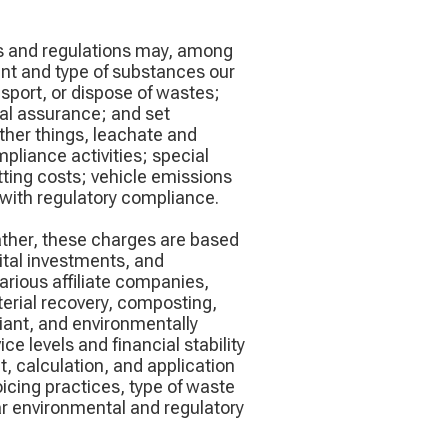
aws and regulations may, among
ount and type of substances our
nsport, or dispose of wastes;
cial assurance; and set
ther things, leachate and
pliance activities; special
ting costs; vehicle emissions
with regulatory compliance.
ather, these charges are based
ital investments, and
arious affiliate companies,
terial recovery, composting,
iant, and environmentally
e levels and financial stability
, calculation, and application
oicing practices, type of waste
lar environmental and regulatory