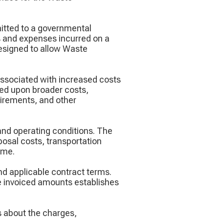
itted to a governmental
s and expenses incurred on a
designed to allow Waste
associated with increased costs
sed upon broader costs,
uirements, and other
 and operating conditions. The
sposal costs, transportation
ime.
nd applicable contract terms.
he invoiced amounts establishes
s about the charges,