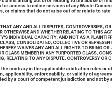
y claims arising out of or relating to the abuse or mi
f or access to online services of any Waste Connecti
, or claims that do not arise out of or relate to rat
 THAT ANY AND ALL DISPUTES, CONTROVERSIES, OR
OR OTHERWISE AND WHETHER RELATING TO THIS AG
Y'S INDIVIDUAL CAPACITY, AND NOT AS A PLAINTIF
CLASS, CONSOLIDATED, COLLECTIVE OR REPRESENT
HEREBY WAIVES ANY AND ALL RIGHTS TO BRING OR 
, OR CLASS MEMBER IN ANY PURPORTED CLASS, CON
G, RELATING TO ANY DISPUTE, CONTROVERSY OR C
the contrary in the applicable arbitration rules or o
, applicability, enforceability, or validity of agreem
ed by a court of competent jurisdiction and not by a