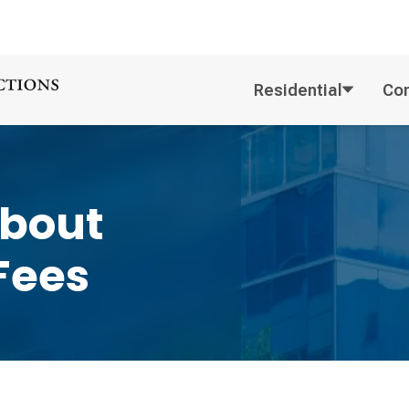
Residential
Co
About
Fees