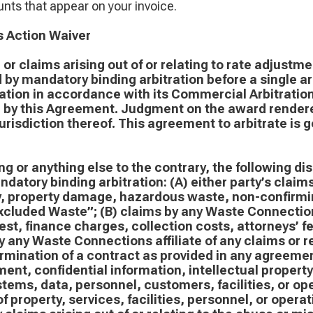
nts that appear on your invoice.
s Action Waiver
or claims arising out of or relating to rate adjustme
 by mandatory binding arbitration before a single ar
tion in accordance with its Commercial Arbitration 
d by this Agreement. Judgment on the award rendere
jurisdiction thereof. This agreement to arbitrate is 
g or anything else to the contrary, the following di
datory binding arbitration: (A) either party’s claims
ry, property damage, hazardous waste, non-confirmi
cluded Waste”; (B) claims by any Waste Connections 
rest, finance charges, collection costs, attorneys’ 
 any Waste Connections affiliate of any claims or rel
ermination of a contract as provided in any agreeme
ent, confidential information, intellectual property
stems, data, personnel, customers, facilities, or ope
 of property, services, facilities, personnel, or oper