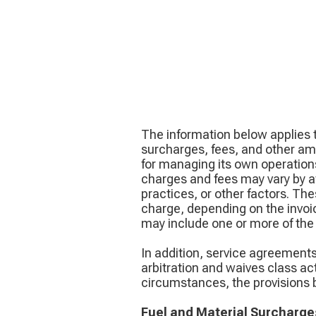
The information below applies t
surcharges, fees, and other am
for managing its own operations
charges and fees may vary by aff
practices, or other factors. T
charge, depending on the invoic
may include one or more of the 
In addition, service agreement
arbitration and waives class ac
circumstances, the provisions b
Fuel and Material Surcharge