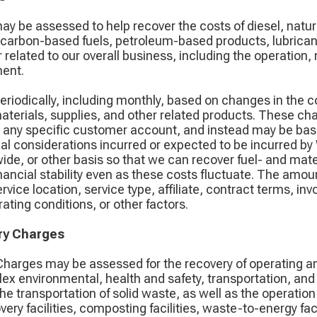
ay be assessed to help recover the costs of diesel, natu
rocarbon-based fuels, petroleum-based products, lubricants
r related to our overall business, including the operation
ment.
riodically, including monthly, based on changes in the 
s, materials, supplies, and other related products. These c
ng any specific customer account, and instead may be bas
al considerations incurred or expected to be incurred by
ide, or other basis so that we can recover fuel- and mat
nancial stability even as these costs fluctuate. The amou
vice location, service type, affiliate, contract terms, in
ting conditions, or other factors.
ry Charges
harges may be assessed for the recovery of operating and
ex environmental, health and safety, transportation, an
 transportation of solid waste, as well as the operation of
overy facilities, composting facilities, waste-to-energy fac