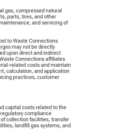
ral gas, compressed natural
, parts, tires, and other
, maintenance, and servicing of
cost to Waste Connections
harges may not be directly
ed upon direct and indirect
 Waste Connections affiliates
erial-related costs and maintain
nt, calculation, and application
voicing practices, customer
 capital costs related to the
d regulatory compliance
 collection facilities, transfer
ilities, landfill gas systems, and