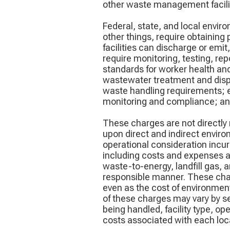
other waste management facilit
Federal, state, and local envir
other things, require obtaining
facilities can discharge or emi
require monitoring, testing, rep
standards for worker health an
wastewater treatment and dispos
waste handling requirements; e
monitoring and compliance; and
These charges are not directly 
upon direct and indirect envir
operational consideration incur
including costs and expenses as
waste-to-energy, landfill gas,
responsible manner. These charg
even as the cost of environmen
of these charges may vary by ser
being handled, facility type, op
costs associated with each locat