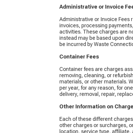
Administrative or Invoice Fe
Administrative or Invoice Fees 
invoices, processing payments,
activities. These charges are n
instead may be based upon dire
be incurred by Waste Connection
Container Fees
Container fees are charges asso
removing, cleaning, or refurbish
materials, or other materials. 
per year, for any reason, for o
delivery, removal, repair, repl
Other Information on Charg
Each of these different charge
other charges or surcharges, or
location, service type, affiliat