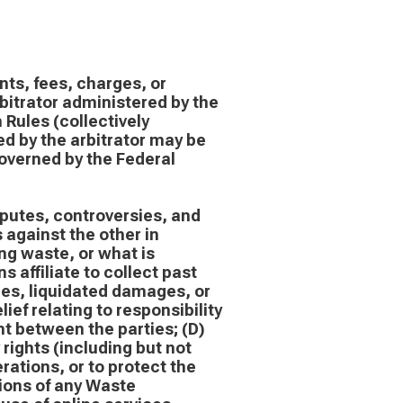
nts, fees, charges, or
bitrator administered by the
Rules (collectively
d by the arbitrator may be
governed by the Federal
sputes, controversies, and
 against the other in
ng waste, or what is
affiliate to collect past
fees, liquidated damages, or
ief relating to responsibility
nt between the parties; (D)
 rights (including but not
rations, or to protect the
ations of any Waste