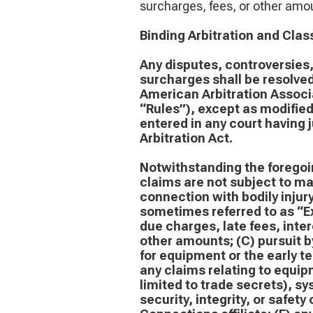
surcharges, fees, or other amou
Binding Arbitration and Clas
Any disputes, controversies, 
surcharges shall be resolved
American Arbitration Associa
“Rules”), except as modifie
entered in any court having 
Arbitration Act.
Notwithstanding the foregoin
claims are not subject to man
connection with bodily inju
sometimes referred to as “Ex
due charges, late fees, inte
other amounts; (C) pursuit by
for equipment or the early t
any claims relating to equipm
limited to trade secrets), sy
security, integrity, or safety