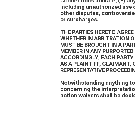
Connections affiliate; (E) an
including unauthorized use o
other disputes, controversies
or surcharges.
THE PARTIES HERETO AGREE
WHETHER IN ARBITRATION 
MUST BE BROUGHT IN A PART
MEMBER IN ANY PURPORTED 
ACCORDINGLY, EACH PARTY 
AS A PLAINTIFF, CLAIMANT
REPRESENTATIVE PROCEEDIN
Notwithstanding anything to 
concerning the interpretation
action waivers shall be decid