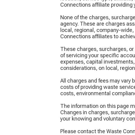
Connections affiliate providing 
None of the charges, surcharge
agency. These are charges asse
local, regional, company-wide,
Connections affiliates to achieve
These charges, surcharges, or 
of servicing your specific acc
expenses, capital investments,
considerations, on local, regio
All charges and fees may vary by
costs of providing waste service
costs, environmental complianc
The information on this page m
Changes in charges, surcharges,
your knowing and voluntary con
Please contact the Waste Connec