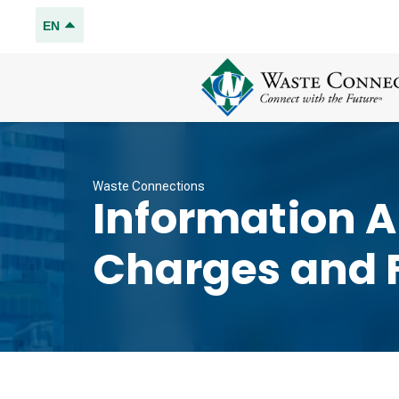
EN
Waste Connections
Information 
Charges and 