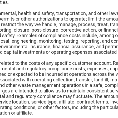
ies.
onmental, health and safety, transportation, and other l
 permits or other authorizations to operate; limit the am
t, restrict the way we handle, manage, process, treat, tra
orting, closure, post-closure, corrective action, or finan
d safety. Examples of compliance costs include, among o
al, engineering, monitoring, testing, reporting, and com
nvironmental insurance, financial assurance, and permit
 capital investments or operating expenses associated 
related to the costs of any specific customer account. R
onmental and regulatory compliance costs, expenses, cap
red or expected to be incurred at operations across the v
sociated with operating collection, transfer, landfill, ma
 and other waste management operations in a safe, compl
es are intended to allow us to maintain consistent servic
tal and regulatory compliance may fluctuate. The amount
vice location, service type, affiliate, contract terms, inv
erating conditions, or other factors, including the particu
ion or affiliate.