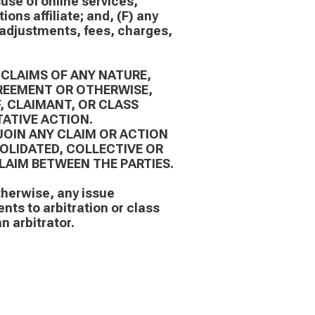
suse of online services,
ons affiliate; and, (F) any
e adjustments, fees, charges,
 CLAIMS OF ANY NATURE,
REEMENT OR OTHERWISE,
F, CLAIMANT, OR CLASS
ATIVE ACTION.
JOIN ANY CLAIM OR ACTION
SOLIDATED, COLLECTIVE OR
LAIM BETWEEN THE PARTIES.
therwise, any issue
ents to arbitration or class
n arbitrator.