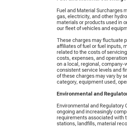
Fuel and Material Surcharges m
gas, electricity, and other hyd
materials or products used in o
our fleet of vehicles and equip
These charges may fluctuate pe
affiliates of fuel or fuel input
related to the costs of servici
costs, expenses, and operation
on a local, regional, company-w
consistent service levels and fi
of these charges may vary by ser
category, equipment used, opera
Environmental and Regulato
Environmental and Regulatory C
ongoing and increasingly compl
requirements associated with the
stations, landfills, material rec