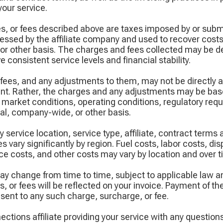
your service.
s, or fees described above are taxes imposed by or subm
ssed by the affiliate company and used to recover cost
 or other basis. The charges and fees collected may be 
 consistent service levels and financial stability.
fees, and any adjustments to them, may not be directly 
ount. Rather, the charges and any adjustments may be ba
 market conditions, operating conditions, regulatory req
nal, company-wide, or other basis.
 service location, service type, affiliate, contract terms
s vary significantly by region. Fuel costs, labor costs, di
e costs, and other costs may vary by location and over t
ay change from time to time, subject to applicable law a
 or fees will be reflected on your invoice. Payment of t
sent to any such charge, surcharge, or fee.
tions affiliate providing your service with any question