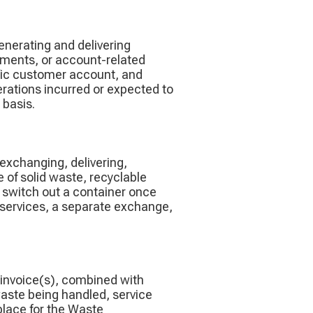
enerating and delivering
yments, or account-related
cific customer account, and
rations incurred or expected to
 basis.
 exchanging, delivering,
e of solid waste, recyclable
o switch out a container once
r services, a separate exchange,
 invoice(s), combined with
waste being handled, service
 place for the Waste