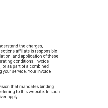
understand the charges,
tions affiliate is responsible
ation, and application of these
erating conditions, invoice
 or as part of a combined
 your service. Your invoice
vision that mandates binding
ferring to this website. In such
ver apply.