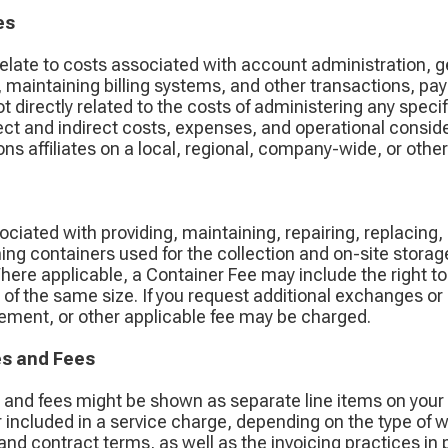
es
relate to costs associated with account administration, g
 maintaining billing systems, and other transactions, pa
ot directly related to the costs of administering any spe
ct and indirect costs, expenses, and operational conside
s affiliates on a local, regional, company-wide, or other
ciated with providing, maintaining, repairing, replacing,
ing containers used for the collection and on-site storag
Where applicable, a Container Fee may include the right t
ne of the same size. If you request additional exchanges o
acement, or other applicable fee may be charged.
es and Fees
s and fees might be shown as separate line items on your
 included in a service charge, depending on the type of 
e, and contract terms, as well as the invoicing practices in