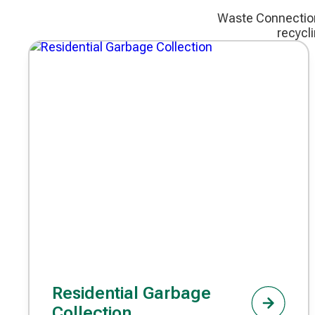
Waste Connections
recycl
Residential Garbage
Collection