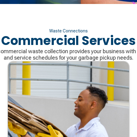
Waste Connections
Commercial Services
mmercial waste collection provides your business with 
and service schedules for your garbage pickup needs.