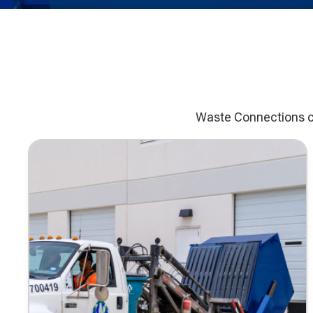
Waste Connections co