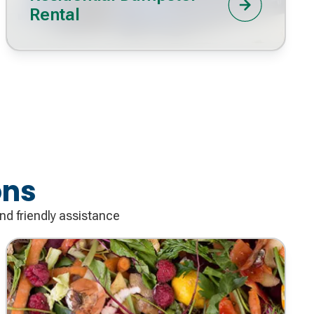
Rental
ons
nd friendly assistance