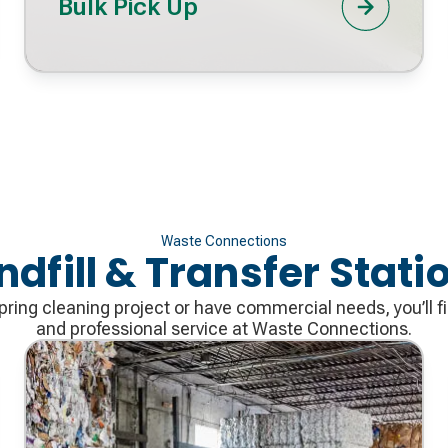
Bulk Pick Up
Waste Connections
ndfill & Transfer Stati
ring cleaning project or have commercial needs, you’ll fi
and professional service at Waste Connections.