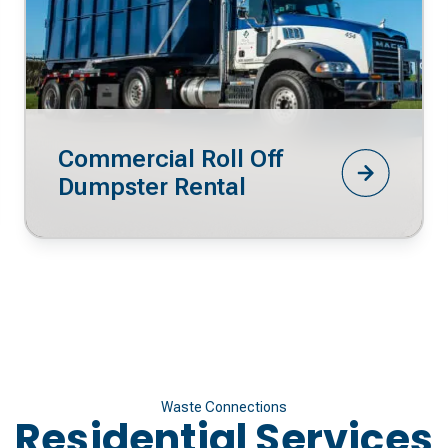
Commercial Roll Off
Dumpster Rental
Waste Connections
Residential Services