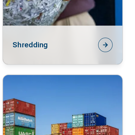
Shredding