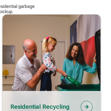
esidential garbage
pickup.
Residential Recycling