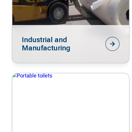
Industrial and
Manufacturing