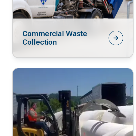
Commercial Waste
Collection