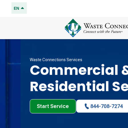
EN
Waste Connections Services
Commercial 
Residential S
Start Service
844-708-7274