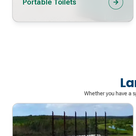
Portable Toilets
La
Whether you have a sp