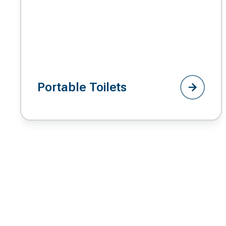
Portable Toilets