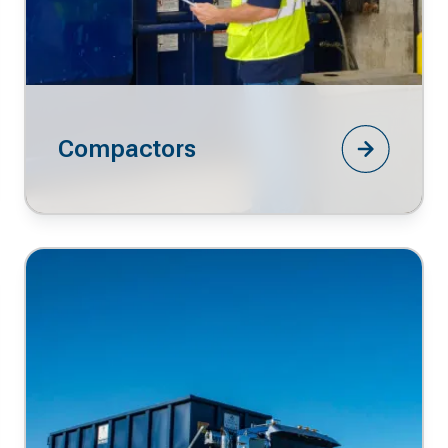
Compactors