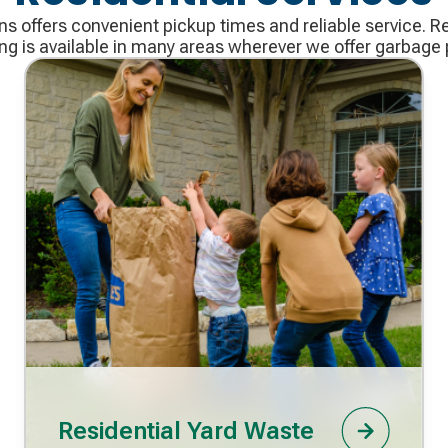
 offers convenient pickup times and reliable service. R
ing is available in many areas wherever we offer garbage 
Residential Yard Waste