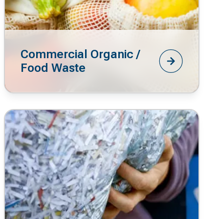
Commercial Organic /
Food Waste