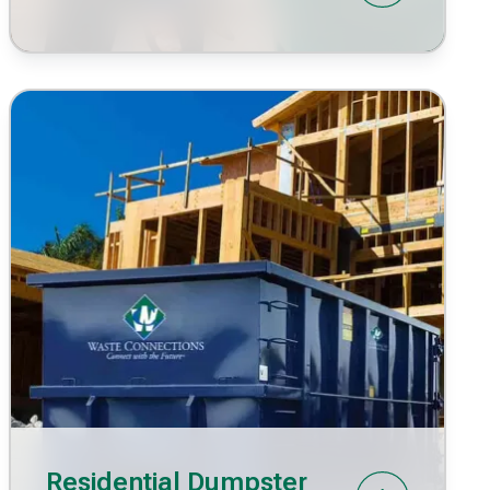
Residential Dumpster