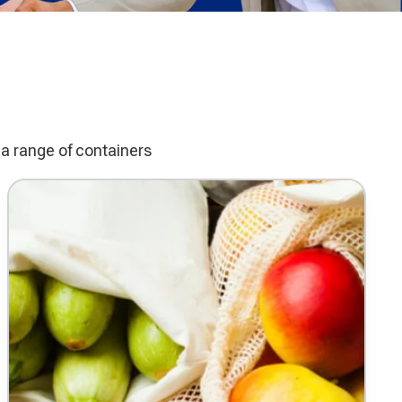
a range of containers