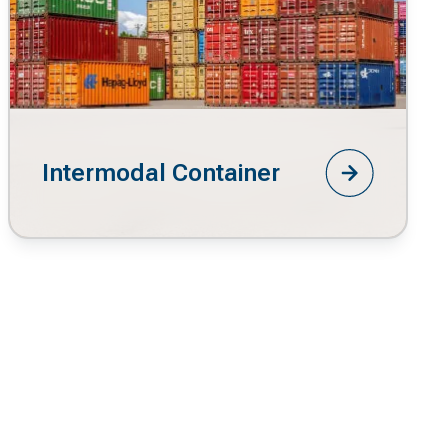
Intermodal Container