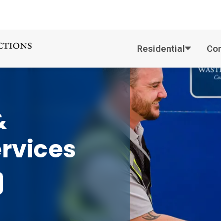
Residential
Co
&
ervices