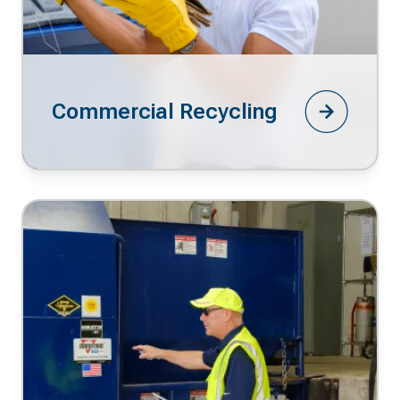
Commercial Recycling