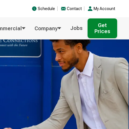
Schedule
Contact
My Account
Get
Jobs
mmercial
Company
Prices