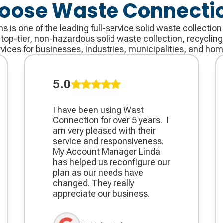
oose Waste Connecti
is one of the leading full-service solid waste collection
op-tier, non-hazardous solid waste collection, recycling,
rvices for businesses, industries, municipalities, and hom
5.0
I have been using Wast
Connection for over 5 years. ​ I
am very pleased with their
service and responsiveness. ​
My Account Manager Linda
has helped us reconfigure our
plan as our needs have
changed. They really
appreciate our business.