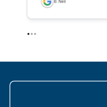
B. Neil