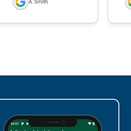
A. Smith