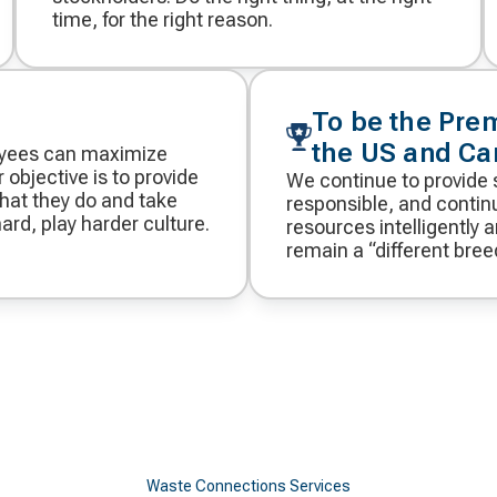
time, for the right reason.
To be the Pre
the US and C
oyees can maximize
 objective is to provide
We continue to provide 
hat they do and take
responsible, and continu
ard, play harder culture.
resources intelligently 
remain a “different bree
Waste Connections Services