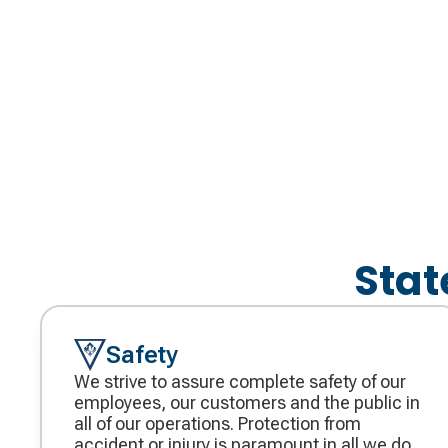
Stat
Safety
We strive to assure complete safety of our
employees, our customers and the public in
all of our operations. Protection from
accident or injury is paramount in all we do.