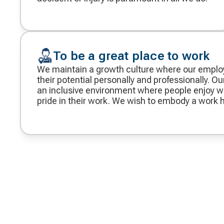
To be a great place to work
We maintain a growth culture where our empl
their potential personally and professionally. Our
an inclusive environment where people enjoy w
pride in their work. We wish to embody a work h