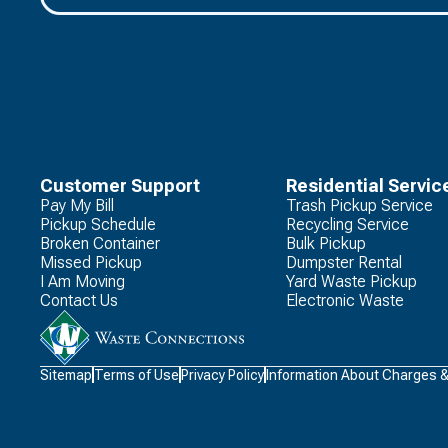
Customer Support
Residential Servic
Pay My Bill
Trash Pickup Service
Pickup Schedule
Recycling Service
Broken Container
Bulk Pickup
Missed Pickup
Dumpster Rental
I Am Moving
Yard Waste Pickup
Contact Us
Electronic Waste
Waste
Sitemap
Terms of Use
Privacy Policy
Information About Charges 
Connections
Logo