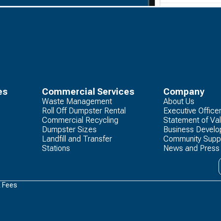
es
Commercial Services
Company
Waste Management
About Us
Roll Off Dumpster Rental
Executive Office
Commercial Recycling
Statement of Va
Dumpster Sizes
Business Devel
Landfill and Transfer
Community Supp
Stations
News and Press
& Fees