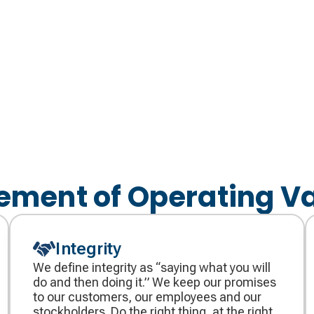
ement of Operating V
Integrity
We define integrity as “saying what you will
do and then doing it.” We keep our promises
to our customers, our employees and our
stockholders. Do the right thing, at the right