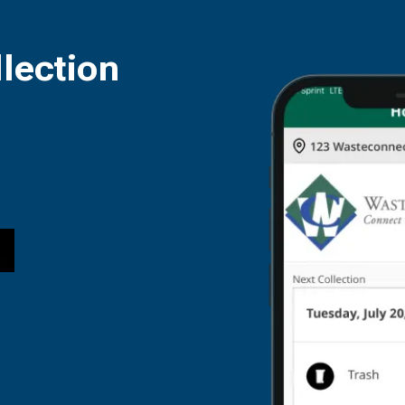
lection