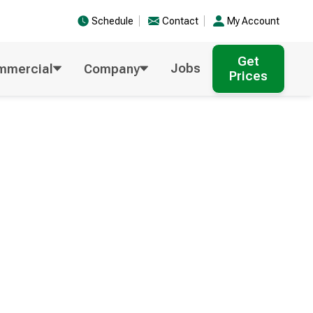
Schedule
Contact
My Account
Get
Jobs
mmercial
Company
Prices