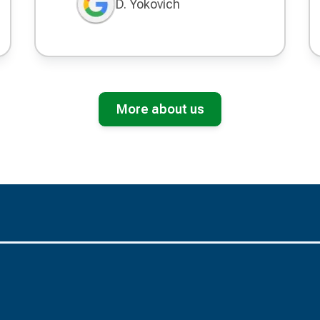
D. Yokovich
More about us