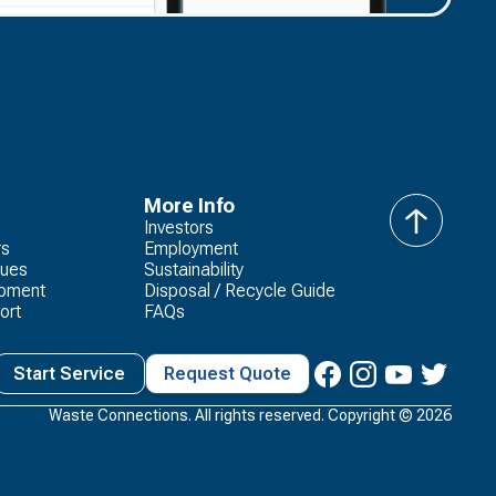
More Info
Investors
back
rs
Employment
to
lues
Sustainability
top
opment
Disposal / Recycle Guide
ort
FAQs
Start Service
Request Quote
Waste Connections. All rights reserved. Copyright ©
2026