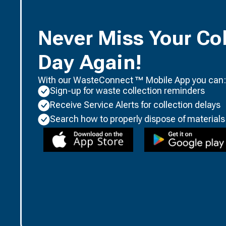
Never Miss Your Col
Day Again!
With our WasteConnect ™ Mobile App you can:
Sign-up for waste collection reminders
Receive Service Alerts for collection delays
Search how to properly dispose of materials