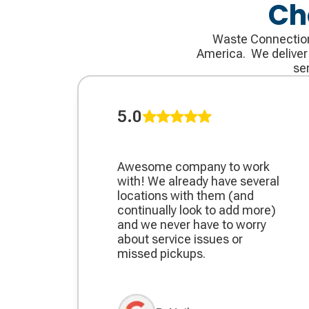
Ch
Waste Connections 
America. We deliver t
se
5.0
Awesome company to work
with! We already have several
locations with them (and
continually look to add more)
and we never have to worry
about service issues or
missed pickups.