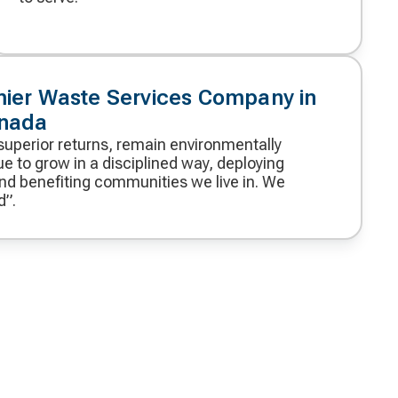
mier Waste Services Company in
anada
superior returns, remain environmentally
e to grow in a disciplined way, deploying
and benefiting communities we live in. We
d”.