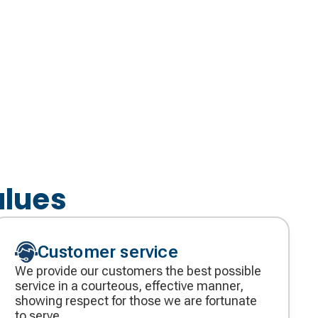
alues
Customer service
We provide our customers the best possible
service in a courteous, effective manner,
showing respect for those we are fortunate
to serve.