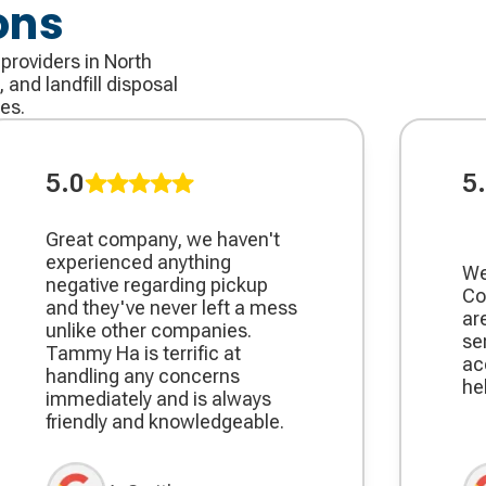
ons
 providers in North
 and landfill disposal
es.
5.0
5
Great company, we haven't
experienced anything
We
negative regarding pickup
Co
and they've never left a mess
ar
unlike other companies.
se
Tammy Ha is terrific at
ac
handling any concerns
he
immediately and is always
friendly and knowledgeable.