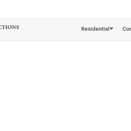
Residential
Co