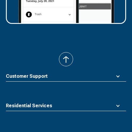
back
to
top
Customer Support
Residential Services