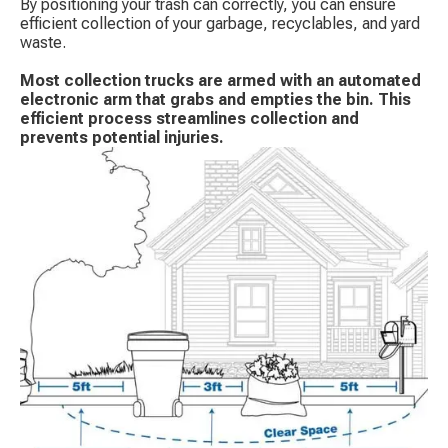
By positioning your trash can correctly, you can ensure
efficient collection of your garbage, recyclables, and yard
waste.
Most collection trucks are armed with an automated
electronic arm that grabs and empties the bin. This
efficient process streamlines collection and
prevents potential injuries.