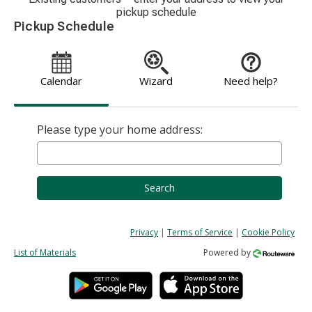
pickup schedule
Pickup Schedule
Calendar
Wizard
Need help?
Please type your home address:
Search
Privacy
|
Terms of Service
|
Cookie Policy
List of Materials
Powered by