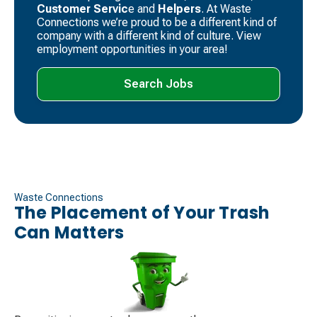
Customer Servic
e and
Helpers
. ​At Waste
Connections we’re proud to be a different kind of
company with a different kind of culture. View
employment opportunities in your area!
Search Jobs
Waste Connections
The Placement of Your Trash
Can Matters