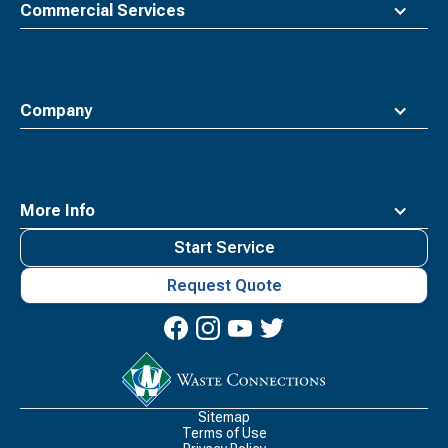
Commercial Services
Company
More Info
Start Service
Request Quote
Waste
Connections
Logo
Sitemap
Terms of Use