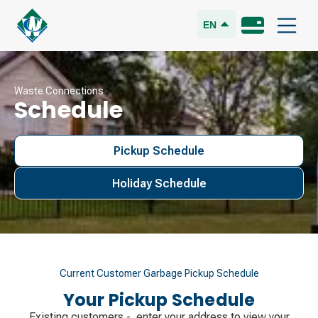
EN
Waste Connections
Schedule
Pickup Schedule
Holiday Schedule
Current Customer Garbage Pickup Schedule
Your Pickup Schedule
Existing customers - enter your address to view your