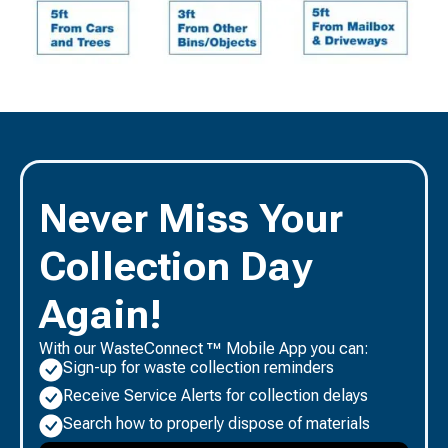
Never Miss Your
Collection Day
Again!
With our WasteConnect ™ Mobile App you can:
Sign-up for waste collection reminders
Receive Service Alerts for collection delays
Search how to properly dispose of materials