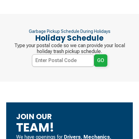
Garbage Pickup Schedule During Holidays
Holiday Schedule
Type your postal code so we can provide your local
holiday trash pickup schedule.
GO
JOIN OUR
TEAM!
We have openings for
Drivers
, ​
Mechanics
, ​