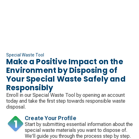
Special Waste Tool
Make a Positive Impact on the
Environment by Disposing of
Your Special Waste Safely and
Responsibly
Enroll in our Special Waste Tool by opening an account
today and take the first step towards responsible waste
disposal.
Create Your Profile
Start by submitting essential information about the
special waste materials you want to dispose of.
We'll guide you through the process step by step.