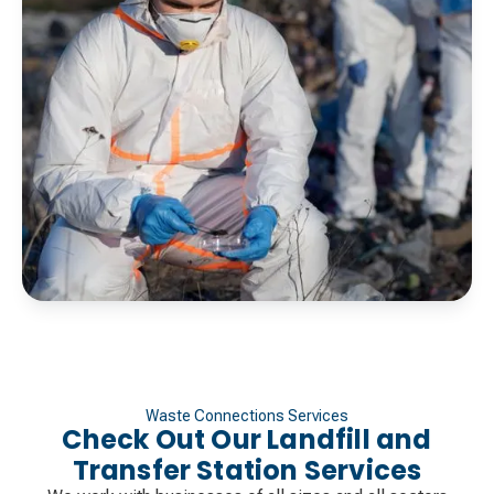
Waste Connections Services
Check Out Our Landfill and
Transfer Station Services