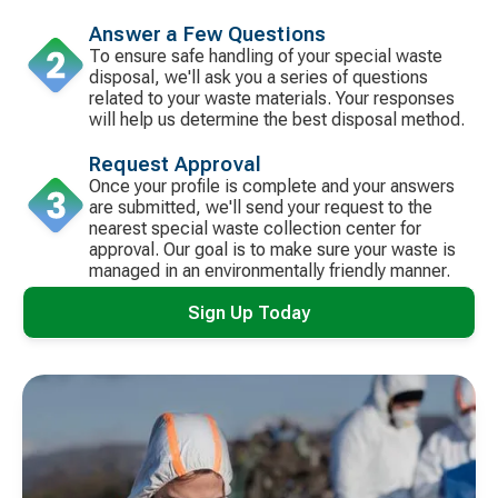
Answer a Few Questions
To ensure safe handling of your special waste
disposal, we'll ask you a series of questions
related to your waste materials. Your responses
will help us determine the best disposal method.
Request Approval
Once your profile is complete and your answers
are submitted, we'll send your request to the
nearest special waste collection center for
approval. Our goal is to make sure your waste is
managed in an environmentally friendly manner.
Sign Up Today