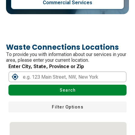
Commercial Services
Waste Connections Locations
To provide you with information about our services in your
area, please enter your current location.
Enter City, State, Province or Zip
Search
Filter Options