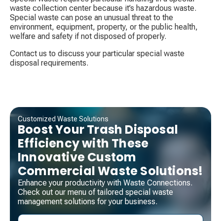
waste collection center because it’s hazardous waste.
Special waste can pose an unusual threat to the
environment, equipment, property, or the public health,
welfare and safety if not disposed of properly.
Contact us to discuss your particular special waste
disposal requirements.
Customized Waste Solutions
Boost Your Trash Disposal
Efficiency with These
Innovative Custom
Commercial Waste Solutions!
Enhance your productivity with Waste Connections.
Check out our menu of tailored special waste
management solutions for your business.