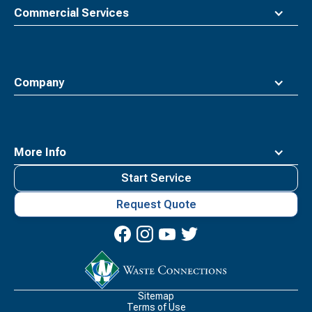
Commercial Services
Company
More Info
Start Service
Request Quote
Waste
Connections
Logo
Sitemap
Terms of Use