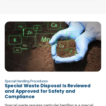
Special Handling Procedures
Special Waste Disposal Is Reviewed
and Approved for Safety and
Compliance ​
Special waste requires particular handling in a special