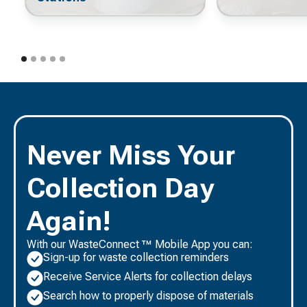
Never Miss Your
Collection Day
Again!
With our WasteConnect ™ Mobile App you can:
Sign-up for waste collection reminders
Receive Service Alerts for collection delays
Search how to properly dispose of materials