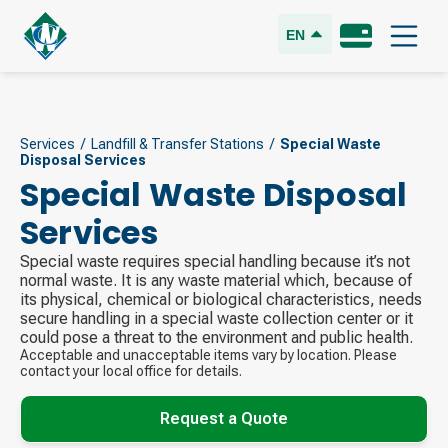
EN
Services
/
Landfill & Transfer Stations
/
Special Waste
Disposal Services
Special Waste Disposal
Services
Special waste requires special handling because it’s not
normal waste. It is any waste material which, because of
its physical, chemical or biological characteristics, needs
secure handling in a special waste collection center or it
could pose a threat to the environment and public health.
Acceptable and unacceptable items vary by location. Please
contact your local office for details.
Request a Quote