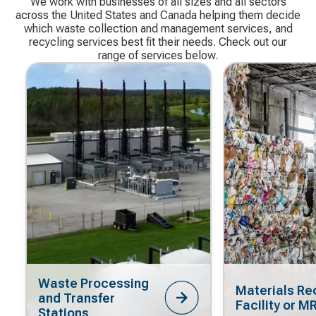
We work with businesses of all sizes and all sectors
across the United States and Canada helping them decide
which waste collection and management services, and
recycling services best fit their needs. Check out our
range of services below.
Waste Processing
Materials Re
and Transfer
Facility or M
Stations