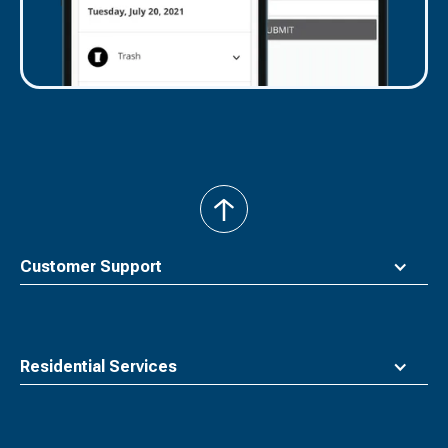
back
to
top
Customer Support
Residential Services