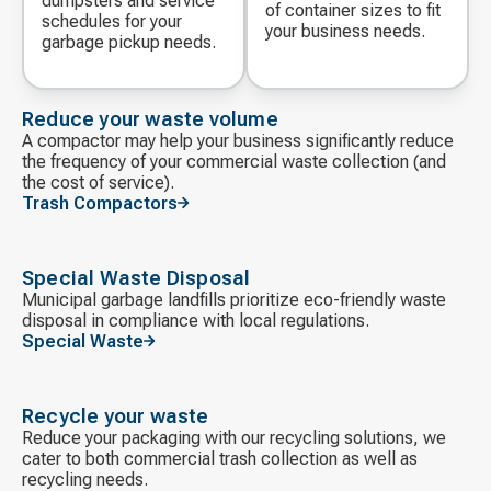
dumpsters and service
of container sizes to fit
schedules for your
your business needs.
garbage pickup needs.
Reduce your waste volume
A compactor may help your business significantly reduce
the frequency of your commercial waste collection (and
the cost of service).
Trash Compactors
Special Waste Disposal
Municipal garbage landfills prioritize eco-friendly waste
disposal in compliance with local regulations.
Special Waste
Recycle your waste
Reduce your packaging with our recycling solutions, we
cater to both commercial trash collection as well as
recycling needs.