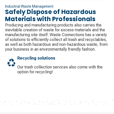
Industrial Waste Management
Safely Dispose of Hazardous
Materials with Professionals
Producing and manufacturing products also carries the
inevitable creation of waste for excess materials and the
manufacturing site itself. Waste Connections has a variety
of solutions to efficiently collect all trash and recyclables,
as well as both hazardous and non-hazardous waste, from
your business in an environmentally friendly fashion.
Recycling solutions
Our trash collection services also come with the
option for recycling!