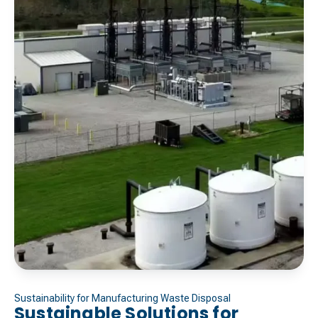
Sustainability for Manufacturing Waste Disposal
Sustainable Solutions for