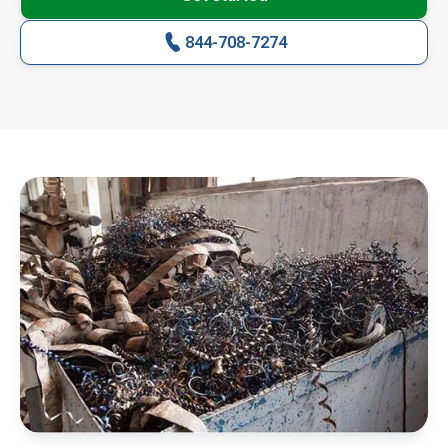
844-708-7274