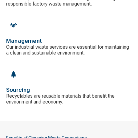
responsible factory waste management.
Management
Our industrial waste services are essential for maintaining
a clean and sustainable environment.
Sourcing
Recyclables are reusable materials that benefit the
environment and economy.
Benefits of Choosing Waste Connections