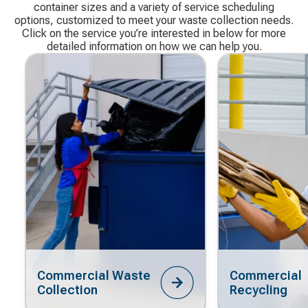
container sizes and a variety of service scheduling
options, customized to meet your waste collection needs.
Click on the service you’re interested in below for more
detailed information on how we can help you.
Commercial Waste
Commercial
Collection
Recycling