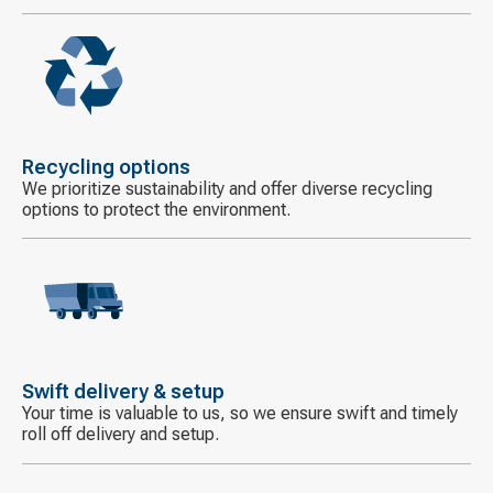
Decorative
icon
Recycling options
We prioritize sustainability and offer diverse recycling
options to protect the environment.
Decorative
icon
Swift delivery & setup
Your time is valuable to us, so we ensure swift and timely
roll off delivery and setup.