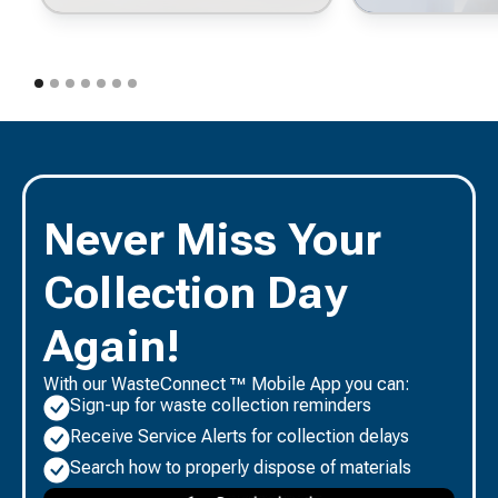
Never Miss Your
Collection Day
Again!
With our WasteConnect ™ Mobile App you can:
Sign-up for waste collection reminders
Receive Service Alerts for collection delays
Search how to properly dispose of materials