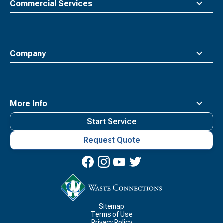
Commercial Services
Company
More Info
Start Service
Request Quote
Waste
Connections
Logo
Sitemap
Terms of Use
Privacy Policy