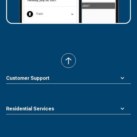
back
to
top
Customer Support
Residential Services