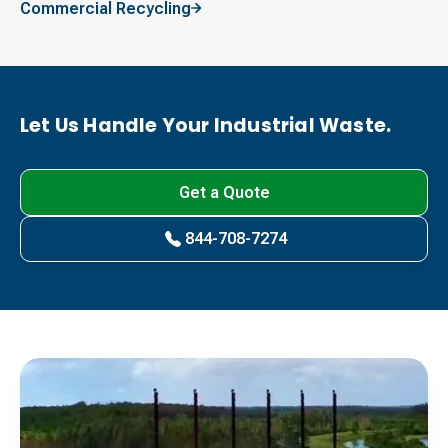
Commercial Recycling
Let Us Handle Your Industrial Waste.
Get a Quote
844-708-7274