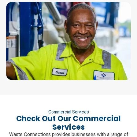
Commercial Services
Check Out Our Commercial
Services
Waste Connections provides businesses with a range of