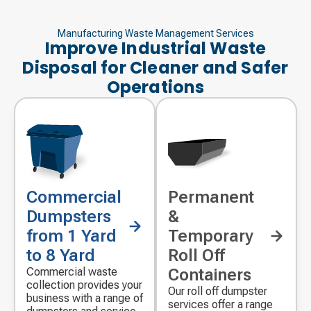
Manufacturing Waste Management Services
Improve Industrial Waste
Disposal for Cleaner and Safer
Operations
Commercial
Permanent
Decorative
Decorative
icon
icon
Dumpsters
&
from 1 Yard
Temporary
to 8 Yard
Roll Off
Commercial waste
Containers
collection provides your
Our roll off dumpster
business with a range of
services offer a range