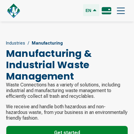
EN
Industries
/
Manufacturing
Manufacturing &
Industrial Waste
Management
Waste Connections has a variety of solutions, including
industrial and manufacturing waste management to
efficiently collect all trash and recyclables.
We receive and handle both hazardous and non-
hazardous waste, from your business in an environmentally
friendly fashion.
Get started