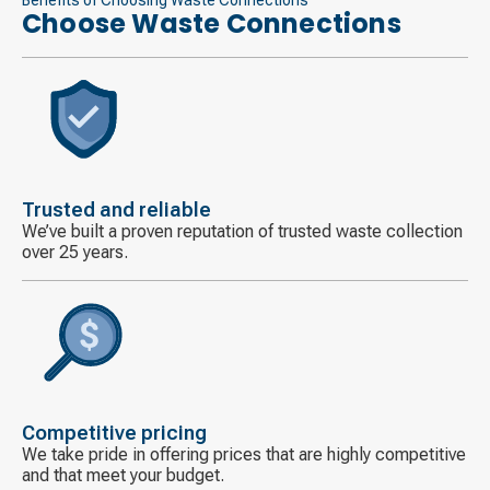
Choose Waste Connections
Decorative
icon
Trusted and reliable
We’ve built a proven reputation of trusted waste collection
over 25 years.
Decorative
icon
Competitive pricing
We take pride in offering prices that are highly competitive
and that meet your budget.