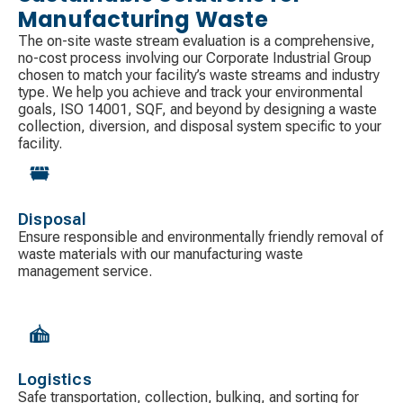
Manufacturing Waste
The on-site waste stream evaluation is a comprehensive,
no-cost process involving our Corporate Industrial Group
chosen to match your facility’s waste streams and industry
type. We help you achieve and track your environmental
goals, ISO 14001, SQF, and beyond by designing a waste
collection, diversion, and disposal system specific to your
facility.
Disposal
Ensure responsible and environmentally friendly removal of
waste materials with our manufacturing waste
management service.
Logistics
Safe transportation, collection, bulking, and sorting for