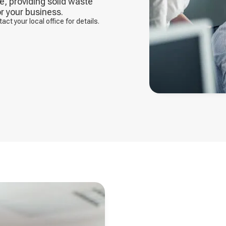
, providing solid waste
r your business.
t your local office for details.