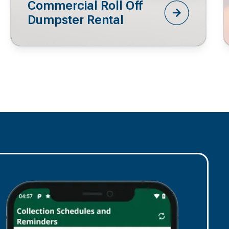
Commercial Roll Off
Dumpster Rental