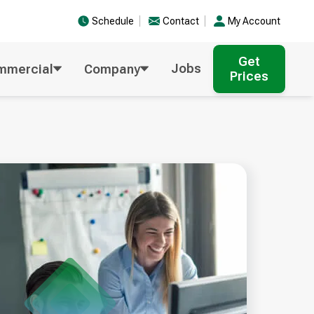
Schedule
Contact
My Account
Get
Jobs
mmercial
Company
Prices