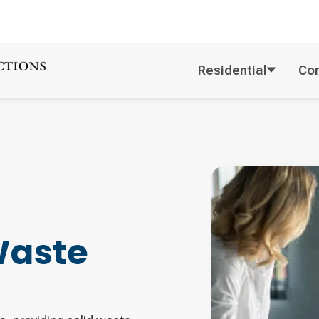
Residential
Co
Waste