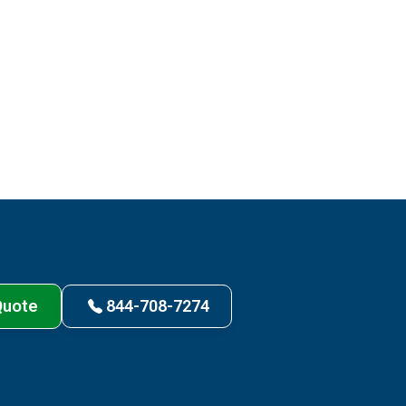
Quote
844-708-7274