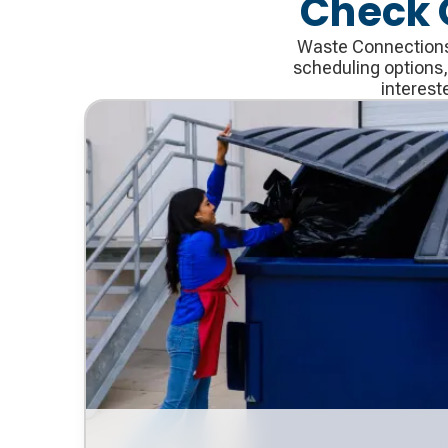
Check 
Waste Connections 
scheduling options,
interest