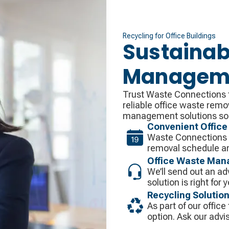
Recycling for Office Buildings
Sustainab
Managemen
Trust Waste Connections t
reliable office waste remo
management solutions so 
Convenient Office
Waste Connections w
removal schedule an
Office Waste Man
We’ll send out an ad
solution is right for 
Recycling Solutio
As part of our office
option. Ask our advis