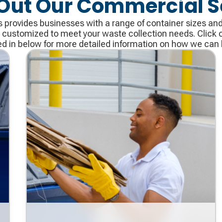
Out Our Commercial S
provides businesses with a range of container sizes and a
 customized to meet your waste collection needs. Click o
ed in below for more detailed information on how we can 