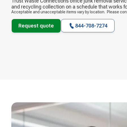
Trust Waste Connections office junk removal service
and recycling collection on a schedule that works fo
Acceptable and unacceptable items vary by location. Please contac
Request quote
844-708-7274