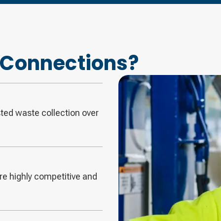
Connections?
sted waste collection over
are highly competitive and