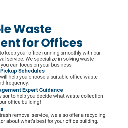
le Waste
t for Offices
o keep your office running smoothly with our
val service. We specialize in solving waste
you can focus on your business.
 Pickup Schedules
ill help you choose a suitable office waste
d frequency.
agement Expert Guidance
visor to help you decide what waste collection
your office building!
ns
 trash removal service, we also offer a recycling
or about what’s best for your office building.