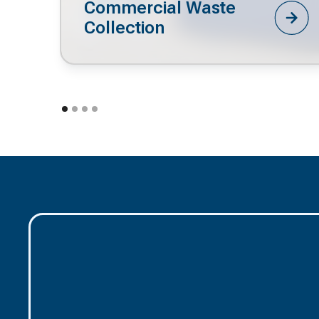
Commercial Waste
Collection