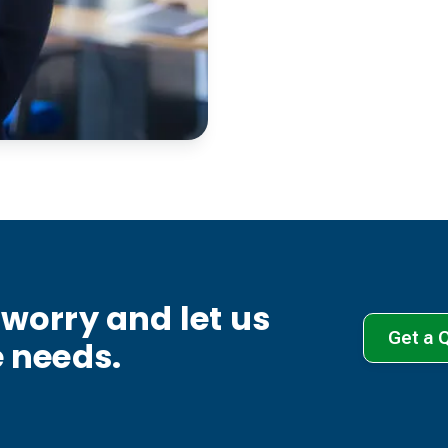
worry and let us
Get a 
e needs.