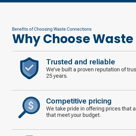
Benefits of Choosing Waste Connections
Why Choose Waste 
Trusted and reliable
We’ve built a proven reputation of tru
Decorative
25 years.
icon
Competitive pricing
We take pride in offering prices that 
Decorative
that meet your budget.
icon