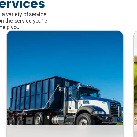
ervices
 variety of service
n the service you’re
help you.