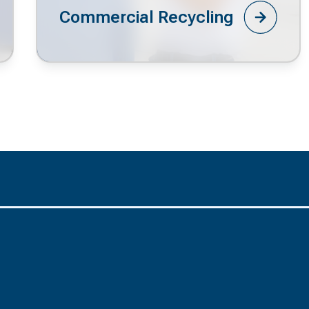
Commercial Recycling