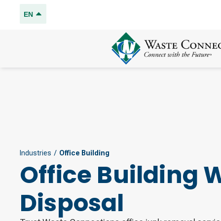
EN
Industries
/
Office Building
Office Building 
Disposal