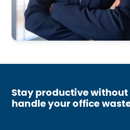
Stay productive without 
handle your office wast