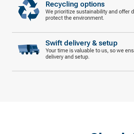
Recycling options
We prioritize sustainability and offer 
Decorative
protect the environment.
icon
Swift delivery & setup
Your time is valuable to us, so we ensu
Decorative
delivery and setup.
icon