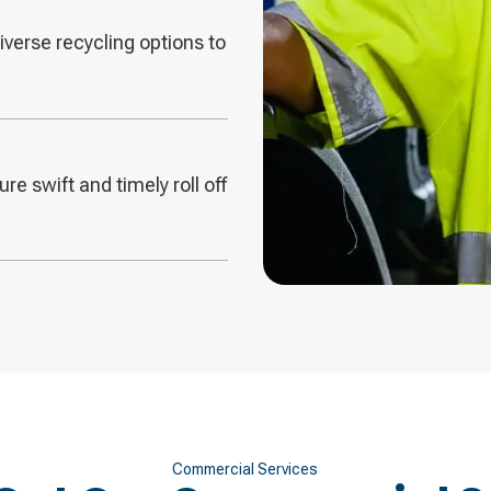
diverse recycling options to
re swift and timely roll off
Commercial Services