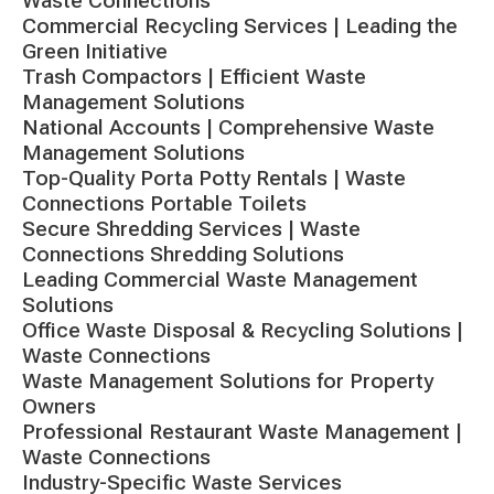
Waste Connections
Commercial Recycling Services | Leading the
Green Initiative
Trash Compactors | Efficient Waste
Management Solutions
National Accounts | Comprehensive Waste
Management Solutions
Top-Quality Porta Potty Rentals | Waste
Connections Portable Toilets
Secure Shredding Services | Waste
Connections Shredding Solutions
Leading Commercial Waste Management
Solutions
Office Waste Disposal & Recycling Solutions |
Waste Connections
Waste Management Solutions for Property
Owners
Professional Restaurant Waste Management |
Waste Connections
Industry-Specific Waste Services