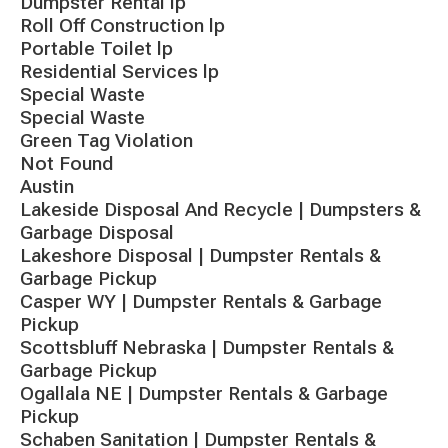
Dumpster Rental lp
Roll Off Construction lp
Portable Toilet lp
Residential Services lp
Special Waste
Special Waste
Green Tag Violation
Not Found
Austin
Lakeside Disposal And Recycle | Dumpsters &
Garbage Disposal
Lakeshore Disposal | Dumpster Rentals &
Garbage Pickup
Casper WY | Dumpster Rentals & Garbage
Pickup
Scottsbluff Nebraska | Dumpster Rentals &
Garbage Pickup
Ogallala NE | Dumpster Rentals & Garbage
Pickup
Schaben Sanitation | Dumpster Rentals &