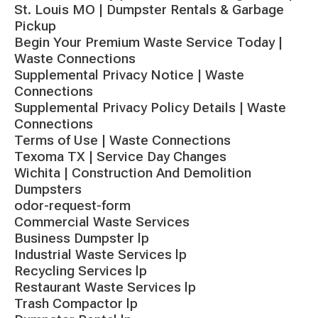
St. Louis MO | Dumpster Rentals & Garbage
Pickup
Begin Your Premium Waste Service Today |
Waste Connections
Supplemental Privacy Notice | Waste
Connections
Supplemental Privacy Policy Details | Waste
Connections
Terms of Use | Waste Connections
Texoma TX | Service Day Changes
Wichita | Construction And Demolition
Dumpsters
odor-request-form
Commercial Waste Services
Business Dumpster lp
Industrial Waste Services lp
Recycling Services lp
Restaurant Waste Services lp
Trash Compactor lp