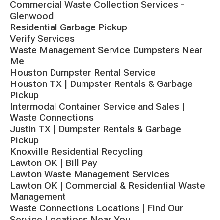
Commercial Waste Collection Services -
Glenwood
Residential Garbage Pickup
Verify Services
Waste Management Service Dumpsters Near
Me
Houston Dumpster Rental Service
Houston TX | Dumpster Rentals & Garbage
Pickup
Intermodal Container Service and Sales |
Waste Connections
Justin TX | Dumpster Rentals & Garbage
Pickup
Knoxville Residential Recycling
Lawton OK | Bill Pay
Lawton Waste Management Services
Lawton OK | Commercial & Residential Waste
Management
Waste Connections Locations | Find Our
Service Locations Near You