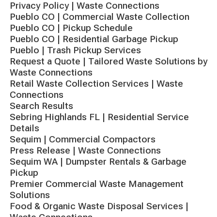
Privacy Policy | Waste Connections
Pueblo CO | Commercial Waste Collection
Pueblo CO | Pickup Schedule
Pueblo CO | Residential Garbage Pickup
Pueblo | Trash Pickup Services
Request a Quote | Tailored Waste Solutions by
Waste Connections
Retail Waste Collection Services | Waste
Connections
Search Results
Sebring Highlands FL | Residential Service
Details
Sequim | Commercial Compactors
Press Release | Waste Connections
Sequim WA | Dumpster Rentals & Garbage
Pickup
Premier Commercial Waste Management
Solutions
Food & Organic Waste Disposal Services |