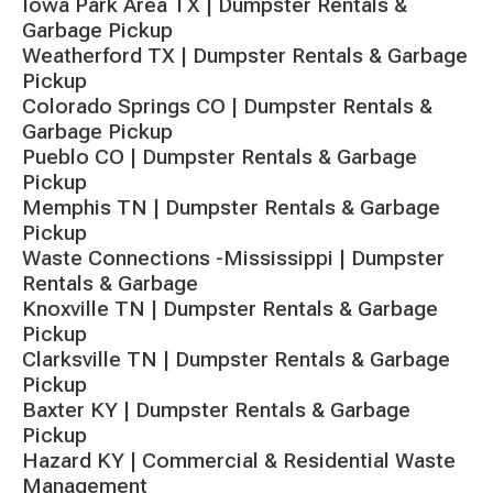
Iowa Park Area TX | Dumpster Rentals &
Garbage Pickup
Weatherford TX | Dumpster Rentals & Garbage
Pickup
Colorado Springs CO | Dumpster Rentals &
Garbage Pickup
Pueblo CO | Dumpster Rentals & Garbage
Pickup
Memphis TN | Dumpster Rentals & Garbage
Pickup
Waste Connections -Mississippi | Dumpster
Rentals & Garbage
Knoxville TN | Dumpster Rentals & Garbage
Pickup
Clarksville TN | Dumpster Rentals & Garbage
Pickup
Baxter KY | Dumpster Rentals & Garbage
Pickup
Hazard KY | Commercial & Residential Waste
Management