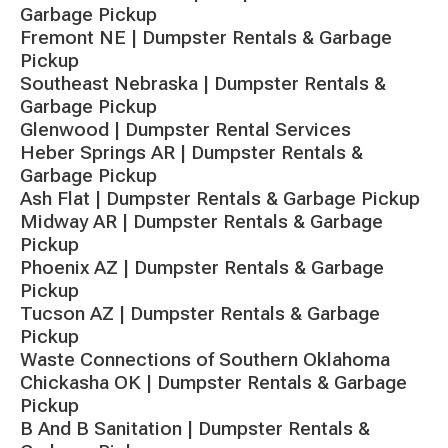
Garbage Pickup
Fremont NE | Dumpster Rentals & Garbage
Pickup
Southeast Nebraska | Dumpster Rentals &
Garbage Pickup
Glenwood | Dumpster Rental Services
Heber Springs AR | Dumpster Rentals &
Garbage Pickup
Ash Flat | Dumpster Rentals & Garbage Pickup
Midway AR | Dumpster Rentals & Garbage
Pickup
Phoenix AZ | Dumpster Rentals & Garbage
Pickup
Tucson AZ | Dumpster Rentals & Garbage
Pickup
Waste Connections of Southern Oklahoma
Chickasha OK | Dumpster Rentals & Garbage
Pickup
B And B Sanitation | Dumpster Rentals &