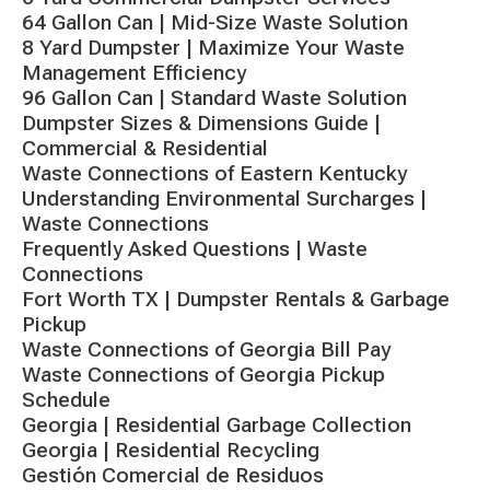
64 Gallon Can | Mid-Size Waste Solution
8 Yard Dumpster | Maximize Your Waste
Management Efficiency
96 Gallon Can | Standard Waste Solution
Dumpster Sizes & Dimensions Guide |
Commercial & Residential
Waste Connections of Eastern Kentucky
Understanding Environmental Surcharges |
Waste Connections
Frequently Asked Questions | Waste
Connections
Fort Worth TX | Dumpster Rentals & Garbage
Pickup
Waste Connections of Georgia Bill Pay
Waste Connections of Georgia Pickup
Schedule
Georgia | Residential Garbage Collection
Georgia | Residential Recycling
Gestión Comercial de Residuos