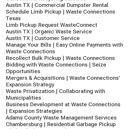
Austin TX | Commercial Dumpster Rental
Schedule Limb Pickup | Waste Connections
Texas
Limb Pickup Request WasteConnect
Austin TX | Organic Waste Service
Austin TX | Customer Service
Manage Your Bills | Easy Online Payments with
Waste Connections
Recollect Bulk Pickup | Waste Connections
Bidding with Waste Connections | Seize
Opportunities
Mergers & Acquisitions | Waste Connections'
Expansion Strategy
Waste Privatization | Collaborating with
Municipalities
Business Development at Waste Connections
| Expansion Strategies
Adams County Waste Management Services
Chambersburg | Residential Garbage Pickup