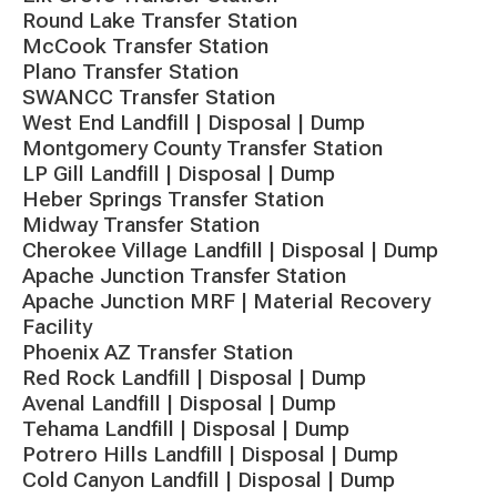
Round Lake Transfer Station
McCook Transfer Station
Plano Transfer Station
SWANCC Transfer Station
West End Landfill | Disposal | Dump
Montgomery County Transfer Station
LP Gill Landfill | Disposal | Dump
Heber Springs Transfer Station
Midway Transfer Station
Cherokee Village Landfill | Disposal | Dump
Apache Junction Transfer Station
Apache Junction MRF | Material Recovery
Facility
Phoenix AZ Transfer Station
Red Rock Landfill | Disposal | Dump
Avenal Landfill | Disposal | Dump
Tehama Landfill | Disposal | Dump
Potrero Hills Landfill | Disposal | Dump
Cold Canyon Landfill | Disposal | Dump