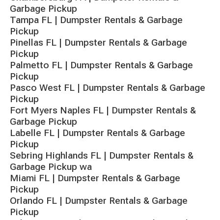
Garbage Pickup
Tampa FL | Dumpster Rentals & Garbage
Pickup
Pinellas FL | Dumpster Rentals & Garbage
Pickup
Palmetto FL | Dumpster Rentals & Garbage
Pickup
Pasco West FL | Dumpster Rentals & Garbage
Pickup
Fort Myers Naples FL | Dumpster Rentals &
Garbage Pickup
Labelle FL | Dumpster Rentals & Garbage
Pickup
Sebring Highlands FL | Dumpster Rentals &
Garbage Pickup wa
Miami FL | Dumpster Rentals & Garbage
Pickup
Orlando FL | Dumpster Rentals & Garbage
Pickup