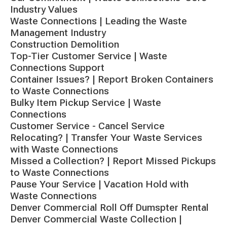
Industry Values
Waste Connections | Leading the Waste
Management Industry
Construction Demolition
Top-Tier Customer Service | Waste
Connections Support
Container Issues? | Report Broken Containers
to Waste Connections
Bulky Item Pickup Service | Waste
Connections
Customer Service - Cancel Service
Relocating? | Transfer Your Waste Services
with Waste Connections
Missed a Collection? | Report Missed Pickups
to Waste Connections
Pause Your Service | Vacation Hold with
Waste Connections
Denver Commercial Roll Off Dumspter Rental
Denver Commercial Waste Collection |