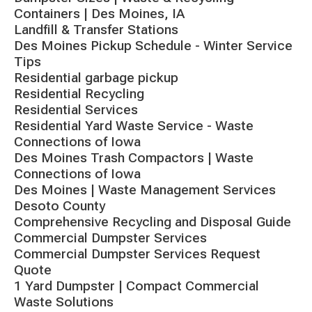
Containers | Des Moines, IA
Landfill & Transfer Stations
Des Moines Pickup Schedule - Winter Service
Tips
Residential garbage pickup
Residential Recycling
Residential Services
Residential Yard Waste Service - Waste
Connections of Iowa
Des Moines Trash Compactors | Waste
Connections of Iowa
Des Moines | Waste Management Services
Desoto County
Comprehensive Recycling and Disposal Guide
Commercial Dumpster Services
Commercial Dumpster Services Request
Quote
1 Yard Dumpster | Compact Commercial
Waste Solutions