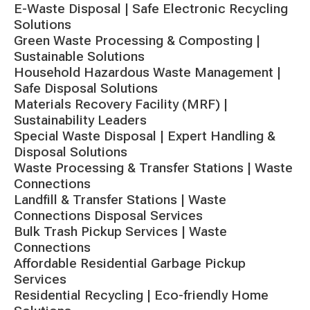
E-Waste Disposal | Safe Electronic Recycling
Solutions
Green Waste Processing & Composting |
Sustainable Solutions
Household Hazardous Waste Management |
Safe Disposal Solutions
Materials Recovery Facility (MRF) |
Sustainability Leaders
Special Waste Disposal | Expert Handling &
Disposal Solutions
Waste Processing & Transfer Stations | Waste
Connections
Landfill & Transfer Stations | Waste
Connections Disposal Services
Bulk Trash Pickup Services | Waste
Connections
Affordable Residential Garbage Pickup
Services
Residential Recycling | Eco-friendly Home