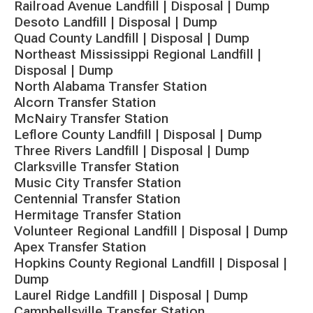
Railroad Avenue Landfill | Disposal | Dump
Desoto Landfill | Disposal | Dump
Quad County Landfill | Disposal | Dump
Northeast Mississippi Regional Landfill |
Disposal | Dump
North Alabama Transfer Station
Alcorn Transfer Station
McNairy Transfer Station
Leflore County Landfill | Disposal | Dump
Three Rivers Landfill | Disposal | Dump
Clarksville Transfer Station
Music City Transfer Station
Centennial Transfer Station
Hermitage Transfer Station
Volunteer Regional Landfill | Disposal | Dump
Apex Transfer Station
Hopkins County Regional Landfill | Disposal |
Dump
Laurel Ridge Landfill | Disposal | Dump
Campbellsville Transfer Station