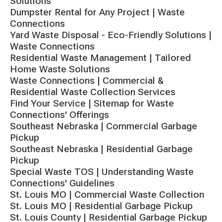
Solutions
Dumpster Rental for Any Project | Waste
Connections
Yard Waste Disposal - Eco-Friendly Solutions |
Waste Connections
Residential Waste Management | Tailored
Home Waste Solutions
Waste Connections | Commercial &
Residential Waste Collection Services
Find Your Service | Sitemap for Waste
Connections' Offerings
Southeast Nebraska | Commercial Garbage
Pickup
Southeast Nebraska | Residential Garbage
Pickup
Special Waste TOS | Understanding Waste
Connections' Guidelines
St. Louis MO | Commercial Waste Collection
St. Louis MO | Residential Garbage Pickup
St. Louis County | Residential Garbage Pickup