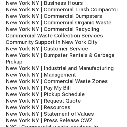
New York NY | Business Hours
New York NY | Commercial Trash Compactor
New York NY | Commercial Dumpsters
New York NY | Commercial Organic Waste
New York NY | Commercial Recycling
Commercial Waste Collection Services
Community Support in New York City
New York NY | Customer Service
New York NY | Dumpster Rentals & Garbage
Pickup
New York NY | Industrial and Manufacturing
New York NY | Management
New York NY | Commercial Waste Zones
New York NY | Pay My Bill
New York NY | Pickup Schedule
New York NY | Request Quote
New York NY | Resources
New York NY | Statement of Values
New York NY | Press Release CWZ
NYC | Commercial-waste-services-lp