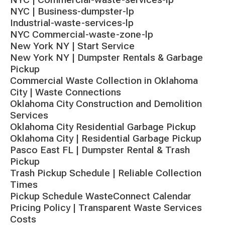
NYC | Business-dumpster-lp
Industrial-waste-services-lp
NYC Commercial-waste-zone-lp
New York NY | Start Service
New York NY | Dumpster Rentals & Garbage
Pickup
Commercial Waste Collection in Oklahoma
City | Waste Connections
Oklahoma City Construction and Demolition
Services
Oklahoma City Residential Garbage Pickup
Oklahoma City | Residential Garbage Pickup
Pasco East FL | Dumpster Rental & Trash
Pickup
Trash Pickup Schedule | Reliable Collection
Times
Pickup Schedule WasteConnect Calendar
Pricing Policy | Transparent Waste Services
Costs