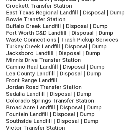
Crockett Transfer Station
East Texas Regional Landfill | Disposal | Dump
Bowie Transfer Station
Buffalo Creek Landfill | Disposal | Dump
Fort Worth C&D Landfill | Disposal | Dump
Waste Connections | Trash Pickup Services
Turkey Creek Landfill | Disposal | Dump
Jacksboro Landfill | Disposal | Dump
Minnis Drive Transfer Station
Camino Real Landfill | Disposal | Dump
Lea County Landfill | Disposal | Dump
Front Range Landfill
Jordan Road Transfer Station
Sedalia Landfill | Disposal | Dump
Colorado Springs Transfer Station
Broad Acre Landfill | Disposal | Dump
Fountain Landfill | Disposal | Dump
Southside Landfill | Disposal | Dump
Victor Transfer Station