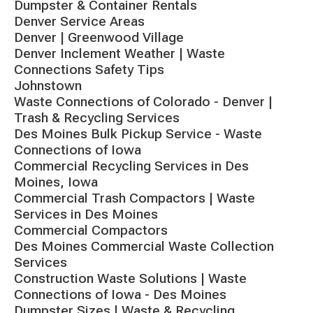
Dumpster & Container Rentals
Denver Service Areas
Denver | Greenwood Village
Denver Inclement Weather | Waste
Connections Safety Tips
Johnstown
Waste Connections of Colorado - Denver |
Trash & Recycling Services
Des Moines Bulk Pickup Service - Waste
Connections of Iowa
Commercial Recycling Services in Des
Moines, Iowa
Commercial Trash Compactors | Waste
Services in Des Moines
Commercial Compactors
Des Moines Commercial Waste Collection
Services
Construction Waste Solutions | Waste
Connections of Iowa - Des Moines
Dumpster Sizes | Waste & Recycling