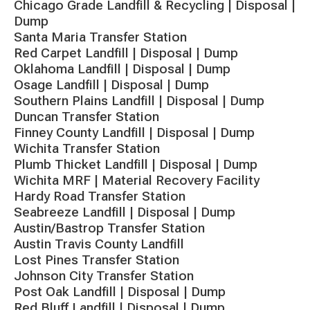
Chicago Grade Landfill & Recycling | Disposal |
Dump
Santa Maria Transfer Station
Red Carpet Landfill | Disposal | Dump
Oklahoma Landfill | Disposal | Dump
Osage Landfill | Disposal | Dump
Southern Plains Landfill | Disposal | Dump
Duncan Transfer Station
Finney County Landfill | Disposal | Dump
Wichita Transfer Station
Plumb Thicket Landfill | Disposal | Dump
Wichita MRF | Material Recovery Facility
Hardy Road Transfer Station
Seabreeze Landfill | Disposal | Dump
Austin/Bastrop Transfer Station
Austin Travis County Landfill
Lost Pines Transfer Station
Johnson City Transfer Station
Post Oak Landfill | Disposal | Dump
Red Bluff Landfill | Disposal | Dump