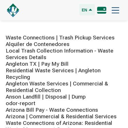
EN
Waste Connections | Trash Pickup Services
Alquiler de Contenedores
Local Trash Collection Information - Waste
Services Details
Angleton TX | Pay My Bill
Residential Waste Services | Angleton
Recycling
Angleton Waste Services | Commercial &
Residential Collection
Anson Landfill | Disposal | Dump
odor-report
Arizona Bill Pay - Waste Connections
Arizona | Commercial & Residential Services
Waste Connections of Arizona: Residential