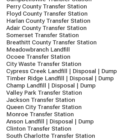
Perry County Transfer Station
Floyd County Transfer Station
Harlan County Transfer Station
Adair County Transfer Station
Somerset Transfer Station
Breathitt County Transfer Station
Meadowbranch Landfill
Ocoee Transfer Station
City Waste Transfer Station
Cypress Creek Landfill | Disposal | Dump
Timber Ridge Landfill | Disposal | Dump
Champ Landfill | Disposal | Dump
Valley Park Transfer Station
Jackson Transfer Station
Queen City Transfer Station
Monroe Transfer Station
Anson Landfill | Disposal | Dump
Clinton Transfer Station
South Charlotte Transfer Station