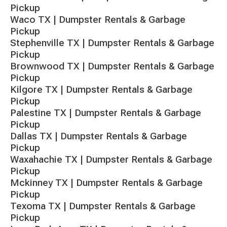
Pickup
Waco TX | Dumpster Rentals & Garbage
Pickup
Stephenville TX | Dumpster Rentals & Garbage
Pickup
Brownwood TX | Dumpster Rentals & Garbage
Pickup
Kilgore TX | Dumpster Rentals & Garbage
Pickup
Palestine TX | Dumpster Rentals & Garbage
Pickup
Dallas TX | Dumpster Rentals & Garbage
Pickup
Waxahachie TX | Dumpster Rentals & Garbage
Pickup
Mckinney TX | Dumpster Rentals & Garbage
Pickup
Texoma TX | Dumpster Rentals & Garbage
Pickup