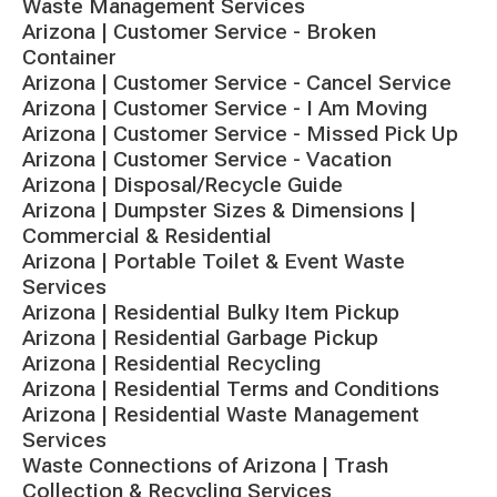
Waste Management Services
Arizona | Customer Service - Broken
Container
Arizona | Customer Service - Cancel Service
Arizona | Customer Service - I Am Moving
Arizona | Customer Service - Missed Pick Up
Arizona | Customer Service - Vacation
Arizona | Disposal/Recycle Guide
Arizona | Dumpster Sizes & Dimensions |
Commercial & Residential
Arizona | Portable Toilet & Event Waste
Services
Arizona | Residential Bulky Item Pickup
Arizona | Residential Garbage Pickup
Arizona | Residential Recycling
Arizona | Residential Terms and Conditions
Arizona | Residential Waste Management
Services
Waste Connections of Arizona | Trash
Collection & Recycling Services