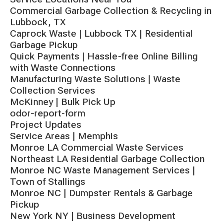
Commercial Garbage Collection & Recycling in
Lubbock, TX
Caprock Waste | Lubbock TX | Residential
Garbage Pickup
Quick Payments | Hassle-free Online Billing
with Waste Connections
Manufacturing Waste Solutions | Waste
Collection Services
McKinney | Bulk Pick Up
odor-report-form
Project Updates
Service Areas | Memphis
Monroe LA Commercial Waste Services
Northeast LA Residential Garbage Collection
Monroe NC Waste Management Services |
Town of Stallings
Monroe NC | Dumpster Rentals & Garbage
Pickup
New York NY | Business Development