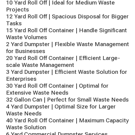
10 Yard Roll Off | Ideal for Medium Waste
Projects
12 Yard Roll Off | Spacious Disposal for Bigger
Tasks
15 Yard Roll Off Container | Handle Significant
Waste Volumes
2 Yard Dumpster | Flexible Waste Management
for Businesses
20 Yard Roll Off Container | Efficient Large-
scale Waste Management
3 Yard Dumpster | Efficient Waste Solution for
Enterprises
30 Yard Roll Off Container | Optimal for
Extensive Waste Needs
32 Gallon Can | Perfect for Small Waste Needs
4 Yard Dumpster | Optimal Size for Larger
Waste Needs
40 Yard Roll Off Container | Maximum Capacity
Waste Solution
6 Yard Commercial Dumpster Services