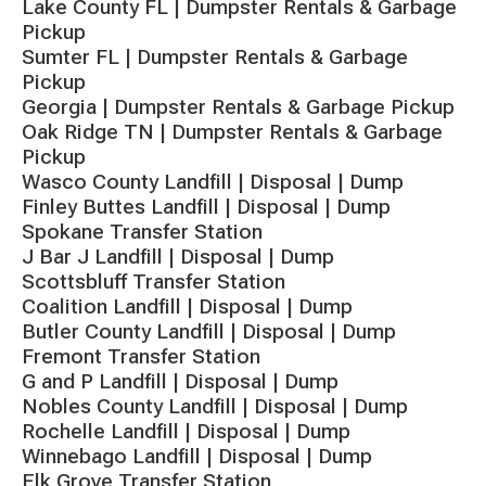
Lake County FL | Dumpster Rentals & Garbage
Pickup
Sumter FL | Dumpster Rentals & Garbage
Pickup
Georgia | Dumpster Rentals & Garbage Pickup
Oak Ridge TN | Dumpster Rentals & Garbage
Pickup
Wasco County Landfill | Disposal | Dump
Finley Buttes Landfill | Disposal | Dump
Spokane Transfer Station
J Bar J Landfill | Disposal | Dump
Scottsbluff Transfer Station
Coalition Landfill | Disposal | Dump
Butler County Landfill | Disposal | Dump
Fremont Transfer Station
G and P Landfill | Disposal | Dump
Nobles County Landfill | Disposal | Dump
Rochelle Landfill | Disposal | Dump
Winnebago Landfill | Disposal | Dump
Elk Grove Transfer Station