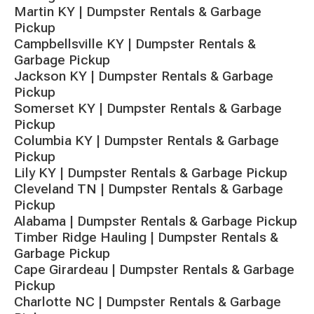
Martin KY | Dumpster Rentals & Garbage
Pickup
Campbellsville KY | Dumpster Rentals &
Garbage Pickup
Jackson KY | Dumpster Rentals & Garbage
Pickup
Somerset KY | Dumpster Rentals & Garbage
Pickup
Columbia KY | Dumpster Rentals & Garbage
Pickup
Lily KY | Dumpster Rentals & Garbage Pickup
Cleveland TN | Dumpster Rentals & Garbage
Pickup
Alabama | Dumpster Rentals & Garbage Pickup
Timber Ridge Hauling | Dumpster Rentals &
Garbage Pickup
Cape Girardeau | Dumpster Rentals & Garbage
Pickup
Charlotte NC | Dumpster Rentals & Garbage