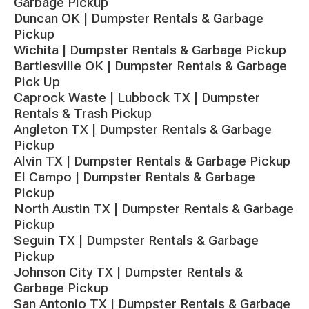
Garbage Pickup
Duncan OK | Dumpster Rentals & Garbage
Pickup
Wichita | Dumpster Rentals & Garbage Pickup
Bartlesville OK | Dumpster Rentals & Garbage
Pick Up
Caprock Waste | Lubbock TX | Dumpster
Rentals & Trash Pickup
Angleton TX | Dumpster Rentals & Garbage
Pickup
Alvin TX | Dumpster Rentals & Garbage Pickup
El Campo | Dumpster Rentals & Garbage
Pickup
North Austin TX | Dumpster Rentals & Garbage
Pickup
Seguin TX | Dumpster Rentals & Garbage
Pickup
Johnson City TX | Dumpster Rentals &
Garbage Pickup
San Antonio TX | Dumpster Rentals & Garbage