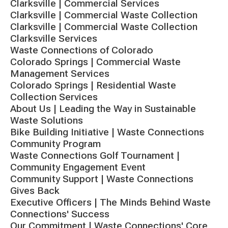
Clarksville | Commercial Services
Clarksville | Commercial Waste Collection
Clarksville | Commercial Waste Collection
Clarksville Services
Waste Connections of Colorado
Colorado Springs | Commercial Waste
Management Services
Colorado Springs | Residential Waste
Collection Services
About Us | Leading the Way in Sustainable
Waste Solutions
Bike Building Initiative | Waste Connections
Community Program
Waste Connections Golf Tournament |
Community Engagement Event
Community Support | Waste Connections
Gives Back
Executive Officers | The Minds Behind Waste
Connections' Success
Our Commitment | Waste Connections' Core