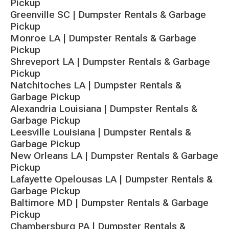
Pickup
Greenville SC | Dumpster Rentals & Garbage
Pickup
Monroe LA | Dumpster Rentals & Garbage
Pickup
Shreveport LA | Dumpster Rentals & Garbage
Pickup
Natchitoches LA | Dumpster Rentals &
Garbage Pickup
Alexandria Louisiana | Dumpster Rentals &
Garbage Pickup
Leesville Louisiana | Dumpster Rentals &
Garbage Pickup
New Orleans LA | Dumpster Rentals & Garbage
Pickup
Lafayette Opelousas LA | Dumpster Rentals &
Garbage Pickup
Baltimore MD | Dumpster Rentals & Garbage
Pickup
Chambersburg PA | Dumpster Rentals &