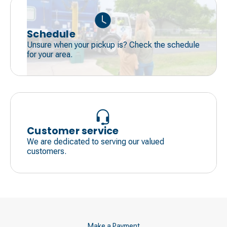
Schedule
Unsure when your pickup is? Check the schedule
for your area.
Customer service
We are dedicated to serving our valued
customers.
Make a Payment