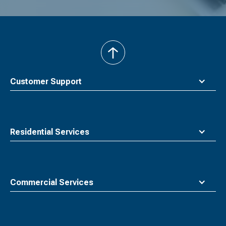
back
to
top
Customer Support
Residential Services
Commercial Services