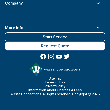
Company
More Info
Start Service
Request Quote
Waste
Connections
Logo
Sitemap
Terms of Use
Privacy Policy
Information About Charges & Fees
Waste Connections. All rights reserved. Copyright ©
2026