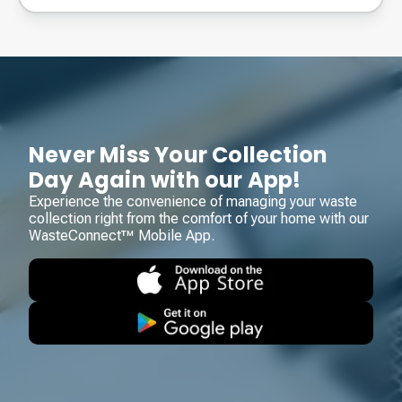
Never Miss Your Collection
Day Again with our App!
Experience the convenience of managing your waste
collection right from the comfort of your home with our
WasteConnect™ Mobile App.