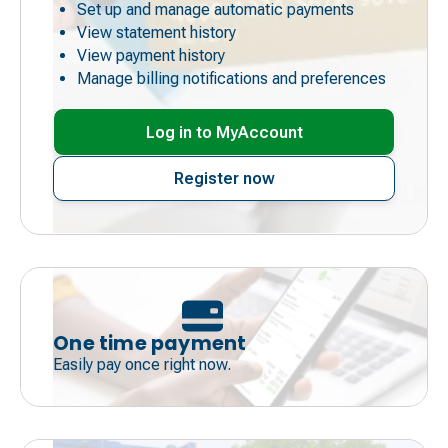
Set up and manage automatic payments
View statement history
View payment history
Manage billing notifications and preferences
Log in to MyAccount
Register now
One time payment
Easily pay once right now.