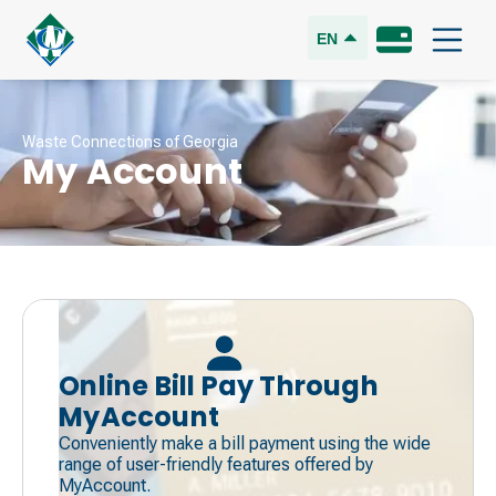
EN
Waste Connections of Georgia
My Account
Online Bill Pay Through
MyAccount
Conveniently make a bill payment using the wide
range of user-friendly features offered by
MyAccount.