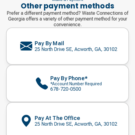
Other payment methods
Prefer a different payment method? Waste Connections of
Georgia offers a variety of other payment method for your
convenience.
Pay By Mail
25 North Drive SE, Acworth, GA, 30102
Pay By Phone*
*Account Number Required
678-720-0500
Pay At The Office
25 North Drive SE, Acworth, GA, 30102