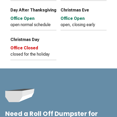
Day After Thanksgiving
Christmas Eve
Office Open
Office Open
open normal schedule
open, closing early
Christmas Day
Office Closed
closed for the holiday
Need a Roll Off Dumpster for