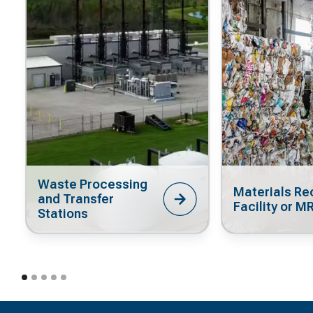
Waste Processing
Materials Re
and Transfer
Facility or M
Stations