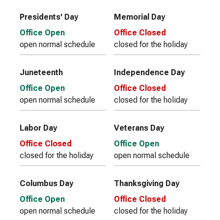
Presidents' Day
Memorial Day
Office Open
Office Closed
open normal schedule
closed for the holiday
Juneteenth
Independence Day
Office Open
Office Closed
open normal schedule
closed for the holiday
Labor Day
Veterans Day
Office Closed
Office Open
closed for the holiday
open normal schedule
Columbus Day
Thanksgiving Day
Office Open
Office Closed
open normal schedule
closed for the holiday