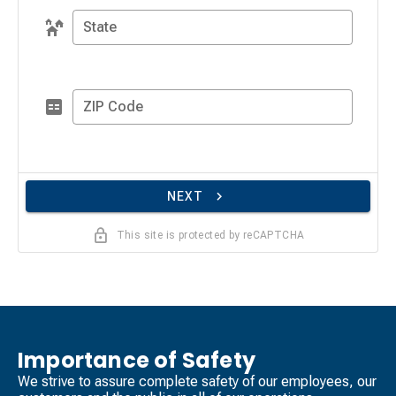
State
ZIP Code
NEXT
This site is protected by reCAPTCHA
Importance of Safety
We strive to assure complete safety of our employees, our