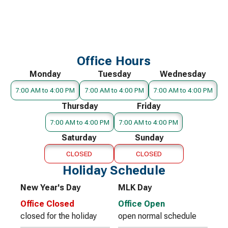
Office Hours
Monday
Tuesday
Wednesday
7:00 AM to 4:00 PM
7:00 AM to 4:00 PM
7:00 AM to 4:00 PM
Thursday
Friday
7:00 AM to 4:00 PM
7:00 AM to 4:00 PM
Saturday
Sunday
CLOSED
CLOSED
Holiday Schedule
New Year's Day
MLK Day
Office Closed
Office Open
closed for the holiday
open normal schedule