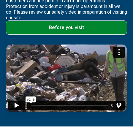
customers and the public in all of our operations.
Protection from accident or injury is paramount in all we
do. Please review our safety video​ in preparation of visiting
our site.
Before you visit