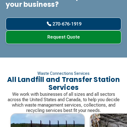
your business?
270-676-1919
Request Quote
Waste Connections Services
All Landfill and Transfer Station
Services
We work with businesses of all sizes and all sectors
across the United States and Canada, to help you decide
which waste management services, collections, and
recycling services best fit your needs.