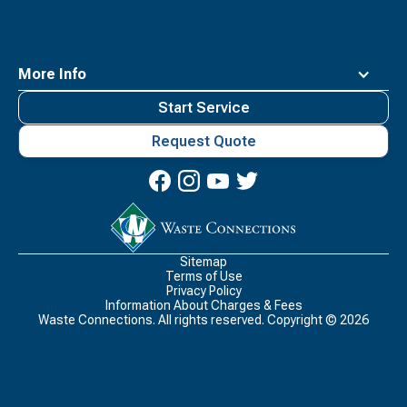
More Info
Start Service
Request Quote
Waste
Connections
Logo
Sitemap
Terms of Use
Privacy Policy
Information About Charges & Fees
Waste Connections. All rights reserved. Copyright ©
2026