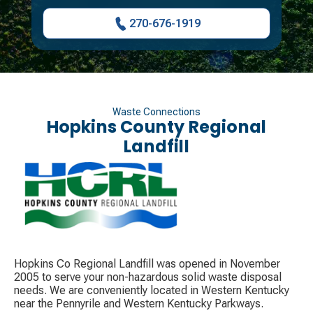
270-676-1919
Waste Connections
Hopkins County Regional
Landfill
Hopkins Co Regional Landfill was opened in November
2005 to serve your non-hazardous solid waste disposal
needs. We are conveniently located in Western Kentucky
near the Pennyrile and Western Kentucky Parkways.