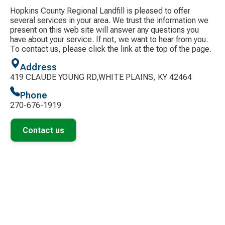
Hopkins County Regional Landfill is pleased to offer
several services in your area. We trust the information we
present on this web site will answer any questions you
have about your service. If not, we want to hear from you.
To contact us, please click the link at the top of the page.
Address
419 CLAUDE YOUNG RD,WHITE PLAINS, KY 42464
Phone
270-676-1919
Contact us