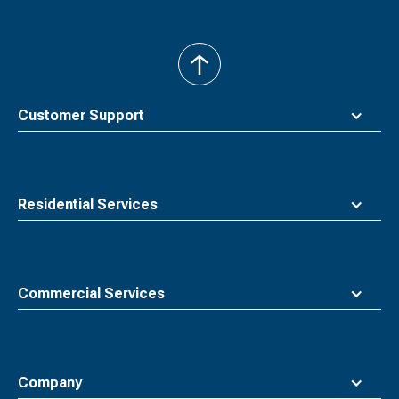
back
to
top
Customer Support
Residential Services
Commercial Services
Company