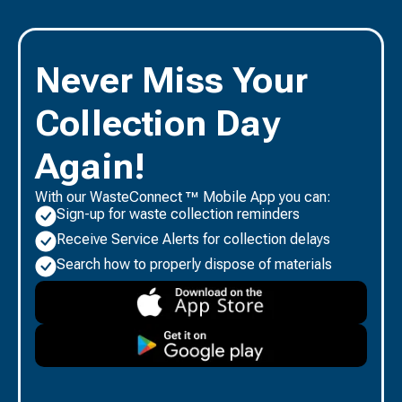
Never Miss Your
Collection Day
Again!
With our WasteConnect ™ Mobile App you can:
Sign-up for waste collection reminders
Receive Service Alerts for collection delays
Search how to properly dispose of materials