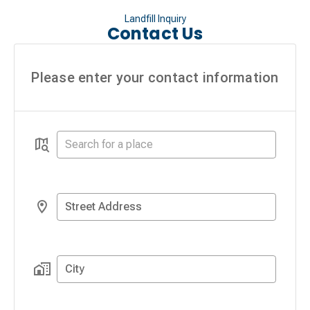
Landfill Inquiry
Contact Us
Please enter your contact information
Street Address
City