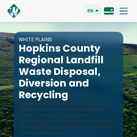
EN
WHITE PLAINS
Hopkins County
Regional Landfill
Waste Disposal,
Diversion and
Recycling
We provide non-hazardous recycling and
landfill disposal services to commercial,
industrial, municipal and residential
customers. Our landfill accepts municipal solid
waste (MSW), special waste, and materials
involving solidification.