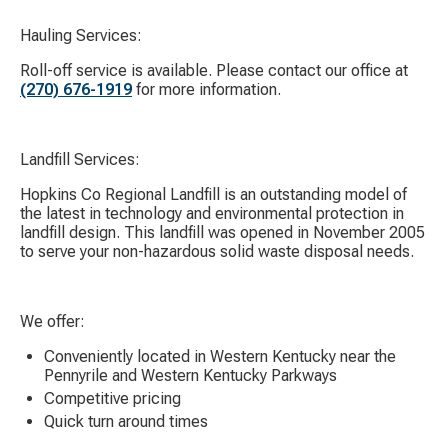
Hauling Services:
Roll-off service is available. Please contact our office at
(270) 676-1919
for more information.
Landfill Services:
Hopkins Co Regional Landfill is an outstanding model of
the latest in technology and environmental protection in
landfill design. This landfill was opened in November 2005
to serve your non-hazardous solid waste disposal needs.
We offer:
Conveniently located in Western Kentucky near the
Pennyrile and Western Kentucky Parkways
Competitive pricing
Quick turn around times