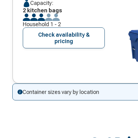
Capacity:
2 kitchen bags
Household 1 - 2
Check availability &
pricing
Container sizes vary by location