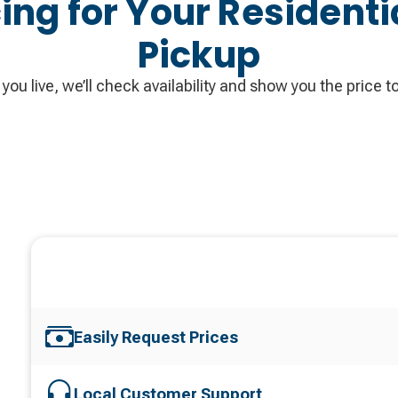
cing for Your Residenti
Pickup
you live, we’ll check availability and show you the price to
Easily Request Prices
Local Customer Support