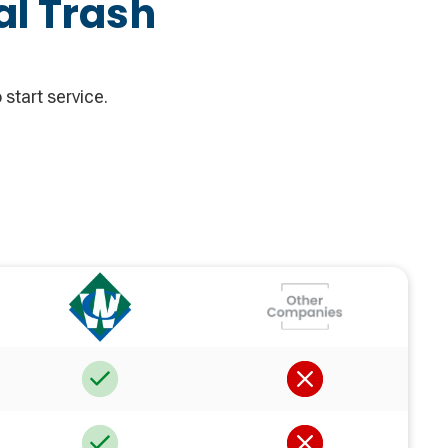
al Trash
 start service.