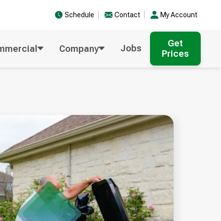
Schedule
Contact
My Account
Get
Jobs
mmercial
Company
Prices