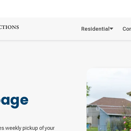
Residential
Co
bage
es weekly pickup of your