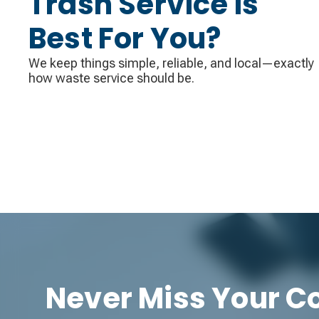
Trash Service Is
Best For You?
We keep things simple, reliable, and local—exactly
how waste service should be.
Never Miss Your Co