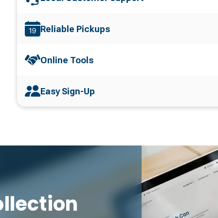
Reliable Pickups
Online Tools
Easy Sign-Up
llection