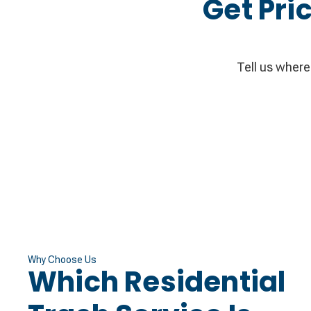
Get Pri
Tell us where 
Why Choose Us
Which Residential