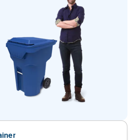
ainer