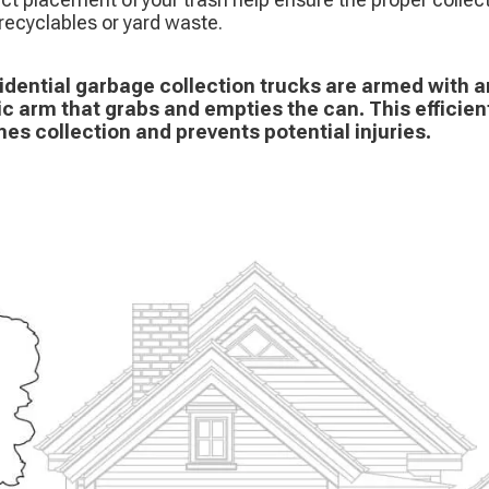
recyclables or yard waste.
idential garbage collection trucks are armed with
ic arm that grabs and empties the can. This efficie
nes collection and prevents potential injuries.