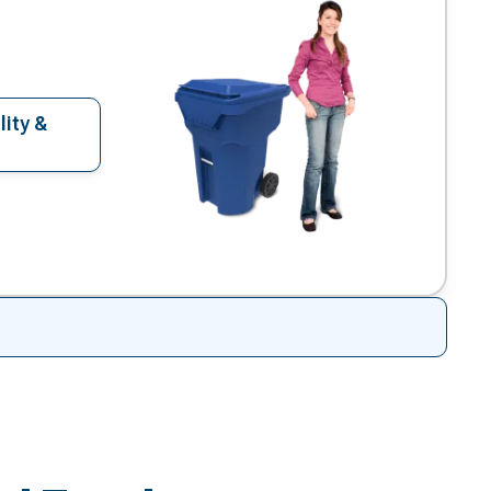
lity &