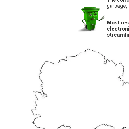
garbage, 
Most res
electron
streamli