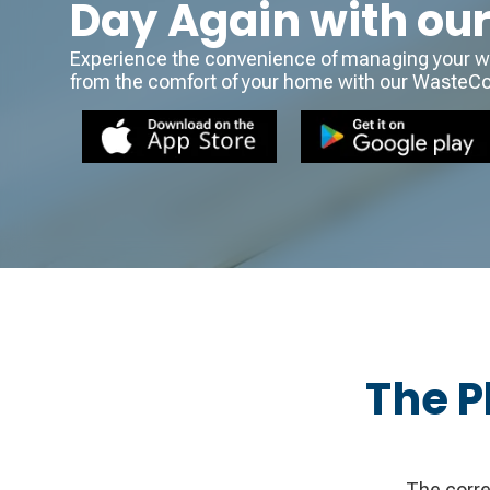
Day Again with ou
Experience the convenience of managing your wa
from the comfort of your home with our WasteC
The P
The corre