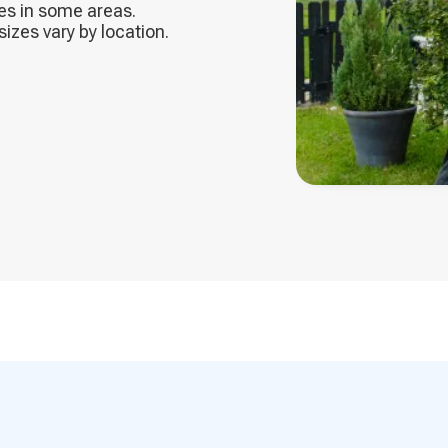
ces in some areas.
zes vary by location.