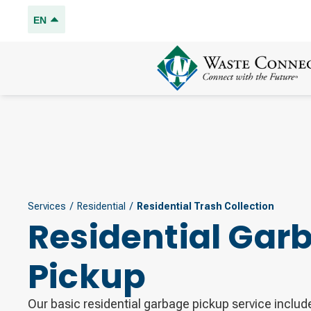
EN
Services
/
Residential
/
Residential Trash Collection
Residential Gar
Pickup
Our basic residential garbage pickup service includ