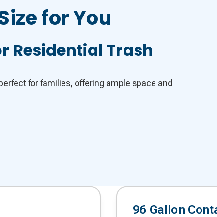
Size for You
r Residential Trash
erfect for families, offering ample space and
96 Gallon Cont