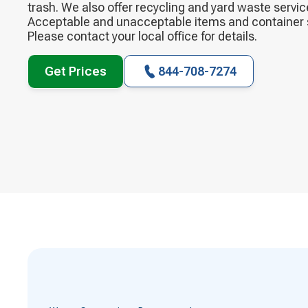
trash. We also offer recycling and yard waste servi
Acceptable and unacceptable items and container si
Please contact your local office for details.
Get Prices
844-708-7274