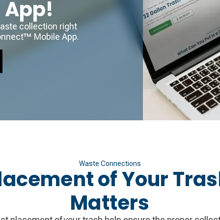
r App!
ste collection right
onnect™ Mobile App.
Waste Connections
lacement of Your Tra
Matters
ct placement of your trash help ensure the proper collecti