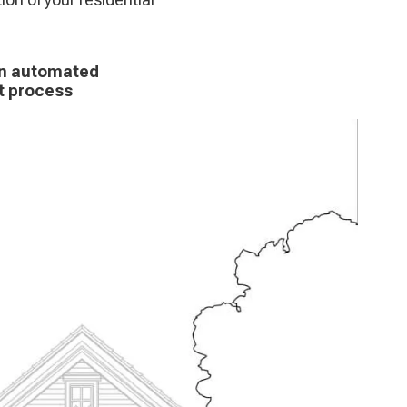
 an automated
nt process