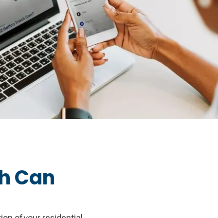
sh Can
on of your residential