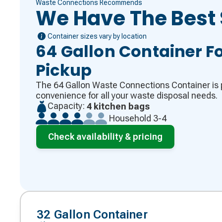
Waste Connections Recommends
We Have The Best 
Container sizes vary by location
64 Gallon Container Fo
Pickup
The 64 Gallon Waste Connections Container is p
convenience for all your waste disposal needs.
Capacity:
4 kitchen bags
Household 3-4
Check availability & pricing
32 Gallon Container