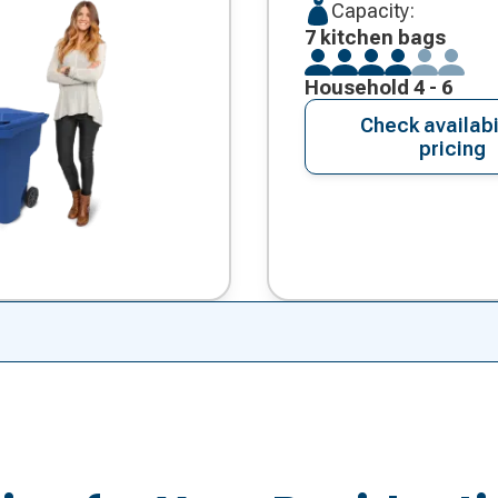
Capacity:
7 kitchen bags
Household 4 - 6
Check availabi
pricing