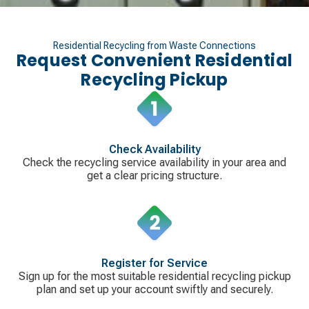
Residential Recycling from Waste Connections
Request Convenient Residential
Recycling Pickup
Check Availability
Check the recycling service availability in your area and
get a clear pricing structure.
Register for Service
Sign up for the most suitable residential recycling pickup
plan and set up your account swiftly and securely.