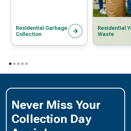
Residential Garbage
Residential Y
Collection
Waste
Never Miss Your
Collection Day