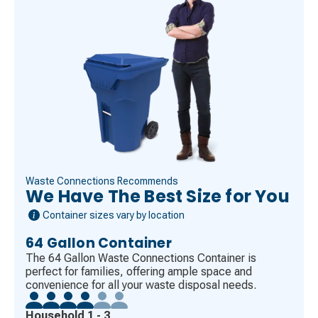
Waste Connections Recommends
We Have The Best Size for You
Container sizes vary by location
64 Gallon Container
The 64 Gallon Waste Connections Container is
perfect for families, offering ample space and
convenience for all your waste disposal needs.
Household 1 - 3