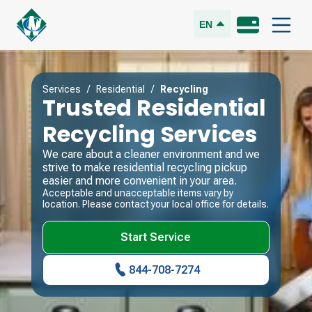
EN
Services
/
Residential
/
Recycling
Trusted Residential
Recycling Services
We care about a cleaner environment and we
strive to make residential recycling pickup
easier and more convenient in your area.
Acceptable and unacceptable items vary by
location. Please contact your local office for details.
Start Service
844-708-7274