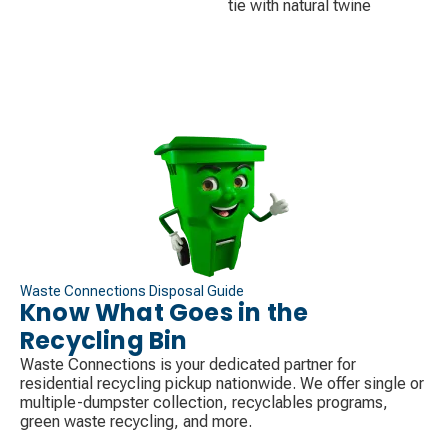
tie with natural twine
Waste Connections Disposal Guide
Know What Goes in the
Recycling Bin
Waste Connections is your dedicated partner for
residential recycling pickup nationwide. We offer single or
multiple-dumpster collection, recyclables programs,
green waste recycling, and more.