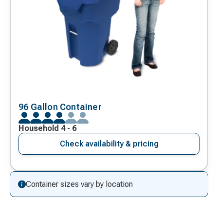
96 Gallon Container
Household 4 - 6
Check availability & pricing
Container sizes vary by location