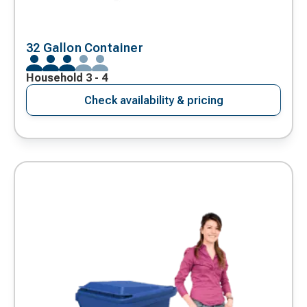
32 Gallon Container
Household 3 - 4
Check availability & pricing