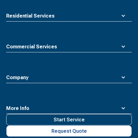
Residential Services
Commercial Services
Company
More Info
Start Service
Request Quote