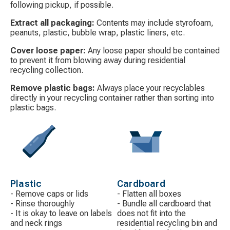
following pickup, if possible.
Extract all packaging:
Contents may include styrofoam,
peanuts, plastic, bubble wrap, plastic liners, etc.
Cover loose paper:
Any loose paper should be contained
to prevent it from blowing away during residential
recycling collection.
Remove plastic bags:
Always place your recyclables
directly in your recycling container rather than sorting into
plastic bags.
Decorative
Decorative
icon
icon
Plastic
Cardboard
- Remove caps or lids
- Flatten all boxes
- Rinse thoroughly
- Bundle all cardboard that
- It is okay to leave on labels
does not fit into the
and neck rings
residential recycling bin and