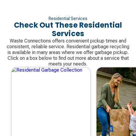
Residential Services
Check Out These Residential
Services
Waste Connections offers convenient pickup times and
consistent, reliable service. Residential garbage recycling
is available in many areas where we offer garbage pickup.
Click on a box below to find out more about a service that
meets your needs.