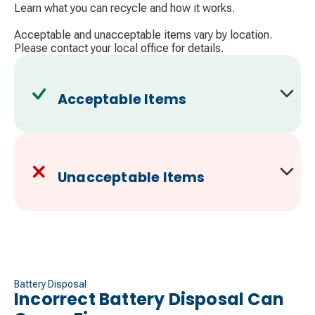
Learn what you can recycle and how it works.
Acceptable and unacceptable items vary by location.
Please contact your local office for details.
Acceptable Items
Unacceptable Items
Battery Disposal
Incorrect Battery Disposal Can