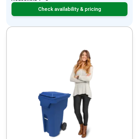
Check availability & pricing