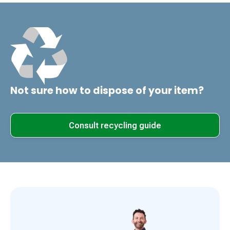
Not sure how to dispose of your item?
Consult recycling guide