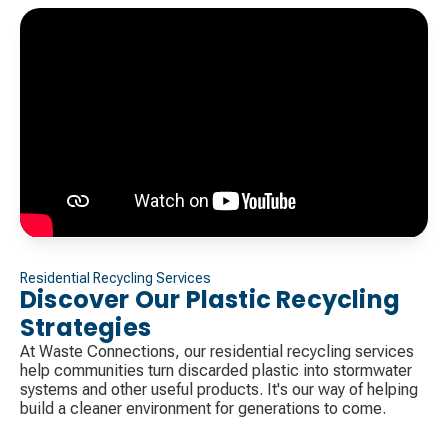
Residential Recycling Services
Discover Our Plastic Recycling
Strategies
At Waste Connections, our residential recycling services
help communities turn discarded plastic into stormwater
systems and other useful products. It's our way of helping
build a cleaner environment for generations to come.