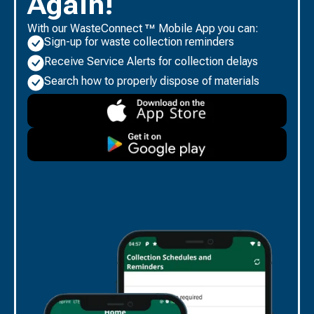
Again!
With our WasteConnect ™ Mobile App you can:
Sign-up for waste collection reminders
Receive Service Alerts for collection delays
Search how to properly dispose of materials