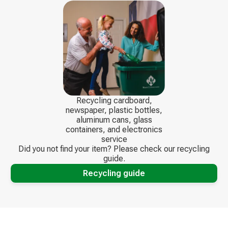
Recycling cardboard,
newspaper, plastic bottles,
aluminum cans, glass
containers, and electronics
service
Did you not find your item? Please check our recycling
guide.
Recycling guide