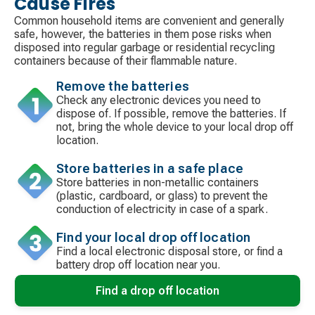
Cause Fires
Common household items are convenient and generally
safe, however, the batteries in them pose risks when
disposed into regular garbage or residential recycling
containers because of their flammable nature.
Remove the batteries
Check any electronic devices you need to
dispose of. If possible, remove the batteries. If
not, bring the whole device to your local drop off
location.
Store batteries in a safe place
Store batteries in non-metallic containers
(plastic, cardboard, or glass) to prevent the
conduction of electricity in case of a spark.
Find your local drop off location
Find a local electronic disposal store, or find a
battery drop off location near you.
Find a drop off location