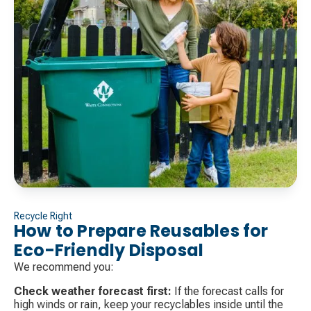
Recycle Right
How to Prepare Reusables for
Eco-Friendly Disposal
We recommend you:
Check weather forecast first:
If the forecast calls for
high winds or rain, keep your recyclables inside until the