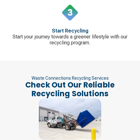
Start Recycling
Start your journey towards a greener lifestyle with our
recycling program.
Waste Connections Recycling Services
Check Out Our Reliable
Recycling Solutions