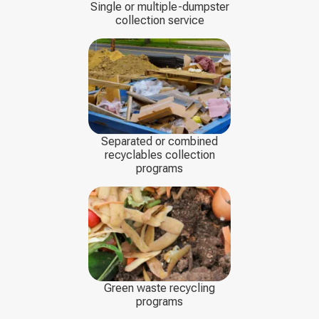
Single or multiple-dumpster
collection service
Separated or combined
recyclables collection
programs
Green waste recycling
programs