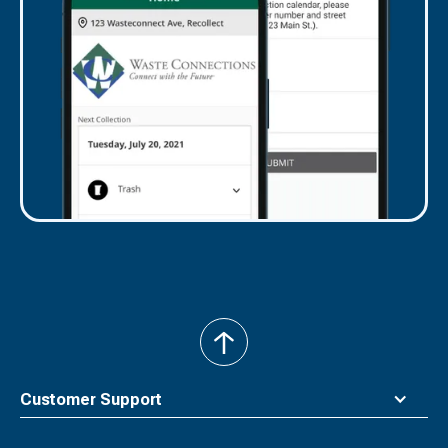
back
to
top
Customer Support