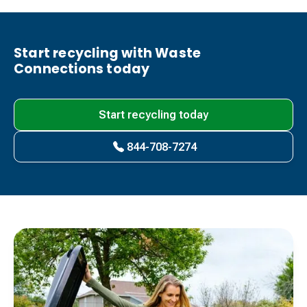
Start recycling with Waste
Connections today
Start recycling today
844-708-7274