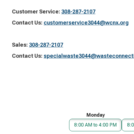
Customer Service:​
308-287-2107
Contact Us:​
customerservice3044@wcnx.org
Sales:​
308-287-2107
Contact Us:
​
specialwaste3044@wasteconnect
Monday
8:00 AM to 4:00 PM
8: