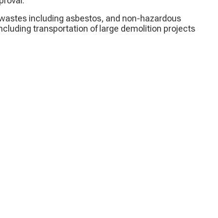
proval.
al wastes including asbestos, and non-hazardous
ncluding transportation of large demolition projects