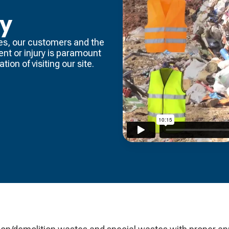
ty
es, our customers and the
dent or injury is paramount
tion of visiting our site.