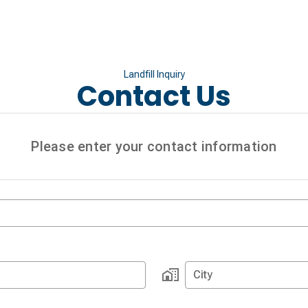
Landfill Inquiry
Contact Us
Please enter your contact information
City