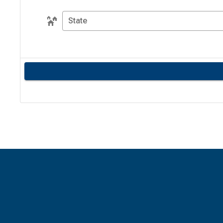
State