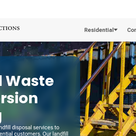
Residential
Co
l
Waste
ersion
g
fill disposal services to
ntial customers. Our landfill