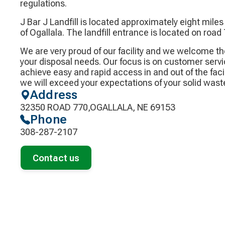
regulations.
J Bar J Landfill is located approximately eight mile
of Ogallala. The landfill entrance is located on road
We are very proud of our facility and we welcome th
your disposal needs. Our focus is on customer servic
achieve easy and rapid access in and out of the facil
we will exceed your expectations of your solid wast
Address
32350 ROAD 770,OGALLALA, NE 69153
Phone
308-287-2107
Contact us