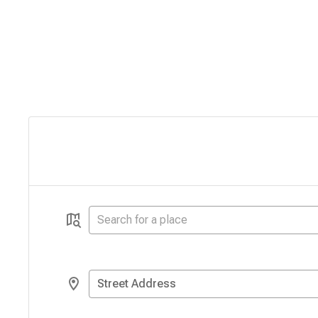
Street Address