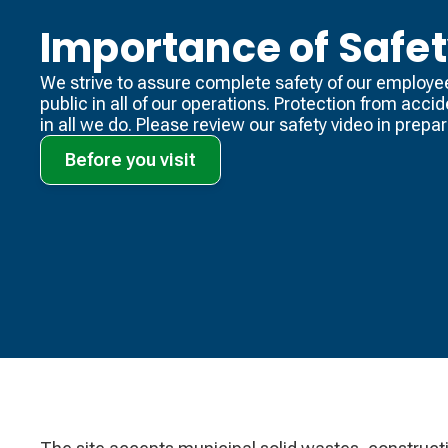
Importance of Safe
We strive to assure complete safety of our employe
public in all of our operations. Protection from acci
in all we do. Please review our safety video​ in prepara
Before you visit