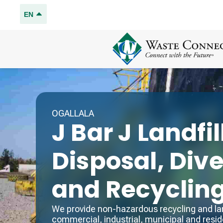
EN
OGALLALA
J Bar J Landfil
Disposal, Div
and Recyclin
We provide non-hazardous recycling and land
commercial, industrial, municipal and reside