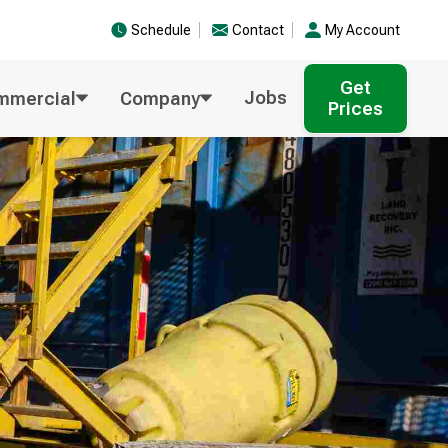
Schedule
Contact
My Account
Get
Jobs
mmercial
Company
Prices