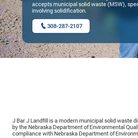
accepts municipal solid waste (MSW), spec
involving solidification.
308-287-2107
J Bar J Landfill is a modern municipal solid waste di
by the Nebraska Department of Environmental Quality
compliance with Nebraska Department of Environmen