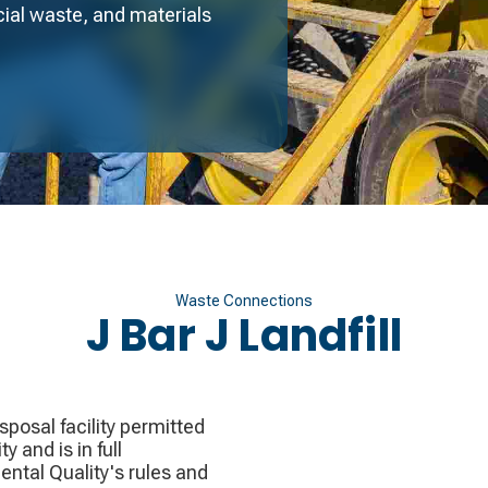
ial waste, and materials
Waste Connections
J Bar J Landfill
sposal facility permitted
 and is in full
tal Quality's rules and