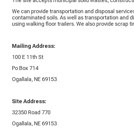
The site accepts municipal solid wastes, construct
We can provide transportation and disposal service
contaminated soils. As well as transportation and d
using walking floor trailers. We also provide scrap t
Mailing Address:
100 E 11th St
Po Box 714
Ogallala, NE 69153
Site Address:
32350 Road 770
Ogallala, NE 69153