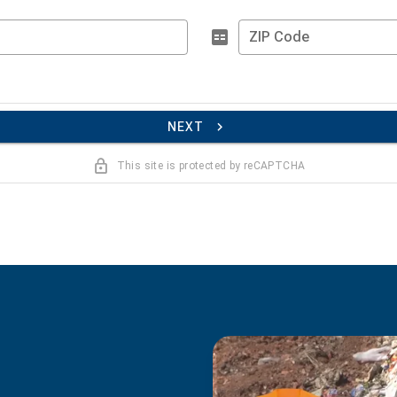
ZIP Code
NEXT
This site is protected by reCAPTCHA