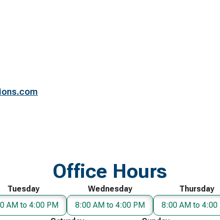
ions.com
Office Hours
Tuesday
Wednesday
Thursday
00 AM to 4:00 PM
8:00 AM to 4:00 PM
8:00 AM to 4:00