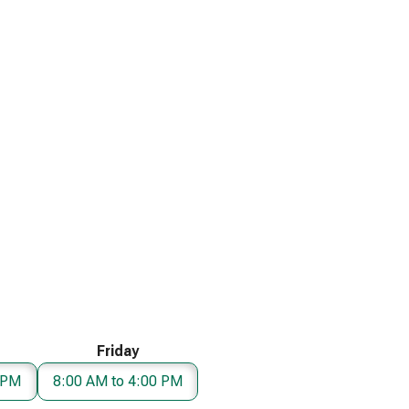
Friday
 PM
8:00 AM to 4:00 PM