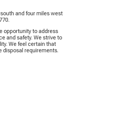
s south and four miles west
 770.
e opportunity to address
e and safety. We strive to
ity. We feel certain that
e disposal requirements.