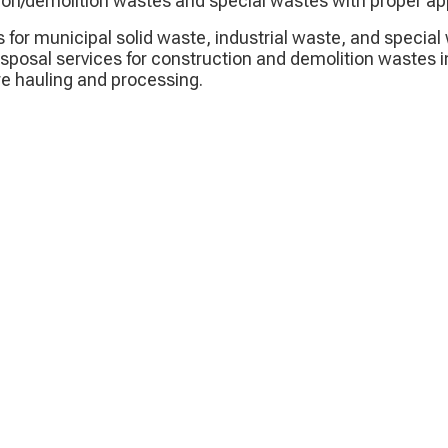
ion/demolition wastes and special wastes with proper ap
s for municipal solid waste, industrial waste, and speci
isposal services for construction and demolition wastes i
ire hauling and processing.