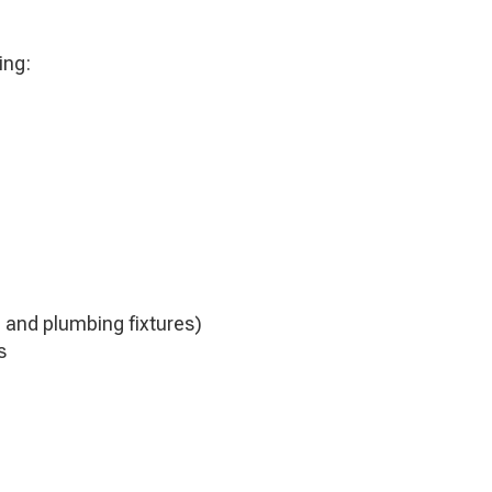
ing:
 and plumbing fixtures)
s