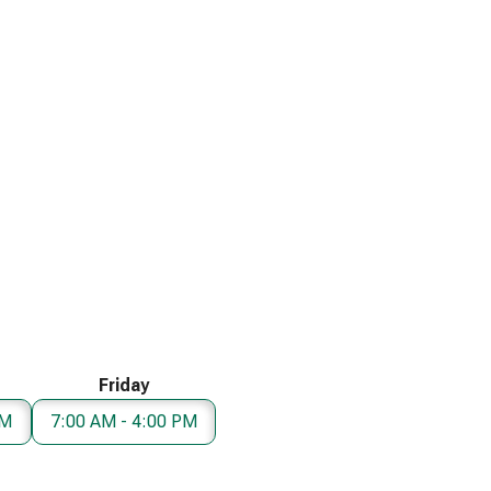
Friday
PM
7:00 AM - 4:00 PM