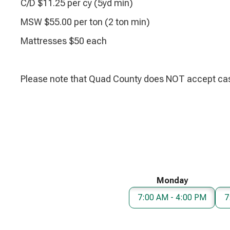
C/D $11.25 per cy (5yd min)
MSW $55.00 per ton (2 ton min)
Mattresses $50 each
Please note that Quad County does NOT accept cas
Monday
7:00 AM - 4:00 PM
7