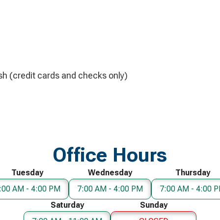
h (credit cards and checks only)
Office Hours
Tuesday
Wednesday
Thursday
:00 AM - 4:00 PM
7:00 AM - 4:00 PM
7:00 AM - 4:00 
Saturday
Sunday