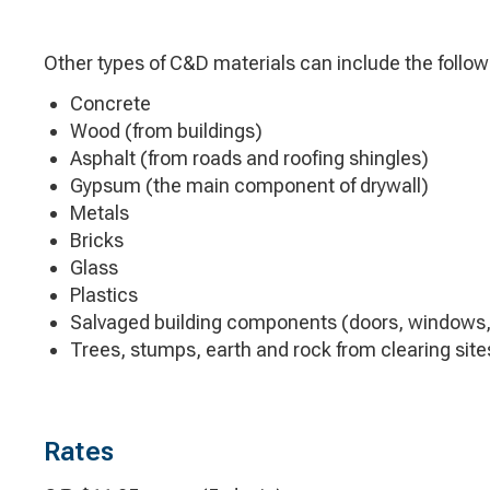
Other types of C&D materials can include the follow
Concrete
Wood (from buildings)
Asphalt (from roads and roofing shingles)
Gypsum (the main component of drywall)
Metals
Bricks
Glass
Plastics
Salvaged building components (doors, windows,
Trees, stumps, earth and rock from clearing site
Rates