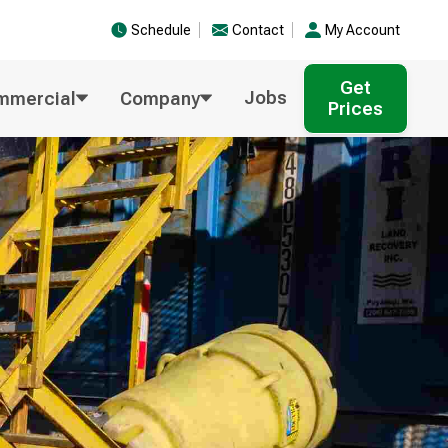
Schedule
Contact
My Account
Get
Jobs
mmercial
Company
Prices