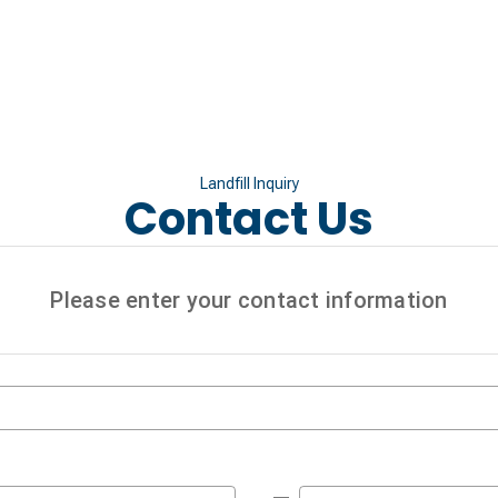
Landfill Inquiry
Contact Us
Please enter your contact information