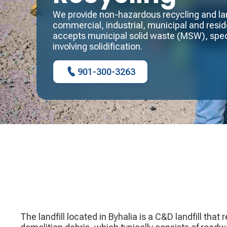
We provide non-hazardous recycling and land
commercial, industrial, municipal and reside
accepts municipal solid waste (MSW), spec
involving solidification.
901-300-3263
The landfill located in Byhalia is a C&D landfill that