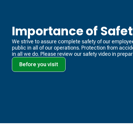
Importance of Safe
We strive to assure complete safety of our employe
public in all of our operations. Protection from acci
in all we do. Please review our safety video​ in prepara
Before you visit