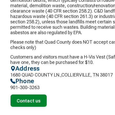
demolition debris, which typically consists of road
material, demolition waste, construction/renovation
clearance waste (40 CFR section 258.2). C&D landfil
hazardous waste (40 CFR section 261.3) or industri
section 258.2), unless those landfills meet certain
permitted to receive such wastes. Building material
asbestos are also regulated by EPA.
Please note that Quad County does NOT accept cas
checks only)
Customers and visitors must have a H-Vis Vest (Safe
have one, they can be purchased for $10.
Address
1680 QUAD COUNTY LN.,COLLIERVILLE, TN 38017
Phone
901-300-3263
Contact us