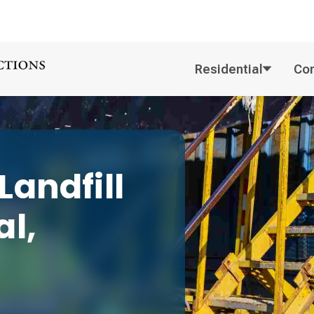
Residential
Co
andfill
l,