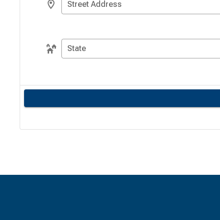
Street Address
State