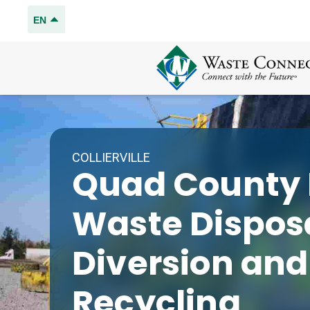
EN
COLLIERVILLE
Quad County L
Waste Disposa
Diversion and
Recycling