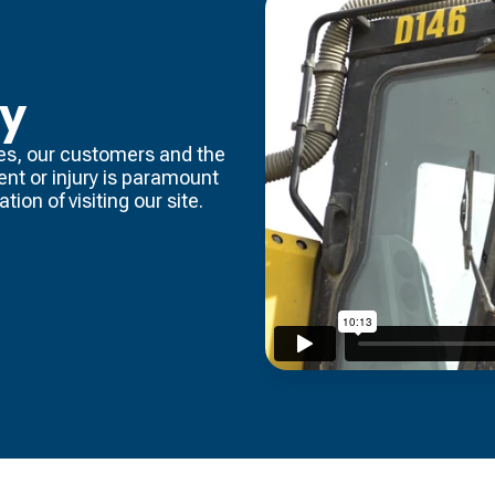
ty
es, our customers and the
dent or injury is paramount
tion of visiting our site.