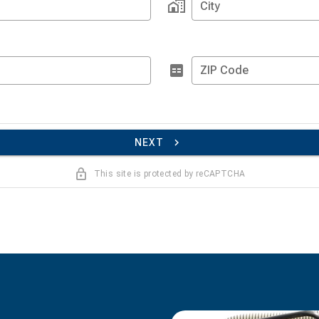
City
ZIP Code
NEXT
This site is protected by reCAPTCHA