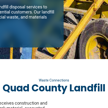
fill disposal services to
ntial customers. Our landfill
ial waste, and materials
Waste Connections
Quad County Landfill
 receives construction and