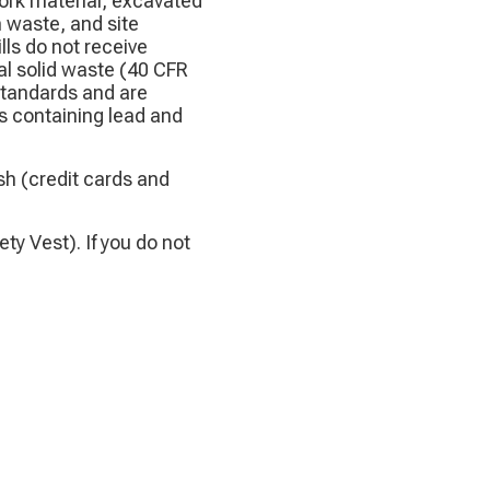
work material, excavated
 waste, and site
ls do not receive
al solid waste (40 CFR
 standards and are
s containing lead and
h (credit cards and
ty Vest). If you do not