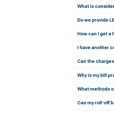
What is conside
Do we provide L
How can I get a
I have another c
Can the charges 
Why is my bill p
What methods of
Can my roll-off 