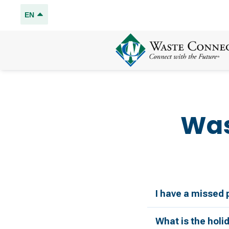
EN
Was
I have a missed 
What is the holi