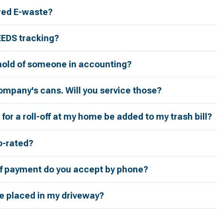
red E-waste?
EEDS tracking?
 hold of someone in accounting?
ompany's cans. Will you service those?
for a roll-off at my home be added to my trash bill?
ro-rated?
 payment do you accept by phone?
be placed in my driveway?