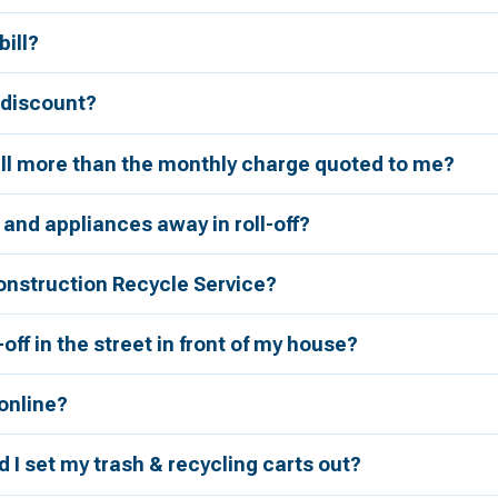
bill?
r discount?
bill more than the monthly charge quoted to me?
 and appliances away in roll-off?
onstruction Recycle Service?
l-off in the street in front of my house?
 online?
 I set my trash & recycling carts out?