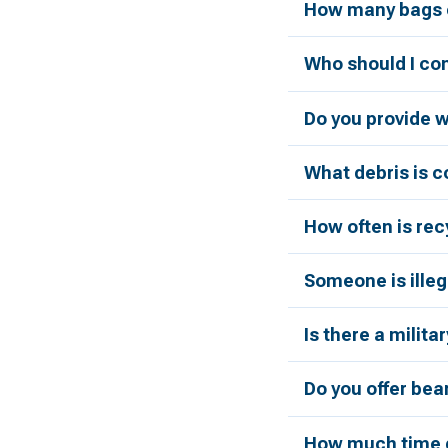
How many bags c
Who should I con
Do you provide 
What debris is 
How often is rec
Someone is illeg
Is there a milita
Do you offer bea
How much time d