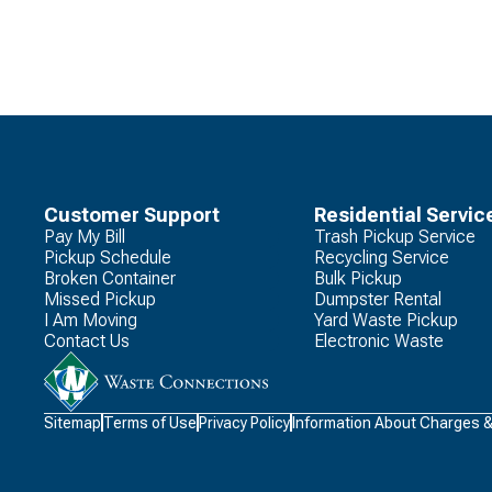
Customer Support
Residential Servic
Pay My Bill
Trash Pickup Service
Pickup Schedule
Recycling Service
Broken Container
Bulk Pickup
Missed Pickup
Dumpster Rental
I Am Moving
Yard Waste Pickup
Contact Us
Electronic Waste
Waste
Sitemap
Terms of Use
Privacy Policy
Information About Charges 
Connections
Logo