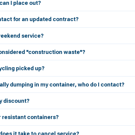
an I place out?
tact for an updated contract?
weekend service?
considered "construction waste"?
ycling picked up?
ally dumping in my container, who do I contact?
ry discount?
r resistant containers?
oes it take to cancel service?