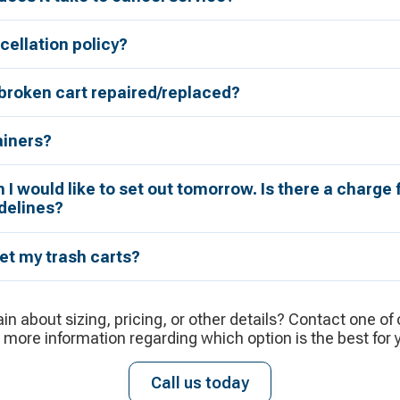
cellation policy?
broken cart repaired/replaced?
ainers?
h I would like to set out tomorrow. Is there a charge 
delines?
et my trash carts?
ain about sizing, pricing, or other details? Contact one of
 more information regarding which option is the best for 
Call us today