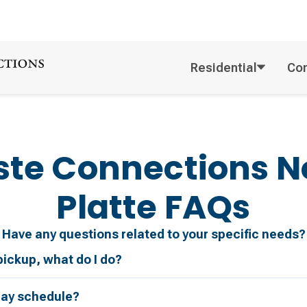
Residential
Co
te Connections
N
Platte
FAQs
Have any questions related to your specific needs?
pickup, what do I do?
day schedule?