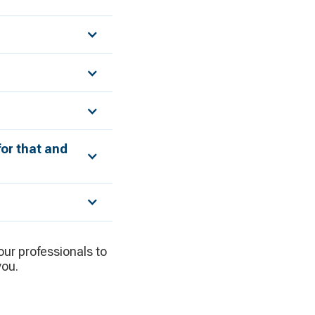
for that and
 our professionals to
you.