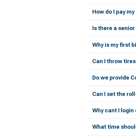
How do I pay my 
Is there a senio
Why is my first 
Can I throw tires
Do we provide C
Can I set the rol
Why cant I login
What time should