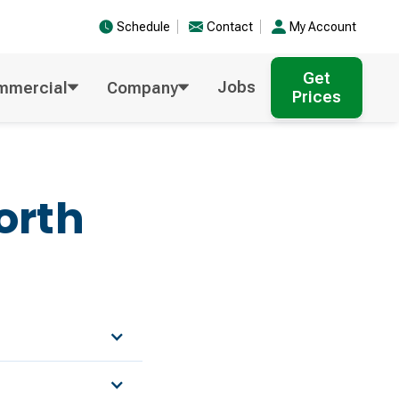
Schedule
Contact
My Account
Get
Jobs
mmercial
Company
Prices
orth