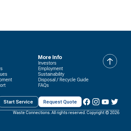
More Info
Investors
back
rs
Employment
to
lues
Sustainability
top
opment
Disposal / Recycle Guide
ort
FAQs
Start Service
Request Quote
Waste Connections. All rights reserved. Copyright ©
2026