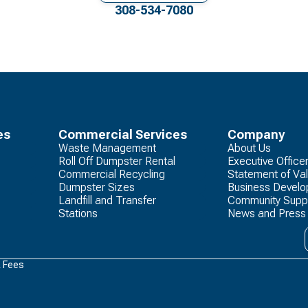
308-534-7080
es
Commercial Services
Company
Waste Management
About Us
Roll Off Dumpster Rental
Executive Office
Commercial Recycling
Statement of Va
Dumpster Sizes
Business Devel
Landfill and Transfer
Community Supp
Stations
News and Press
& Fees