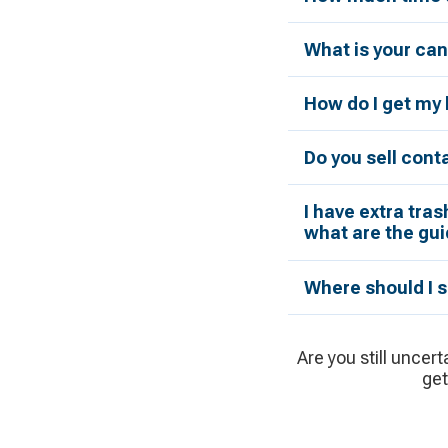
What is your can
How do I get my 
Do you sell cont
I have extra tras
what are the gui
Where should I s
Are you still uncert
get