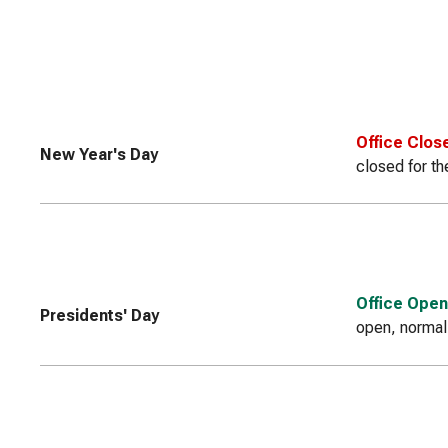
Office Clos
New Year's Day
closed for th
Office Open
Presidents' Day
open, normal