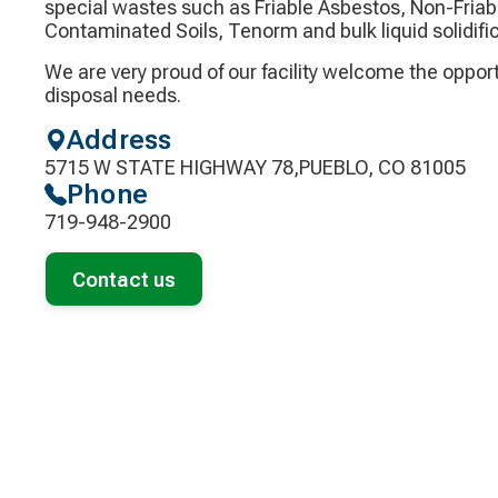
special wastes such as Friable Asbestos, Non-Friab
Contaminated Soils, Tenorm and bulk liquid solidific
We are very proud of our facility welcome the oppor
disposal needs.
Address
5715 W STATE HIGHWAY 78,PUEBLO, CO 81005
Phone
719-948-2900
Contact us