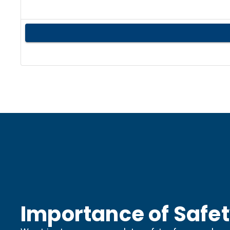
Importance of Safe