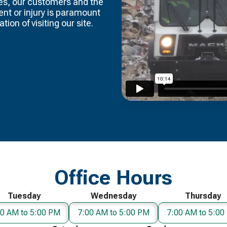
es, our customers and the
dent or injury is paramount
tion of visiting our site.
Office Hours
Tuesday
Wednesday
Thursday
00 AM to 5:00 PM
7:00 AM to 5:00 PM
7:00 AM to 5:00