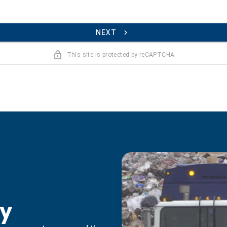
NEXT
This site is protected by reCAPTCHA
ty