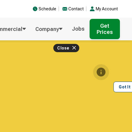
Schedule
Contact
My Account
Get
Jobs
mmercial
Company
Prices
Close