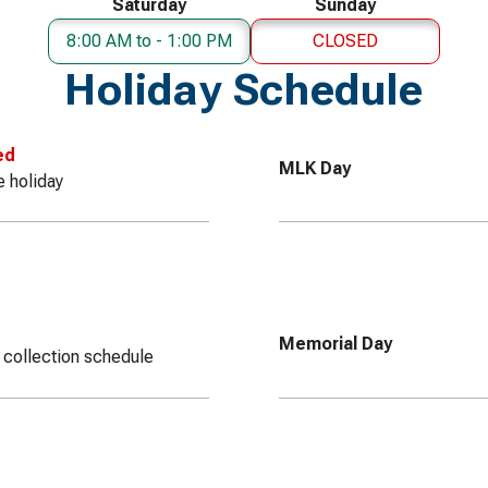
Saturday
Sunday
8:00 AM to - 1:00 PM
CLOSED
Holiday Schedule
ed
MLK Day
e holiday
Memorial Day
 collection schedule