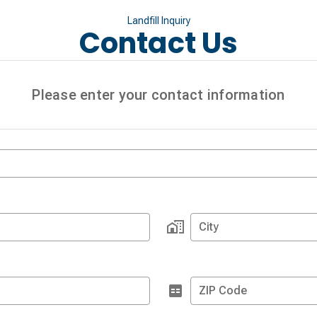
Landfill Inquiry
Contact Us
Please enter your contact information
City
ZIP Code