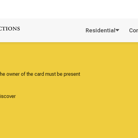
Residential
Co
Payment
m of payment. No cash. The owner of the card must be present
id I.D. or drivers license.
 - American Express - Discover