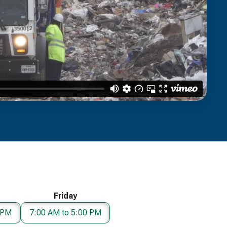
Friday
 PM
7:00 AM to 5:00 PM