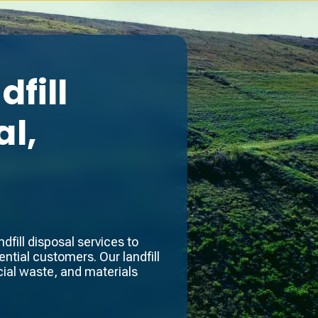
fill
l,
fill disposal services to
ntial customers. Our landfill
ial waste, and materials