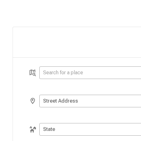
Street Address
State