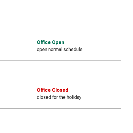
Office Open
open normal schedule
Office Closed
closed for the holiday