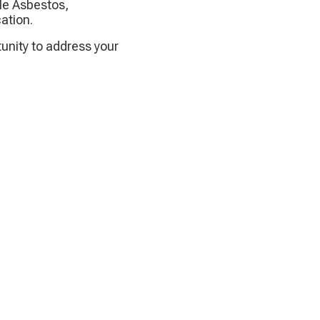
le Asbestos,
ation.
tunity to address your