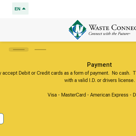
EN
We only accept Debit or Credit cards as a for
with a val
Visa - MasterCard
Got It