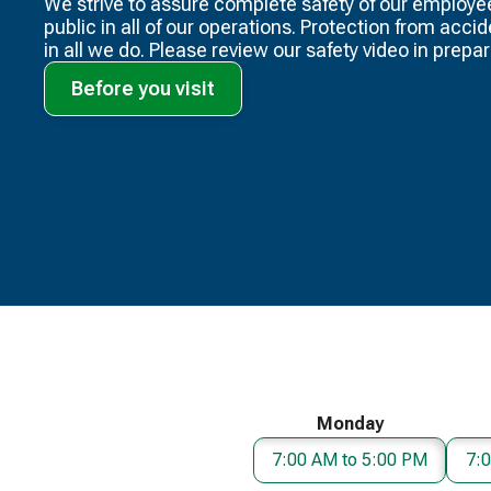
We strive to assure complete safety of our employe
public in all of our operations. Protection from acci
in all we do. Please review our safety video​ in prepara
Before you visit
Monday
7:00 AM to 5:00 PM
7: