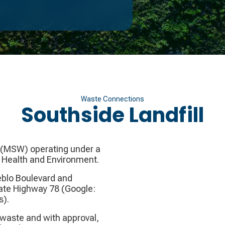
Waste Connections
Southside Landfill
ll (MSW) operating under a
c Health and Environment.
ueblo Boulevard and
tate Highway 78 (Google:
s).
 waste and with approval,