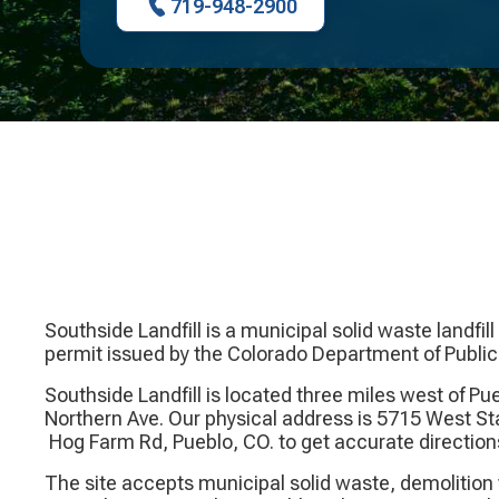
719-948-2900
Southside Landfill is a municipal solid waste landfi
permit issued by the Colorado Department of Publi
Southside Landfill is located three miles west of P
Northern Ave. Our physical address is 5715 West S
Hog Farm Rd, Pueblo, CO. to get accurate direction
The site accepts municipal solid waste, demolition