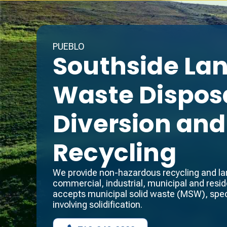
PUEBLO
Southside Land
Waste Disposa
Diversion and
Recycling
We provide non-hazardous recycling and land
commercial, industrial, municipal and reside
accepts municipal solid waste (MSW), spec
involving solidification.