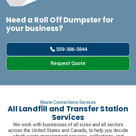
Need a Roll Off Dumpster for
your business?
559-386-5844
Request Quote
Waste Connections Services
All Landfill and Transfer Station
Services
We work with businesses of all sizes and all sectors
across the United States and Canada, to help you decide