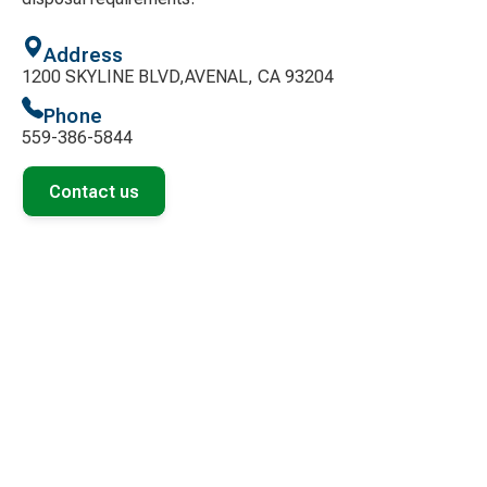
Address
1200 SKYLINE BLVD,AVENAL, CA 93204
Phone
559-386-5844
Contact us