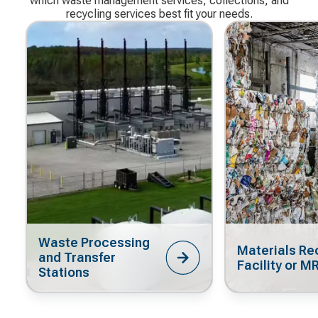
which waste management services, collections, and
recycling services best fit your needs.
Waste Processing
Materials Re
and Transfer
Facility or M
Stations