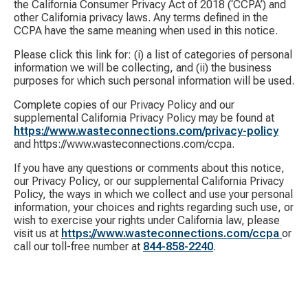
the California Consumer Privacy Act of 2018 (‘CCPA’) and
other California privacy laws. Any terms defined in the
CCPA have the same meaning when used in this notice.
Please click this link for: (i) a list of categories of personal
information we will be collecting, and (ii) the business
purposes for which such personal information will be used.
Complete copies of our Privacy Policy and our
supplemental California Privacy Policy may be found at
https://www.wasteconnections.com/privacy-policy
and https://www.wasteconnections.com/ccpa.
If you have any questions or comments about this notice,
our Privacy Policy, or our supplemental California Privacy
Policy, the ways in which we collect and use your personal
information, your choices and rights regarding such use, or
wish to exercise your rights under California law, please
visit us at
https://www.wasteconnections.com/ccpa
or
call our toll-free number at
844-858-2240
.