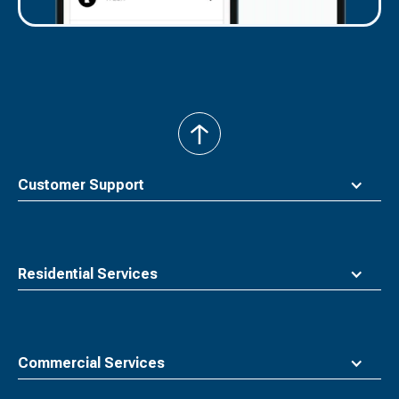
back
to
top
Customer Support
Residential Services
Commercial Services