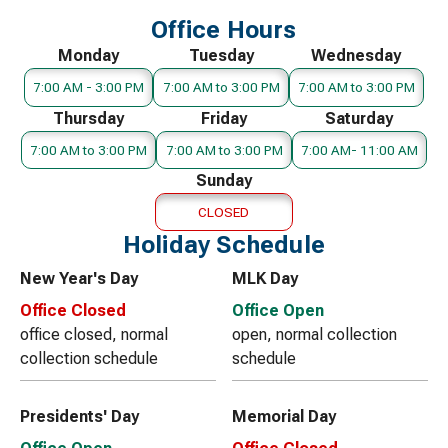
Office Hours
Monday
Tuesday
Wednesday
7:00 AM - 3:00 PM
7:00 AM to 3:00 PM
7:00 AM to 3:00 PM
Thursday
Friday
Saturday
7:00 AM to 3:00 PM
7:00 AM to 3:00 PM
7:00 AM- 11:00 AM
Sunday
CLOSED
Holiday Schedule
New Year's Day
MLK Day
Office Closed
Office Open
office closed, normal
open, normal collection
collection schedule
schedule
Presidents' Day
Memorial Day