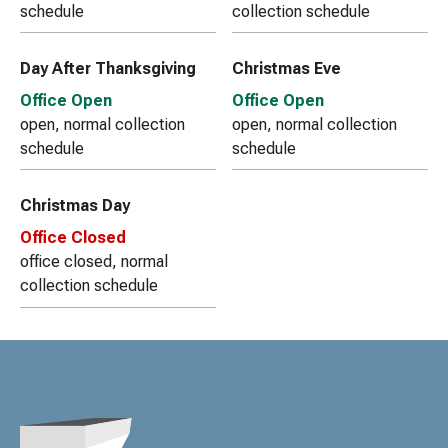
schedule
collection schedule
Day After Thanksgiving
Christmas Eve
Office Open
Office Open
open, normal collection
open, normal collection
schedule
schedule
Christmas Day
Office Closed
office closed, normal
collection schedule