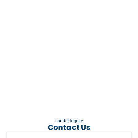
Landfill Inquiry
Contact Us