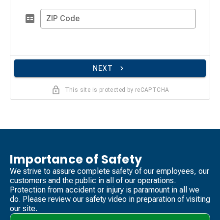
ZIP Code
NEXT
This site is protected by reCAPTCHA
Importance of Safety
We strive to assure complete safety of our employees, our
customers and the public in all of our operations.
Protection from accident or injury is paramount in all we
do. Please review our safety video​ in preparation of visiting
our site.