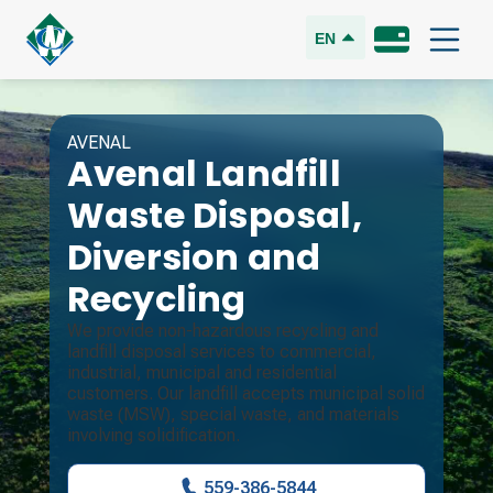
EN
AVENAL
Avenal Landfill
Waste Disposal,
Diversion and
Recycling
We provide non-hazardous recycling and
landfill disposal services to commercial,
industrial, municipal and residential
customers. Our landfill accepts municipal solid
waste (MSW), special waste, and materials
involving solidification.
559-386-5844