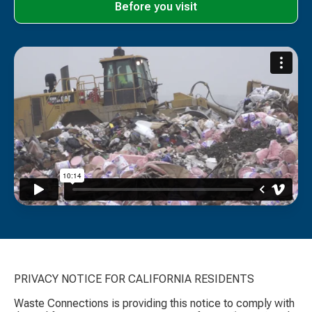
Before you visit
PRIVACY NOTICE FOR CALIFORNIA RESIDENTS
Waste Connections is providing this notice to comply with