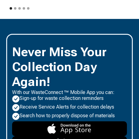
Never Miss Your
Collection Day
Again!
With our WasteConnect ™ Mobile App you can:
Sign-up for waste collection reminders
Receive Service Alerts for collection delays
Search how to properly dispose of materials