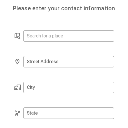
Please enter your contact information
Street Address
City
State