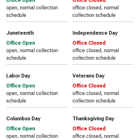
Office Open
Office Closed
open, normal collection
office closed, normal
schedule
collection schedule
Juneteenth
Independence Day
Office Open
Office Closed
open, normal collection
office closed, normal
schedule
collection schedule
Labor Day
Veterans Day
Office Open
Office Closed
open, normal collection
office closed, normal
schedule
collection schedule
Columbus Day
Thanksgiving Day
Office Open
Office Closed
open, normal collection
office closed, normal