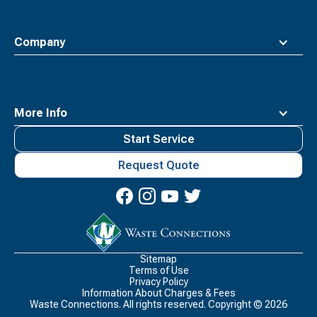
Company
More Info
Start Service
Request Quote
Waste
Connections
Logo
Sitemap
Terms of Use
Privacy Policy
Information About Charges & Fees
Waste Connections. All rights reserved. Copyright ©
2026