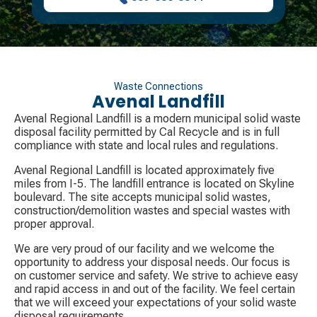
Waste Connections
Avenal Landfill
Avenal Regional Landfill is a modern municipal solid waste
disposal facility permitted by Cal Recycle and is in full
compliance with state and local rules and regulations.
Avenal Regional Landfill is located approximately five
miles from I-5. The landfill entrance is located on Skyline
boulevard. The site accepts municipal solid wastes,
construction/demolition wastes and special wastes with
proper approval.
We are very proud of our facility and we welcome the
opportunity to address your disposal needs. Our focus is
on customer service and safety. We strive to achieve easy
and rapid access in and out of the facility. We feel certain
that we will exceed your expectations of your solid waste
disposal requirements.