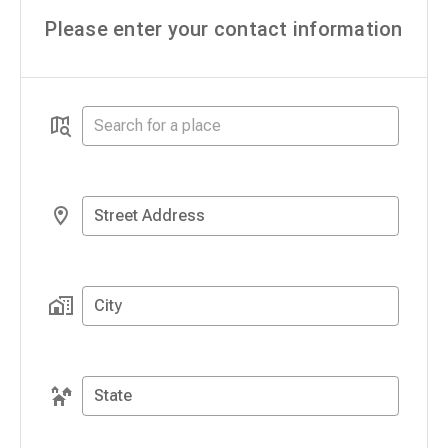
Please enter your contact information
Street Address
City
State