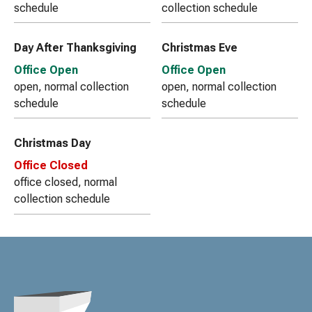
schedule
collection schedule
Day After Thanksgiving
Christmas Eve
Office Open
Office Open
open, normal collection
open, normal collection
schedule
schedule
Christmas Day
Office Closed
office closed, normal
collection schedule