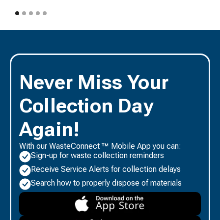
Never Miss Your
Collection Day
Again!
With our WasteConnect ™ Mobile App you can:
Sign-up for waste collection reminders
Receive Service Alerts for collection delays
Search how to properly dispose of materials