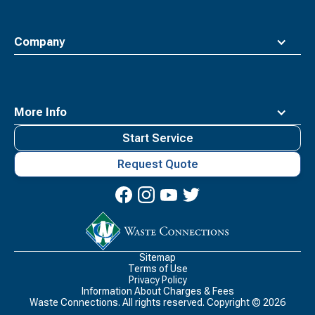
Company
More Info
Start Service
Request Quote
Waste
Connections
Logo
Sitemap
Terms of Use
Privacy Policy
Information About Charges & Fees
Waste Connections. All rights reserved. Copyright ©
2026