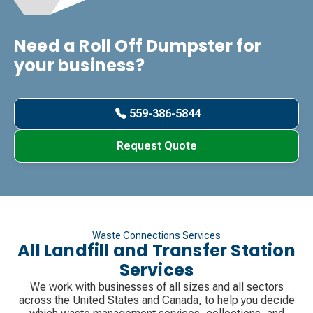
Need a Roll Off Dumpster for
your business?
559-386-5844
Request Quote
Waste Connections Services
All Landfill and Transfer Station
Services
We work with businesses of all sizes and all sectors
across the United States and Canada, to help you decide