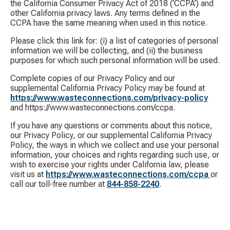
the California Consumer Privacy Act of 2018 (‘CCPA’) and
other California privacy laws. Any terms defined in the
CCPA have the same meaning when used in this notice.
Please click this link for: (i) a list of categories of personal
information we will be collecting, and (ii) the business
purposes for which such personal information will be used.
Complete copies of our Privacy Policy and our
supplemental California Privacy Policy may be found at
https://www.wasteconnections.com/privacy-policy
and https://www.wasteconnections.com/ccpa.
If you have any questions or comments about this notice,
our Privacy Policy, or our supplemental California Privacy
Policy, the ways in which we collect and use your personal
information, your choices and rights regarding such use, or
wish to exercise your rights under California law, please
visit us at
https://www.wasteconnections.com/ccpa
or
call our toll-free number at
844-858-2240
.