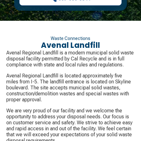
Waste Connections
Avenal Landfill
Avenal Regional Landfill is a modern municipal solid waste
disposal facility permitted by Cal Recycle and is in full
compliance with state and local rules and regulations.
Avenal Regional Landfill is located approximately five
miles from I-5. The landfill entrance is located on Skyline
boulevard. The site accepts municipal solid wastes,
construction/demolition wastes and special wastes with
proper approval.
We are very proud of our facility and we welcome the
opportunity to address your disposal needs. Our focus is
on customer service and safety. We strive to achieve easy
and rapid access in and out of the facility. We feel certain
that we will exceed your expectations of your solid waste
disposal requirements.