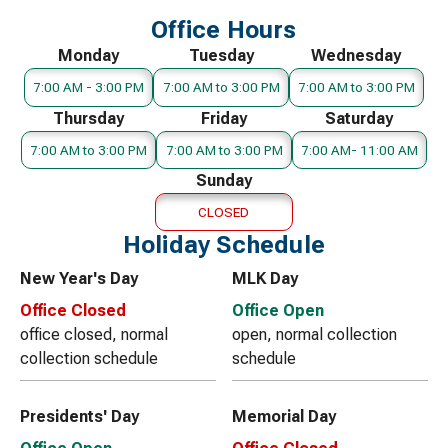
Office Hours
Monday
Tuesday
Wednesday
7:00 AM - 3:00 PM
7:00 AM to 3:00 PM
7:00 AM to 3:00 PM
Thursday
Friday
Saturday
7:00 AM to 3:00 PM
7:00 AM to 3:00 PM
7:00 AM- 11:00 AM
Sunday
CLOSED
Holiday Schedule
New Year's Day
MLK Day
Office Closed
Office Open
office closed, normal
open, normal collection
collection schedule
schedule
Presidents' Day
Memorial Day