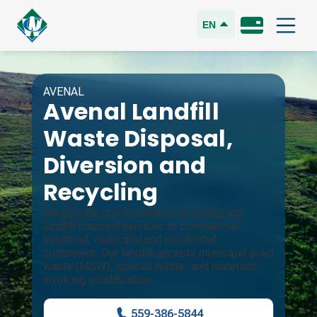
EN
AVENAL
Avenal Landfill
Waste Disposal,
Diversion and
Recycling
We provide non-hazardous recycling and
landfill disposal services to commercial,
industrial, municipal and residential
customers. Our landfill accepts municipal solid
waste (MSW), special waste, and materials
involving solidification.
559-386-5844