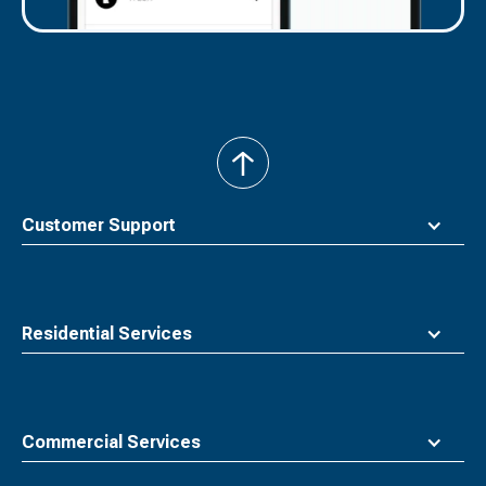
back
to
top
Customer Support
Residential Services
Commercial Services