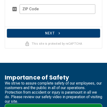
ZIP Code
NEXT
This site is protected by reCAPTCHA
Importance of Safety
We strive to assure complete safety of our employees, our
customers and the public in all of our operations.
Protection from accident or injury is paramount in all we
do. Please review our safety video​ in preparation of visiting
our site.