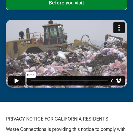
Before you visit
PRIVACY NOTICE FOR CALIFORNIA RESIDENTS
Waste Connections is providing this notice to comply with