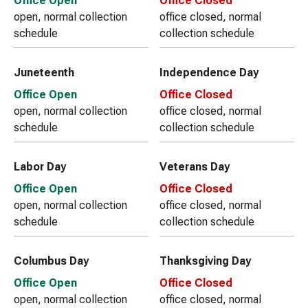
Office Open
Office Closed
open, normal collection
office closed, normal
schedule
collection schedule
Juneteenth
Independence Day
Office Open
Office Closed
open, normal collection
office closed, normal
schedule
collection schedule
Labor Day
Veterans Day
Office Open
Office Closed
open, normal collection
office closed, normal
schedule
collection schedule
Columbus Day
Thanksgiving Day
Office Open
Office Closed
open, normal collection
office closed, normal