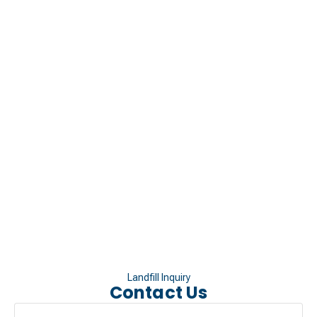
Landfill Inquiry
Contact Us