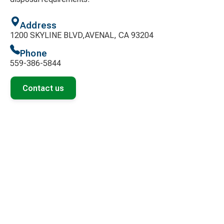
Address
1200 SKYLINE BLVD,AVENAL, CA 93204
Phone
559-386-5844
Contact us