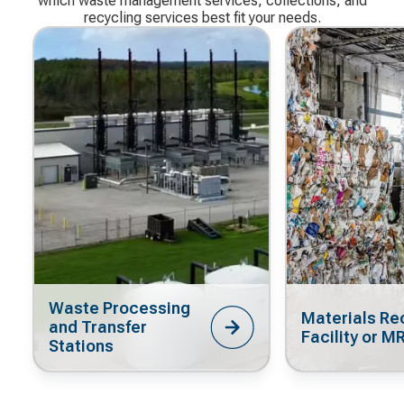
which waste management services, collections, and
recycling services best fit your needs.
Waste Processing
Materials Re
and Transfer
Facility or M
Stations