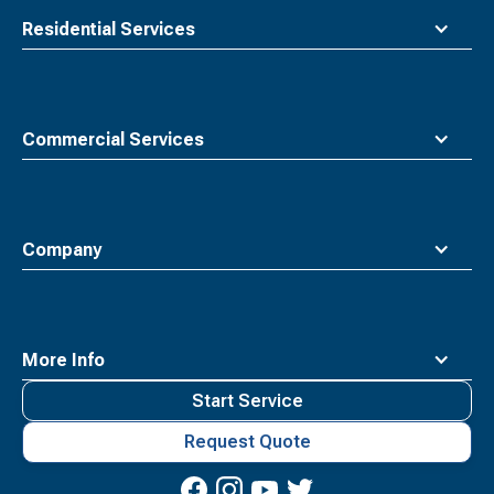
Residential Services
Commercial Services
Company
More Info
Start Service
Request Quote