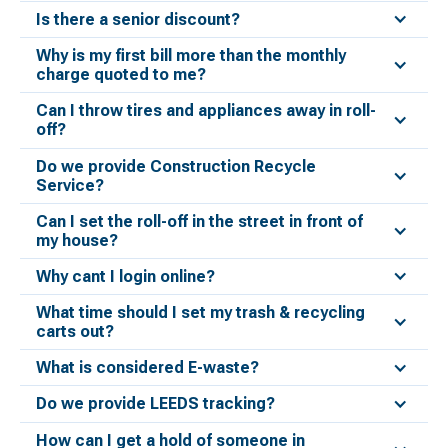
Is there a senior discount?
Why is my first bill more than the monthly
charge quoted to me?
Can I throw tires and appliances away in roll-
off?
Do we provide Construction Recycle
Service?
Can I set the roll-off in the street in front of
my house?
Why cant I login online?
What time should I set my trash & recycling
carts out?
What is considered E-waste?
Do we provide LEEDS tracking?
How can I get a hold of someone in