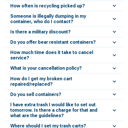
How often is recycling picked up?
Someone is illegally dumping in my
container, who do I contact?
Is there a military discount?
Do you offer bear resistant containers?
How much time does it take to cancel
service?
What is your cancellation policy?
How do I get my broken cart
repaired/replaced?
Do you sell containers?
I have extra trash I would like to set out
tomorrow. Is there a charge for that and
what are the guidelines?
Where should I set my trash carts?