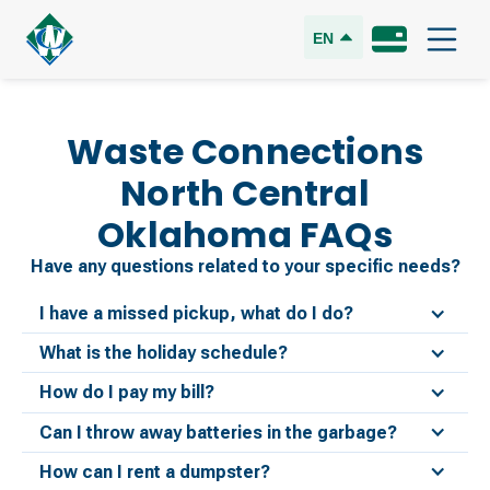
EN
Waste Connections
North Central
Oklahoma
FAQs
Have any questions related to your specific needs?
I have a missed pickup, what do I do?
What is the holiday schedule?
How do I pay my bill?
Can I throw away batteries in the garbage?
How can I rent a dumpster?