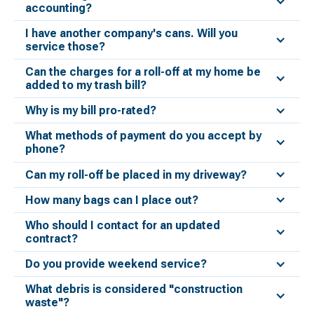
accounting?
I have another company's cans. Will you
service those?
Can the charges for a roll-off at my home be
added to my trash bill?
Why is my bill pro-rated?
What methods of payment do you accept by
phone?
Can my roll-off be placed in my driveway?
How many bags can I place out?
Who should I contact for an updated
contract?
Do you provide weekend service?
What debris is considered "construction
waste"?