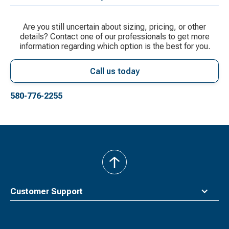
Are you still uncertain about sizing, pricing, or other
details? Contact one of our professionals to get more
information regarding which option is the best for you.
Call us today
580-776-2255
back
to
top
Customer Support