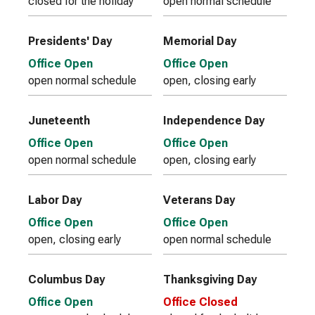
closed for the holiday
open normal schedule
Presidents' Day
Memorial Day
Office Open
Office Open
open normal schedule
open, closing early
Juneteenth
Independence Day
Office Open
Office Open
open normal schedule
open, closing early
Labor Day
Veterans Day
Office Open
Office Open
open, closing early
open normal schedule
Columbus Day
Thanksgiving Day
Office Open
Office Closed