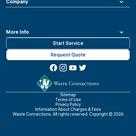
Company
More Info
Start Service
Request Quote
Waste
Connections
Logo
Sitemap
Terms of Use
Privacy Policy
Information About Charges & Fees
Waste Connections. All rights reserved. Copyright ©
2026