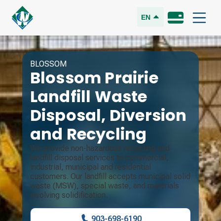
EN
BLOSSOM
Blossom Prairie
Landfill
Waste
Disposal, Diversion
and Recycling
We provide non-hazardous recycling and
landfill disposal services to commercial,
industrial, municipal and residential
customers. Our landfill accepts municipal solid
waste (MSW), special waste, and materials
involving solidification.
903-698-6190