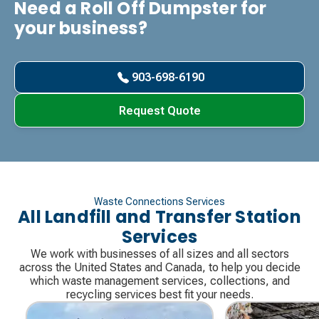
Need a Roll Off Dumpster for
your business?
903-698-6190
Request Quote
Waste Connections Services
All Landfill and Transfer Station
Services
We work with businesses of all sizes and all sectors
across the United States and Canada, to help you decide
which waste management services, collections, and
recycling services best fit your needs.