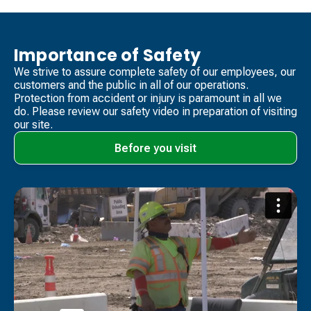
Importance of Safety
We strive to assure complete safety of our employees, our
customers and the public in all of our operations.
Protection from accident or injury is paramount in all we
do. Please review our safety video​ in preparation of visiting
our site.
Before you visit