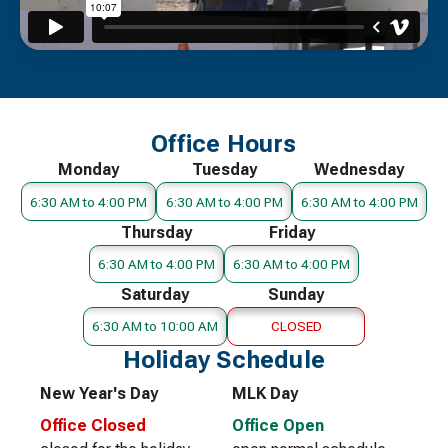
Office Hours
Monday
Tuesday
Wednesday
6:30 AM to 4:00 PM
6:30 AM to 4:00 PM
6:30 AM to 4:00 PM
Thursday
Friday
6:30 AM to 4:00 PM
6:30 AM to 4:00 PM
Saturday
Sunday
6:30 AM to 10:00 AM
CLOSED
Holiday Schedule
New Year's Day
MLK Day
Office Closed
Office Open