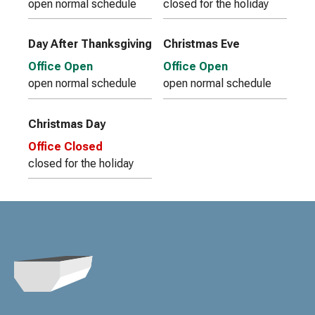
open normal schedule
closed for the holiday
Day After Thanksgiving
Christmas Eve
Office Open
Office Open
open normal schedule
open normal schedule
Christmas Day
Office Closed
closed for the holiday