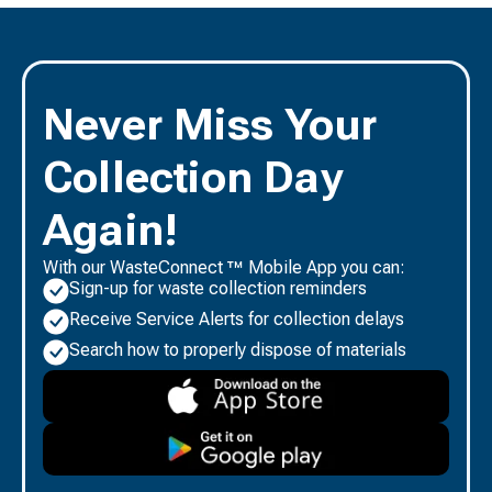
Never Miss Your
Collection Day
Again!
With our WasteConnect ™ Mobile App you can:
Sign-up for waste collection reminders
Receive Service Alerts for collection delays
Search how to properly dispose of materials