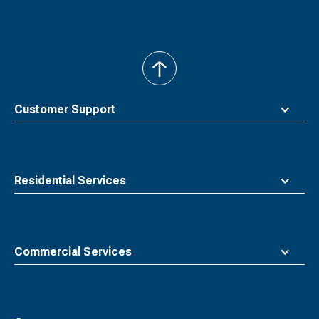
back
to
top
Customer Support
Residential Services
Commercial Services