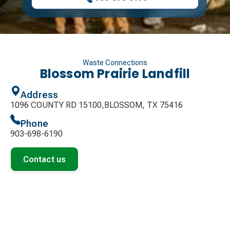
Waste Connections
Blossom Prairie Landfill
Address
1096 COUNTY RD 15100,BLOSSOM, TX 75416
Phone
903-698-6190
Contact us