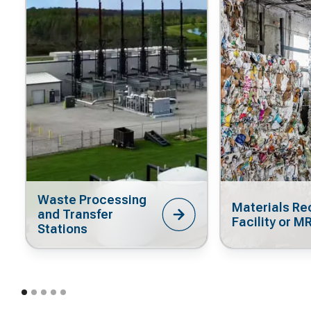
Waste Processing
Materials Re
and Transfer
Facility or M
Stations