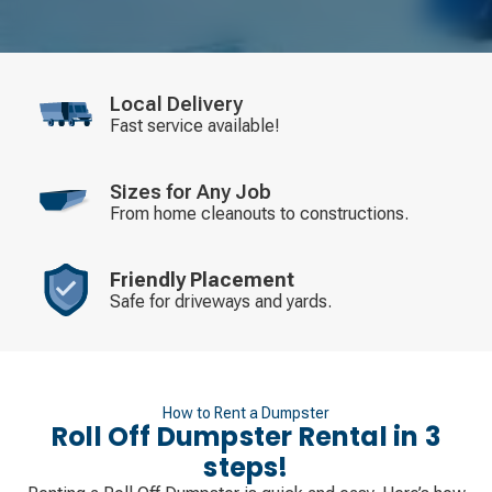
Local Delivery
Fast service available!
Sizes for Any Job
From home cleanouts to constructions.
Friendly Placement
Safe for driveways and yards.
How to Rent a Dumpster
Roll Off Dumpster Rental in 3
steps!