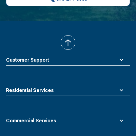
back
to
top
Customer Support
Residential Services
Commercial Services