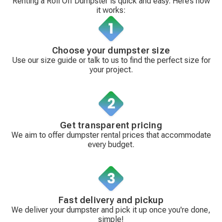
Renting a Roll Off Dumpster is quick and easy. Here’s how
it works:
Choose your dumpster size
Use our size guide or talk to us to find the perfect size for
your project.
Get transparent pricing
We aim to offer dumpster rental prices that accommodate
every budget.
Fast delivery and pickup
We deliver your dumpster and pick it up once you're done,
simple!