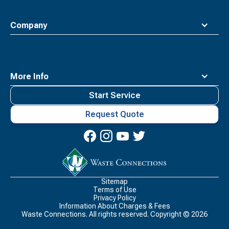
Company
More Info
Start Service
Request Quote
Waste
Connections
Logo
Sitemap
Terms of Use
Privacy Policy
Information About Charges & Fees
Waste Connections. All rights reserved. Copyright ©
2026