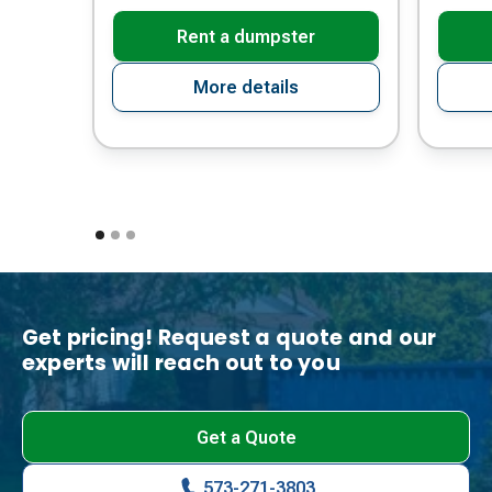
Rent a dumpster
More details
Get pricing! Request a quote and our
experts will reach out to you
Get a Quote
573-271-3803