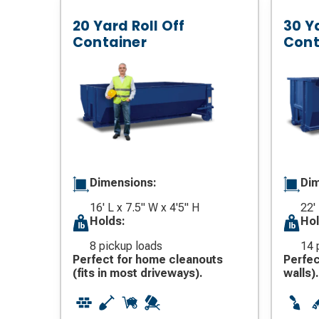
20 Yard Roll Off
30 Ya
Container
Cont
Dimensions:
Dim
16' L x 7.5" W x 4'5" H
22' 
Holds:
Hol
8 pickup loads
14 
Perfect for home cleanouts
Perfec
(fits in most driveways).
walls).