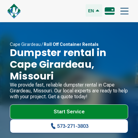
EN
Cape Girardeau
/
Roll Off Container Rentals
Dumpster rental in
Cape Girardeau
,
Missouri
We provide fast, reliable dumpster rental in
Cape
Girardeau
,
Missouri
. Our local experts are ready to help
with your project. Get a quote today!
Start Service
573-271-3803