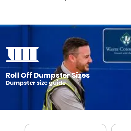
Roll Off Dumpster Sizes
Dumpster size guide