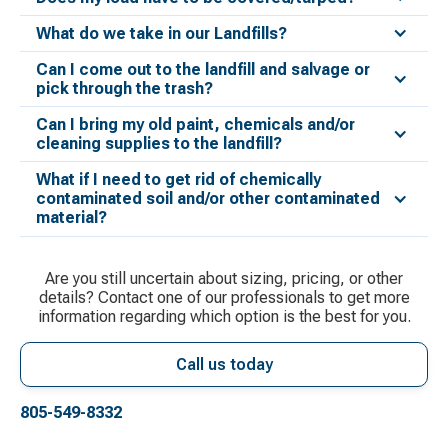
What do we take in our Landfills?
Can I come out to the landfill and salvage or
pick through the trash?
Can I bring my old paint, chemicals and/or
cleaning supplies to the landfill?
What if I need to get rid of chemically
contaminated soil and/or other contaminated
material?
Are you still uncertain about sizing, pricing, or other
details? Contact one of our professionals to get more
information regarding which option is the best for you.
Call us today
805-549-8332