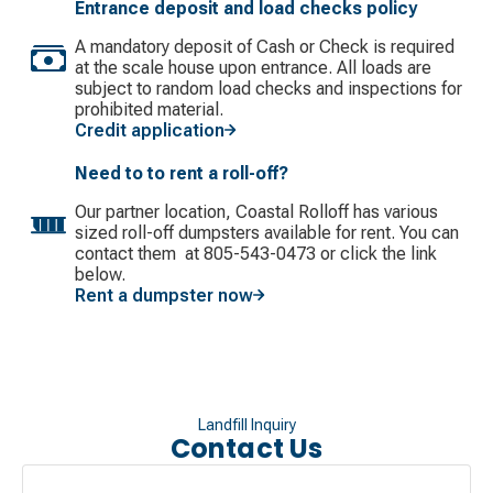
Entrance deposit and load checks policy
A mandatory deposit of Cash or Check is required
at the scale house upon entrance. All loads are
subject to random load checks and inspections for
prohibited material.
Credit application
Need to to rent a roll-off?
Our partner location, Coastal Rolloff has various
sized roll-off dumpsters available for rent. You can
contact them at 805-543-0473 or click the link
below.
Rent a dumpster now
Landfill Inquiry
Contact Us