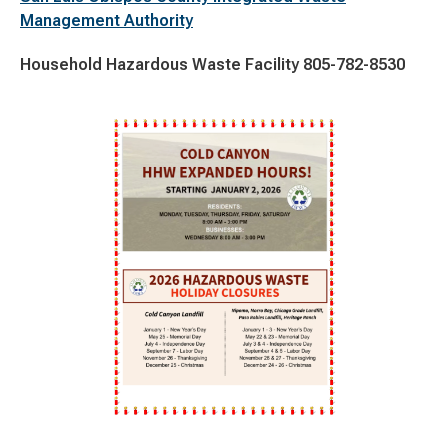
Management Authority
Household Hazardous Waste Facility 805-782-8530