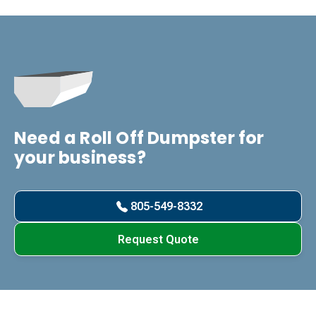
Need a Roll Off Dumpster for
your business?
805-549-8332
Request Quote