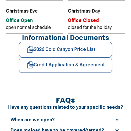
Christmas Eve
Christmas Day
Office Open
Office Closed
open normal schedule
closed for the holiday
Informational Documents
2026 Cold Canyon Price List
Credit Application & Agreement
FAQs
Have any questions related to your specific needs?
When are we open?
Does my load have to be covered/tarped?