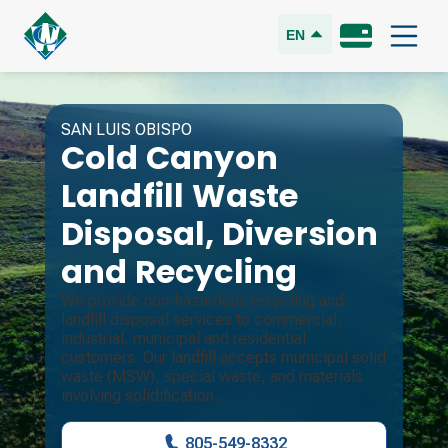
EN
SAN LUIS OBISPO
Cold Canyon
Landfill
Waste
Disposal, Diversion
and Recycling
We provide non-hazardous recycling and
landfill disposal services to commercial,
industrial, municipal and residential
customers. Our landfill accepts municipal solid
waste (MSW), special waste, and materials
involving solidification.
805-549-8332