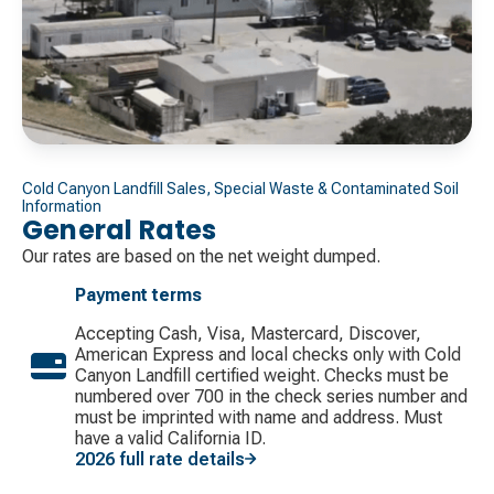
Cold Canyon Landfill Sales, Special Waste & Contaminated Soil
Information
General Rates
Our rates are based on the net weight dumped.
Payment terms
Accepting Cash, Visa, Mastercard, Discover, ​
American Express and local checks only with Cold
Canyon Landfill certified weight. Checks must be
numbered over 700 in the check series number and
must be imprinted with name and address. Must
have a valid California ID.
2026 full rate details