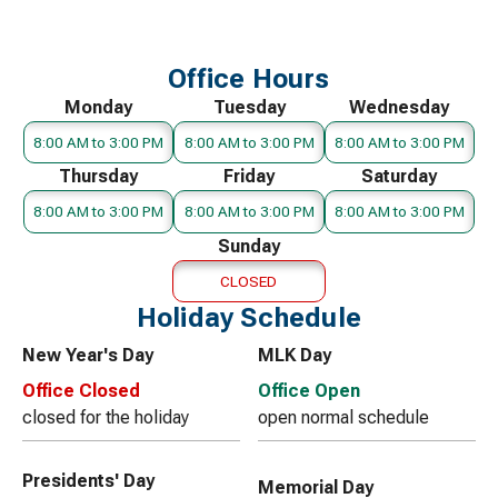
Office Hours
Monday
Tuesday
Wednesday
8:00 AM to 3:00 PM
8:00 AM to 3:00 PM
8:00 AM to 3:00 PM
Thursday
Friday
Saturday
8:00 AM to 3:00 PM
8:00 AM to 3:00 PM
8:00 AM to 3:00 PM
Sunday
CLOSED
Holiday Schedule
New Year's Day
MLK Day
Office Closed
Office Open
closed for the holiday
open normal schedule
Presidents' Day
Memorial Day