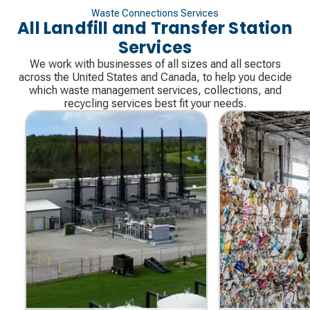
Waste Connections Services
All Landfill and Transfer Station
Services
We work with businesses of all sizes and all sectors
across the United States and Canada, to help you decide
which waste management services, collections, and
recycling services best fit your needs.