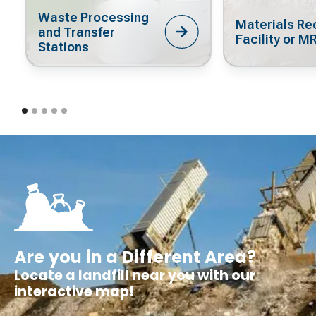
Waste Processing
Materials Re
and Transfer
Facility or M
Stations
Are you in a Different Area?
Locate a landfill near you with our
interactive map!