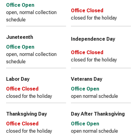
Office Open
Office Closed
open, normal collection
closed for the holiday
schedule
Juneteenth
Independence Day
Office Open
Office Closed
open, normal collection
closed for the holiday
schedule
Labor Day
Veterans Day
Office Closed
Office Open
closed for the holiday
open normal schedule
Thanksgiving Day
Day After Thanksgiving
Office Closed
Office Open
closed for the holiday
open normal schedule