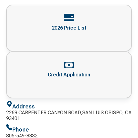
2026 Price List
Credit Application
Address
2268 CARPENTER CANYON ROAD,SAN LUIS OBISPO, CA
93401
Phone
805-549-8332