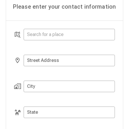
Please enter your contact information
Street Address
City
State