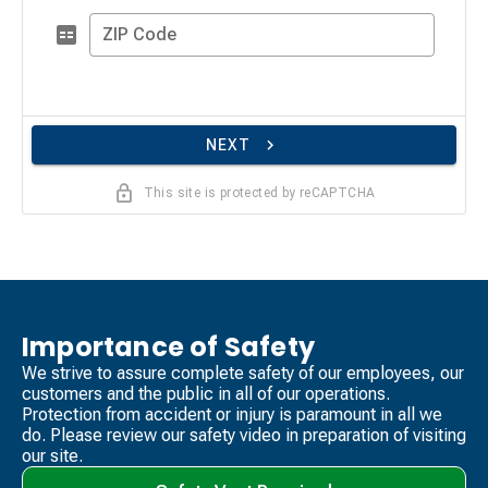
ZIP Code
NEXT
This site is protected by reCAPTCHA
Importance of Safety
We strive to assure complete safety of our employees, our
customers and the public in all of our operations.
Protection from accident or injury is paramount in all we
do. Please review our safety video​ in preparation of visiting
our site.