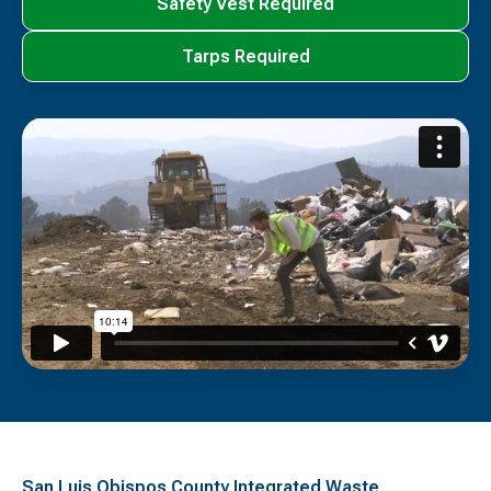
Safety Vest Required
Tarps Required
San Luis Obispos County Integrated Waste