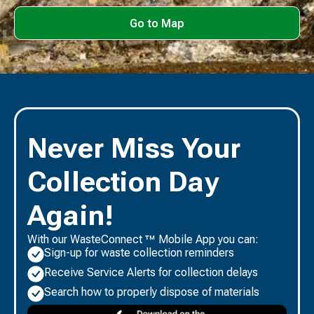
Go to Map
Never Miss Your
Collection Day
Again!
With our WasteConnect ™ Mobile App you can:
Sign-up for waste collection reminders
Receive Service Alerts for collection delays
Search how to properly dispose of materials