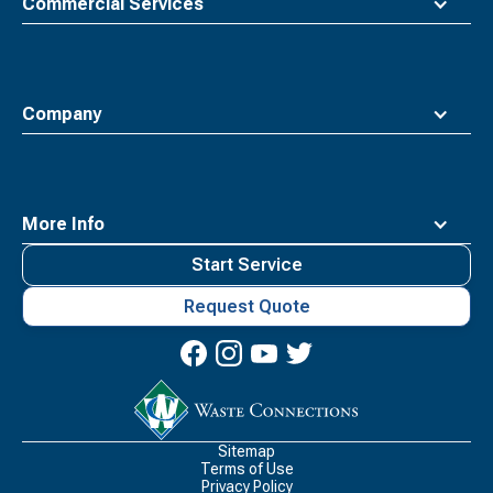
Commercial Services
Company
More Info
Start Service
Request Quote
Waste
Connections
Logo
Sitemap
Terms of Use
Privacy Policy