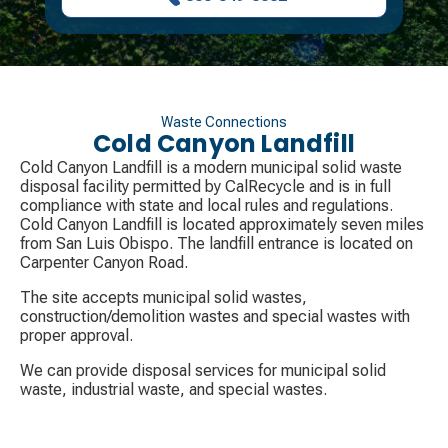
Waste Connections
Cold Canyon Landfill
Cold Canyon Landfill is a modern municipal solid waste
disposal facility permitted by CalRecycle and is in full
compliance with state and local rules and regulations.
Cold Canyon Landfill is located approximately seven miles
from San Luis Obispo. The landfill entrance is located on
Carpenter Canyon Road.
The site accepts municipal solid wastes,
construction/demolition wastes and special wastes with
proper approval.
We can provide disposal services for municipal solid
waste, industrial waste, and special wastes.