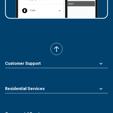
back
to
top
Customer Support
Residential Services