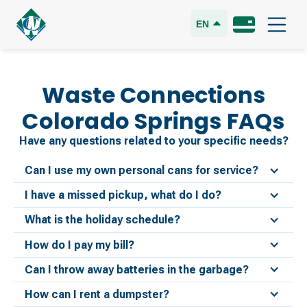
EN
Waste Connections
Colorado Springs
FAQs
Have any questions related to your specific needs?
Can I use my own personal cans for service?
I have a missed pickup, what do I do?
What is the holiday schedule?
How do I pay my bill?
Can I throw away batteries in the garbage?
How can I rent a dumpster?