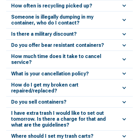
How often is recycling picked up?
Someone is illegally dumping in my
container, who do I contact?
Is there a military discount?
Do you offer bear resistant containers?
How much time does it take to cancel
service?
What is your cancellation policy?
How do I get my broken cart
repaired/replaced?
Do you sell containers?
I have extra trash I would like to set out
tomorrow. Is there a charge for that and
what are the guidelines?
Where should I set my trash carts?