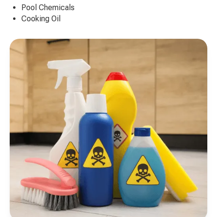
Pool Chemicals
Cooking Oil