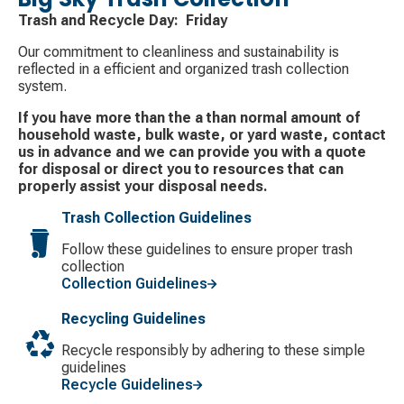
Trash and Recycle Day: Friday
Our commitment to cleanliness and sustainability is
reflected in a efficient and organized trash collection
system.
If you have more than the a than normal amount of
household waste, bulk waste, or yard waste, contact
us in advance and we can provide you with a quote
for disposal or direct you to resources that can
properly assist your disposal needs.
Trash Collection Guidelines
Follow these guidelines to ensure proper trash
collection
Collection Guidelines
Recycling Guidelines
Recycle responsibly by adhering to these simple
guidelines
Recycle Guidelines