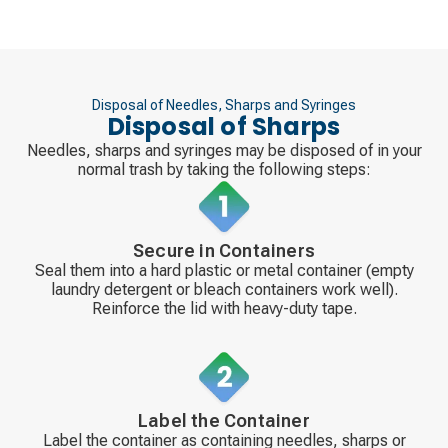
Disposal of Needles, Sharps and Syringes
Disposal of Sharps
Needles, sharps and syringes may be disposed of in your
normal trash by taking the following steps:
Secure in Containers
Seal them into a hard plastic or metal container (empty
laundry detergent or bleach containers work well).
Reinforce the lid with heavy-duty tape.
Label the Container
Label the container as containing needles, sharps or