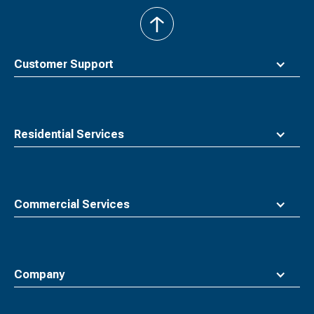
back
to
top
Customer Support
Residential Services
Commercial Services
Company