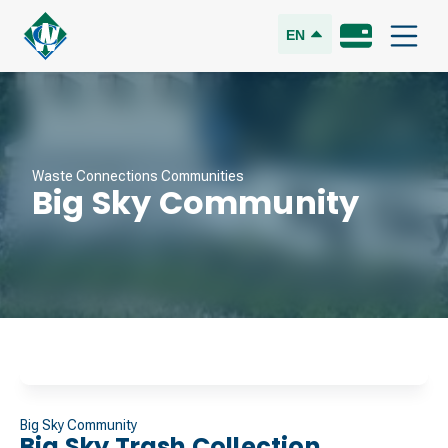
EN
Waste Connections Communities
Big Sky Community
Big Sky Community
Big Sky Trash Collection