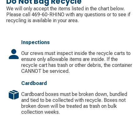
Do Not Bag Recycle
We will only accept the items listed in the chart below.
Please call 469-60-RHINO with any questions or to see if
recycling is available in your area.
Inspections
Our crews must inspect inside the recycle carts to
ensure only allowable items are inside. If the
recycle cart has trash or other debris, the container
CANNOT be serviced.
Cardboard
Cardboard boxes must be broken down, bundled
and tied to be collected with recycle. Boxes not
broken down will be treated as trash on bulk
collection weeks.