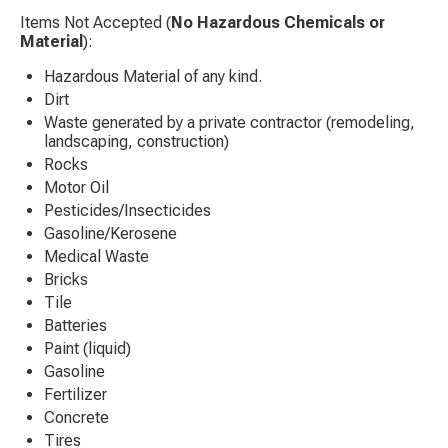
Items Not Accepted (
No Hazardous Chemicals or
Material
):
Hazardous Material of any kind.
Dirt
Waste generated by a private contractor (remodeling,
landscaping, construction)
Rocks
Motor Oil
Pesticides/Insecticides
Gasoline/Kerosene
Medical Waste
Bricks
Tile
Batteries
Paint (liquid)
Gasoline
Fertilizer
Concrete
Tires