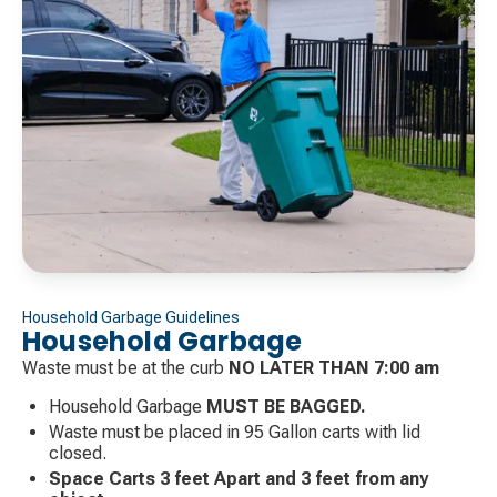
Household Garbage Guidelines
Household Garbage
Waste must be at the curb
NO LATER THAN 7:00 am
Household Garbage
MUST BE BAGGED.
Waste must be placed in 95 Gallon carts with lid
closed.
Space Carts 3 feet Apart and 3 feet from any