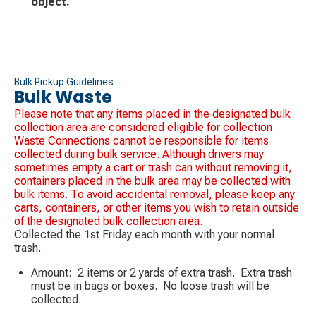
object.
Bulk Pickup Guidelines
Bulk Waste
Please note that any items placed in the designated bulk
collection area are considered eligible for collection.
Waste Connections cannot be responsible for items
collected during bulk service. Although drivers may
sometimes empty a cart or trash can without removing it,
containers placed in the bulk area may be collected with
bulk items. To avoid accidental removal, please keep any
carts, containers, or other items you wish to retain outside
of the designated bulk collection area.
Collected the 1st Friday each month with your normal
trash.
Amount: 2 items or 2 yards of extra trash. Extra trash
must be in bags or boxes. No loose trash will be
collected.