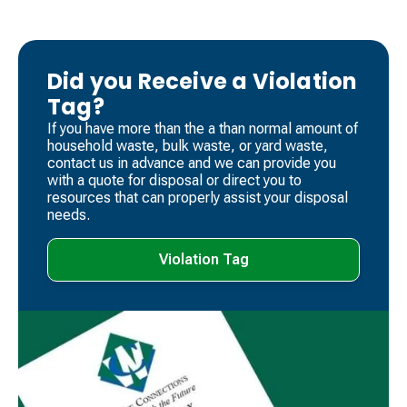
Did you Receive a Violation
Tag?
If you have more than the a than normal amount of
household waste, bulk waste, or yard waste,
contact us in advance and we can provide you
with a quote for disposal or direct you to
resources that can properly assist your disposal
needs.
Violation Tag