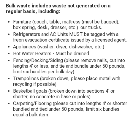
Bulk waste includes waste not generated on a
regular basis, including:
Furniture (couch, table, mattress (must be bagged),
box spring, desk, dresser, etc.) our trucks.
Refrigerators and AC Units MUST be tagged with a
freon evacuation certificate issued by a licensed agent.
Appliances (washer, dryer, dishwasher, etc.)
Hot Water Heaters - Must be drained.
Fencing/Decking/Siding (please remove nails, cut into
lengths 4' or less, and tie and bundle under 50 pounds,
limit six bundles per bulk day).
Trampolines (broken down, please place metal with
recycling if possible)
Basketball goals (broken down into sections 4' or
shorter, no concrete in base or poles)
Carpeting/Flooring (please cut into lengths 4' or shorter
bundled and tied under 50 pounds, limit six bundles
equal a bulk item.