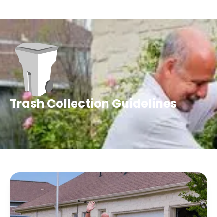
Trash Collection Guidelines