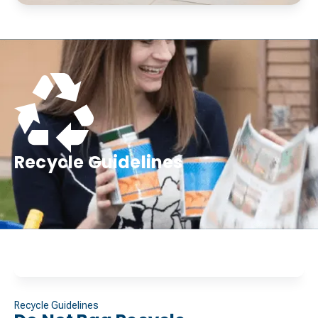
Recycle Guidelines
Recycle Guidelines