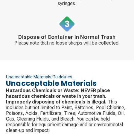
syringes.
Dispose of Container in Normal Trash
Please note that no loose sharps will be collected.
Unacceptable Materials Guidelines
Unacceptable Materials
Hazardous Chemicals or Waste:
NEVER place
hazardous chemicals or waste in your trash.
Improperly disposing of chemicals is illegal.
This
includes but not limited to Paint, Batteries, Pool Chlorine,
Poisons, Acids, Fertilizers, Tires, Automotive Fluids, Oil,
Gas, Cleaning Fluids, and Bleach. You can be held
responsible for equipment damage and or environmental
clean-up and impact.