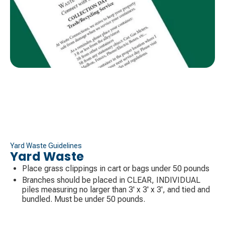
Yard Waste Guidelines
Yard Waste
Place grass clippings in cart or bags under 50 pounds
Branches should be placed in CLEAR, INDIVIDUAL
piles measuring no larger than 3' x 3' x 3', and tied and
bundled. Must be under 50 pounds.