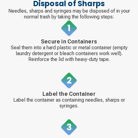
Disposal of Sharps
Needles, sharps and syringes may be disposed of in your
normal trash by taking the following steps:
Secure in Containers
Seal them into a hard plastic or metal container (empty
laundry detergent or bleach containers work well).
Reinforce the lid with heavy-duty tape.
Label the Container
Label the container as containing needles, sharps or
syringes.