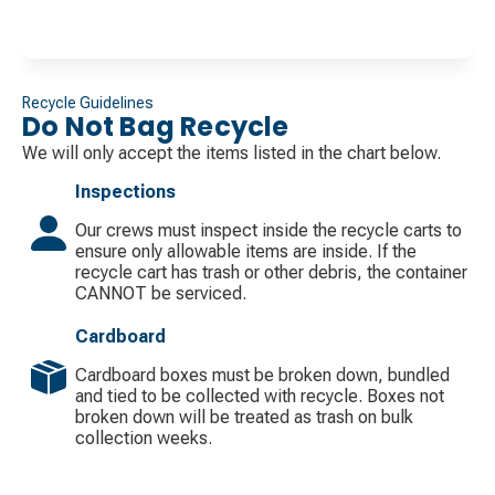
Recycle Guidelines
Do Not Bag Recycle
We will only accept the items listed in the chart below.
Inspections
Our crews must inspect inside the recycle carts to
ensure only allowable items are inside. If the
recycle cart has trash or other debris, the container
CANNOT be serviced.
Cardboard
Cardboard boxes must be broken down, bundled
and tied to be collected with recycle. Boxes not
broken down will be treated as trash on bulk
collection weeks.