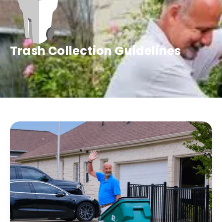
Trash Collection Guidelines