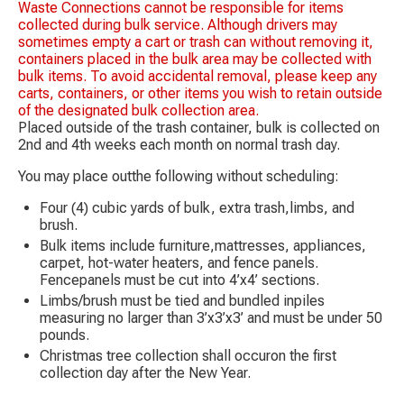
Waste Connections cannot be responsible for items
collected during bulk service. Although drivers may
sometimes empty a cart or trash can without removing it,
containers placed in the bulk area may be collected with
bulk items. To avoid accidental removal, please keep any
carts, containers, or other items you wish to retain outside
of the designated bulk collection area.
Placed outside of the trash container, bulk is collected on
2nd and 4th weeks each month on normal trash day.
You may place outthe following without scheduling:
Four (4) cubic yards of bulk, extra trash,limbs, and
brush.
Bulk items include furniture,mattresses, appliances,
carpet, hot-water heaters, and fence panels.
Fencepanels must be cut into 4’x4’ sections.
Limbs/brush must be tied and bundled inpiles
measuring no larger than 3’x3’x3’ and must be under 50
pounds.
Christmas tree collection shall occuron the first
collection day after the New Year.