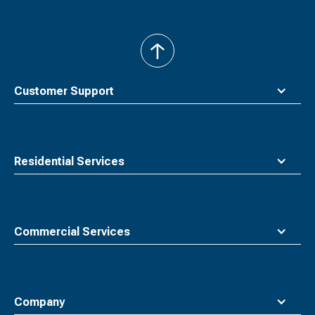
back
to
top
Customer Support
Residential Services
Commercial Services
Company