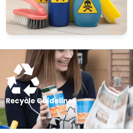
Recycle Guidelines