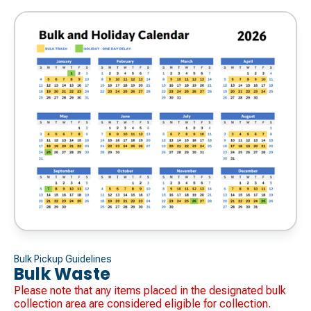
Bulk Pickup Guidelines
Bulk Waste
Please note that any items placed in the designated bulk
collection area are considered eligible for collection.