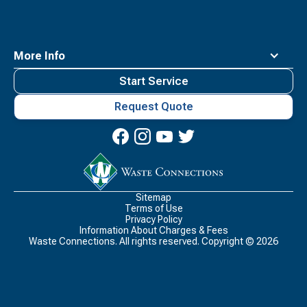
More Info
Start Service
Request Quote
Waste
Connections
Logo
Sitemap
Terms of Use
Privacy Policy
Information About Charges & Fees
Waste Connections. All rights reserved. Copyright ©
2026