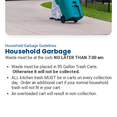
Household Garbage Guidelines
Household Garbage
Waste must be at the curb
NO LATER THAN 7:00 am
Waste must be placed in 95 Gallon Trash Carts.
Otherwise it will not be collected.
ALL kitchen trash MUST be in carts on every collection
day. Order an additional cart if your normal household
trash will not fit in your cart.
An overloaded cart will result in non-collection.