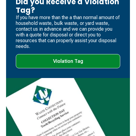
Did you Receive a Violation
Tag?
If you have more than the a than normal amount of
household waste, bulk waste, or yard waste,
contact us in advance and we can provide you
with a quote for disposal or direct you to
resources that can properly assist your disposal
needs.
Violation Tag