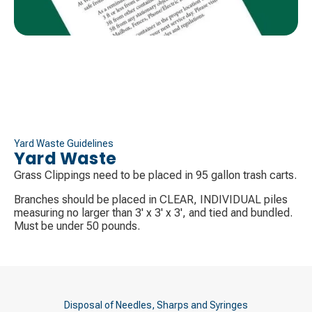
Yard Waste Guidelines
Yard Waste
Grass Clippings need to be placed in 95 gallon trash carts.
Branches should be placed in CLEAR, INDIVIDUAL piles
measuring no larger than 3' x 3' x 3', and tied and bundled.
Must be under 50 pounds.
Disposal of Needles, Sharps and Syringes