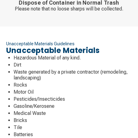
Dispose of Container in Normal Trash
Please note that no loose sharps will be collected.
Unacceptable Materials Guidelines
Unacceptable Materials
Hazardous Material of any kind.
Dirt
Waste generated by a private contractor (remodeling,
landscaping)
Rocks
Motor Oil
Pesticides/Insecticides
Gasoline/Kerosene
Medical Waste
Bricks
Tile
Batteries