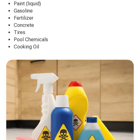
Paint (liquid)
Gasoline
Fertilizer
Concrete
Tires
Pool Chemicals
Cooking Oil