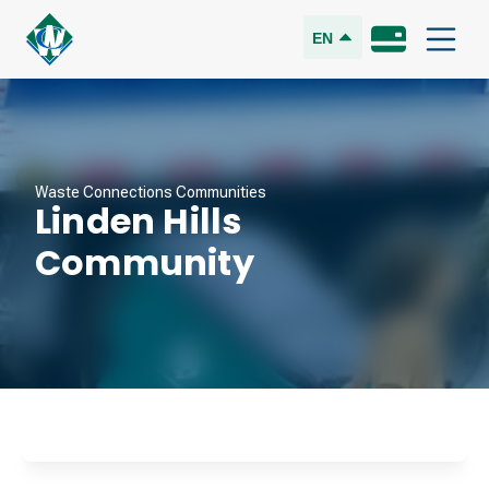
EN
Waste Connections Communities
Linden Hills
Community