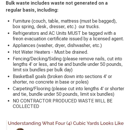
Bulk waste includes waste not generated on a
regular basis, including:
Furniture (couch, table, mattress (must be bagged),
box spring, desk, dresser, etc.) our trucks.
Refrigerators and AC Units MUST be tagged with a
freon evacuation certificate issued by a licensed agent.
Appliances (washer, dryer, dishwasher, etc.)
Hot Water Heaters - Must be drained.
Fencing/Decking/Siding (please remove nails, cut into
lengths 4' or less, and tie and bundle under 50 pounds,
limit six bundles per bulk day)
Basketball goals (broken down into sections 4' or
shorter, no concrete in base or poles)
Carpeting/Flooring (please cut into lengths 4' or shorter
and tie, bundle under 50 pounds, limit six bundles)
NO CONTRACTOR PRODUCED WASTE WILL BE
COLLECTED