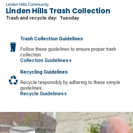
Linden Hills Community
Linden Hills Trash Collection
Trash and recycle day: Tuesday
Trash Collection Guidelines
Follow these guidelines to ensure proper trash
collection
Collection Guidelines
Recycling Guidelines
Recycle responsibly by adhering to these simple
guidelines
Recycle Guidelines