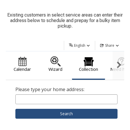
Existing customers in select service areas can enter their
address below to schedule and prepay for a bulky item
pickup.
English
Share
Calendar
Wizard
Collection
Need hel
Please type your home address:
Search