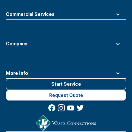
Commercial Services
Company
More Info
Start Service
Request Quote
Waste
Connections
Logo