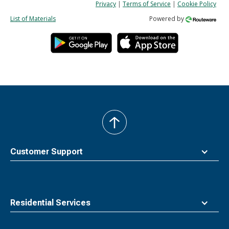
Privacy
|
Terms of Service
|
Cookie Policy
List of Materials
Powered by
back
to
top
Customer Support
Residential Services