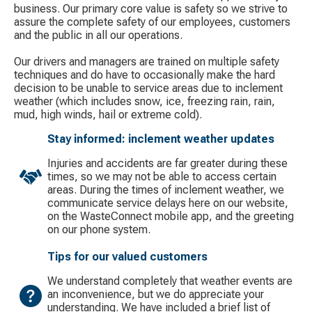
business. Our primary core value is safety so we strive to
assure the complete safety of our employees, customers
and the public in all our operations.
Our drivers and managers are trained on multiple safety
techniques and do have to occasionally make the hard
decision to be unable to service areas due to inclement
weather (which includes snow, ice, freezing rain, rain,
mud, high winds, hail or extreme cold).
Stay informed: inclement weather updates
Injuries and accidents are far greater during these
times, so we may not be able to access certain
areas. During the times of inclement weather, we
communicate service delays here on our website,
on the WasteConnect mobile app, and the greeting
on our phone system.
Tips for our valued customers
We understand completely that weather events are
an inconvenience, but we do appreciate your
understanding. We have included a brief list of