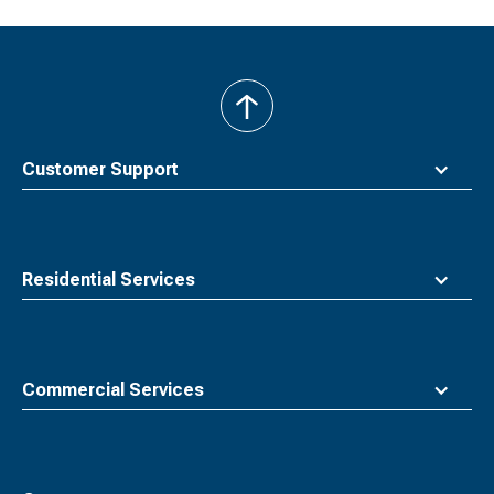
back
to
top
Customer Support
Residential Services
Commercial Services