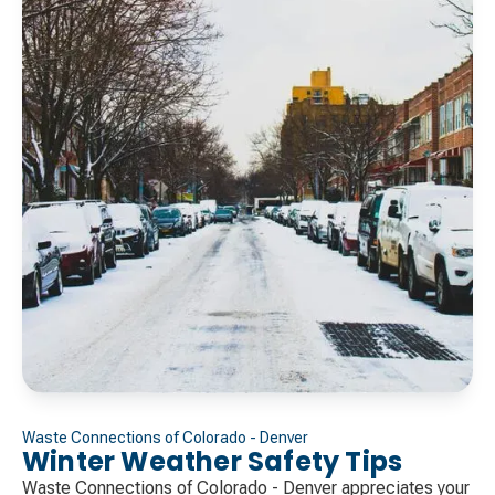
Waste Connections of Colorado - Denver
Winter Weather Safety Tips
Waste Connections of Colorado - Denver appreciates your