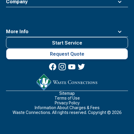
Company
More Info
Start Service
Request Quote
Waste
Connections
Logo
Sitemap
Terms of Use
Privacy Policy
Information About Charges & Fees
Waste Connections. All rights reserved. Copyright ©
2026