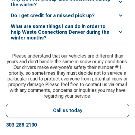
the winter?
Do I get credit for a missed pick up?
What are some things I can do in order to
help Waste Connections Denver during the
winter months?
Please understand that our vehicles are different than
yours and don't handle the same in snow or icy conditions.
Our drivers make everyone's safety their number #1
priority, so sometimes they must decide not to service a
particular road to protect everyone from potential injury or
property damage.Please feel free to contact us via email
with any comments, concerns or inquiries you may have
regarding your service.
Call us today
303-288-2100