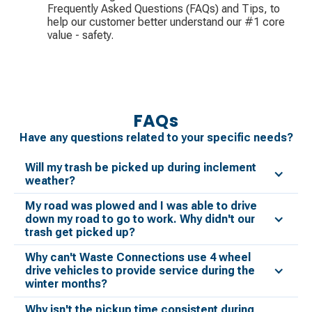
Frequently Asked Questions (FAQs) and Tips, to
help our customer better understand our #1 core
value - safety.
FAQs
Have any questions related to your specific needs?
Will my trash be picked up during inclement
weather?
My road was plowed and I was able to drive
down my road to go to work. Why didn't our
trash get picked up?
Why can't Waste Connections use 4 wheel
drive vehicles to provide service during the
winter months?
Why isn't the pickup time consistent during