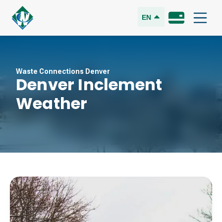
EN
Waste Connections Denver
Denver Inclement
Weather