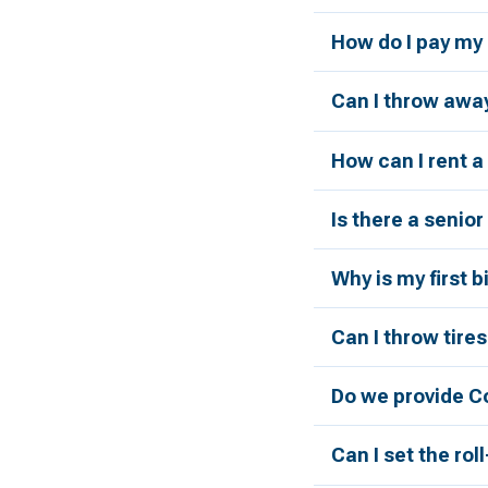
How do I pay my 
Can I throw away
How can I rent 
Is there a senio
Why is my first 
Can I throw tires
Do we provide C
Can I set the rol