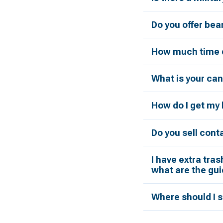
Do you offer bea
How much time d
What is your can
How do I get my 
Do you sell cont
I have extra tras
what are the gui
Where should I s