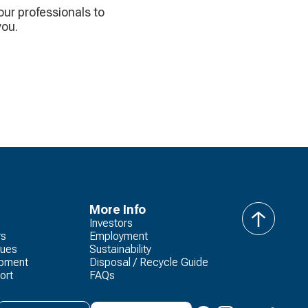
 our professionals to
you.
More Info
Investors
back
rs
Employment
to
lues
Sustainability
top
opment
Disposal / Recycle Guide
ort
FAQs