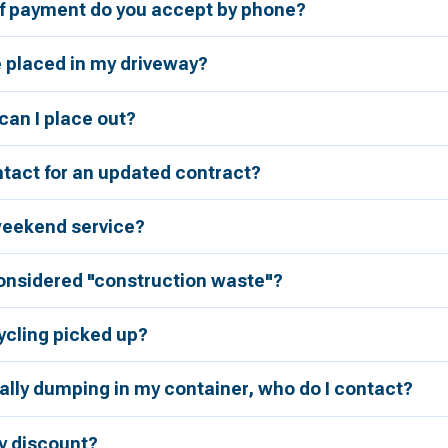
 payment do you accept by phone?
e placed in my driveway?
an I place out?
tact for an updated contract?
weekend service?
considered "construction waste"?
ycling picked up?
ally dumping in my container, who do I contact?
ry discount?