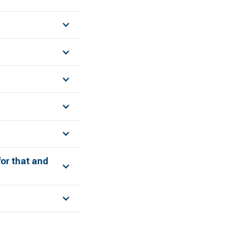
for that and