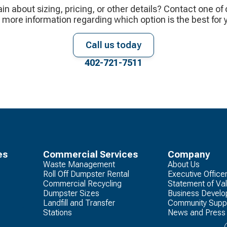
ain about sizing, pricing, or other details? Contact one of
 more information regarding which option is the best for 
Call us today
402-721-7511
es
Commercial Services
Company
Waste Management
About Us
Roll Off Dumpster Rental
Executive Office
Commercial Recycling
Statement of Va
Dumpster Sizes
Business Devel
Landfill and Transfer
Community Supp
Stations
News and Press