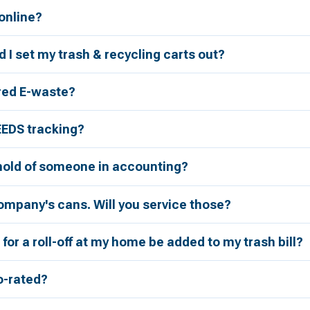
 online?
 I set my trash & recycling carts out?
red E-waste?
EEDS tracking?
 hold of someone in accounting?
ompany's cans. Will you service those?
for a roll-off at my home be added to my trash bill?
ro-rated?