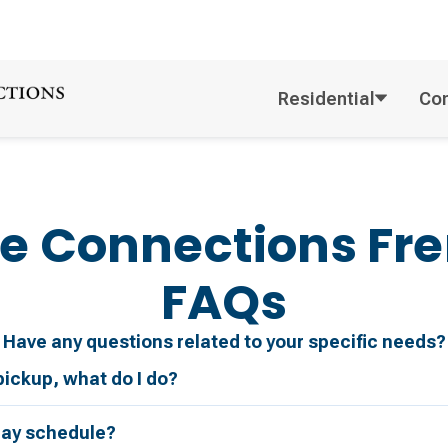
Residential
Co
e Connections
Fr
FAQs
Have any questions related to your specific needs?
pickup, what do I do?
day schedule?