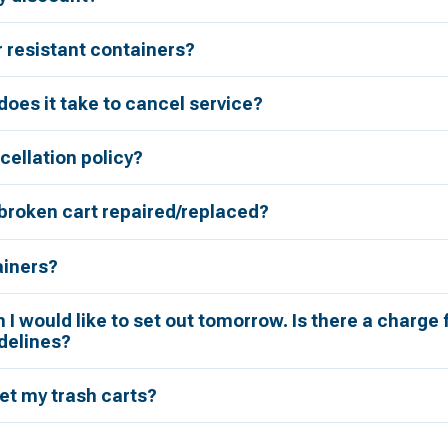
r resistant containers?
oes it take to cancel service?
cellation policy?
broken cart repaired/replaced?
ainers?
h I would like to set out tomorrow. Is there a charge 
delines?
et my trash carts?