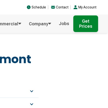
Schedule
Contact
My Account
Get
Jobs
mmercial
Company
Prices
emont