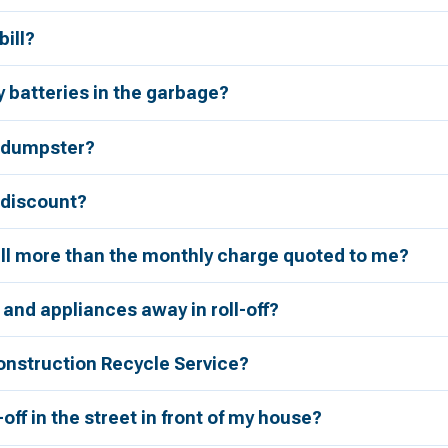
bill?
 batteries in the garbage?
a dumpster?
r discount?
bill more than the monthly charge quoted to me?
 and appliances away in roll-off?
onstruction Recycle Service?
l-off in the street in front of my house?