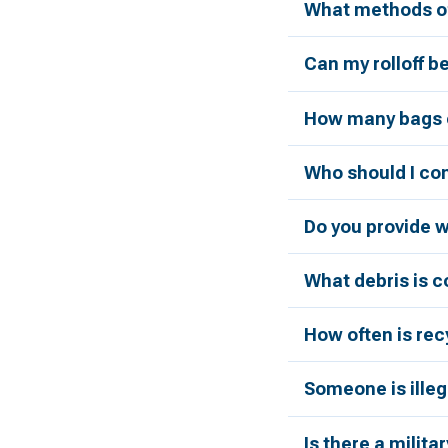
What methods of
Can my rolloff b
How many bags c
Who should I con
Do you provide 
What debris is 
How often is rec
Someone is illeg
Is there a milita