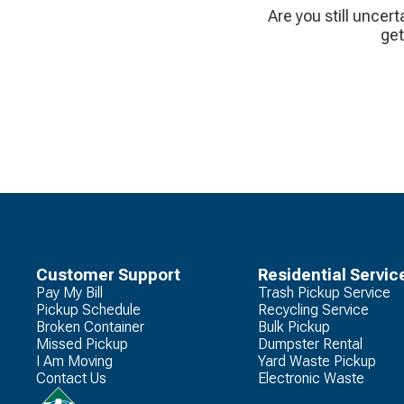
Are you still uncert
get
Customer Support
Residential Servic
Pay My Bill
Trash Pickup Service
Pickup Schedule
Recycling Service
Broken Container
Bulk Pickup
Missed Pickup
Dumpster Rental
I Am Moving
Yard Waste Pickup
Contact Us
Electronic Waste