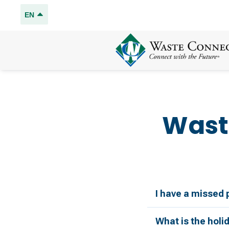
EN
Wast
I have a missed 
What is the holi