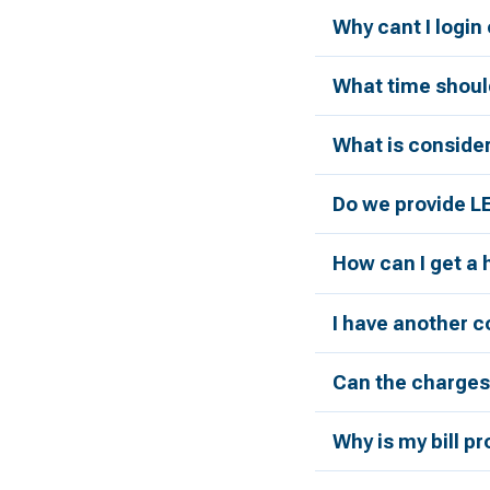
Why cant I login
What time should
What is conside
Do we provide L
How can I get a
I have another c
Can the charges 
Why is my bill p