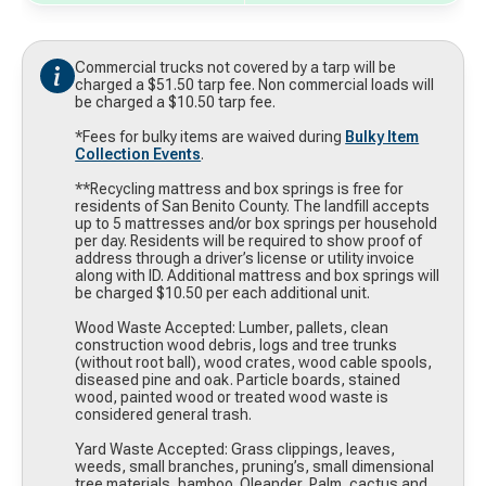
Commercial trucks not covered by a tarp will be
charged a $51.50 tarp fee. Non commercial loads will
be charged a $10.50 tarp fee.
*Fees for bulky items are waived during
Bulky Item
Collection Events
.
**Recycling mattress and box springs is free for
residents of San Benito County. The landfill accepts
up to 5 mattresses and/or box springs per household
per day. Residents will be required to show proof of
address through a driver’s license or utility invoice
along with ID. Additional mattress and box springs will
be charged $10.50 per each additional unit.
Wood Waste Accepted: Lumber, pallets, clean
construction wood debris, logs and tree trunks
(without root ball), wood crates, wood cable spools,
diseased pine and oak. Particle boards, stained
wood, painted wood or treated wood waste is
considered general trash.
Yard Waste Accepted: Grass clippings, leaves,
weeds, small branches, pruning’s, small dimensional
tree materials, bamboo. Oleander, Palm, cactus and