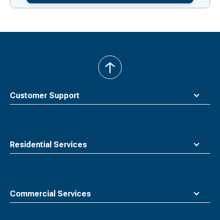
back
to
top
Customer Support
Residential Services
Commercial Services