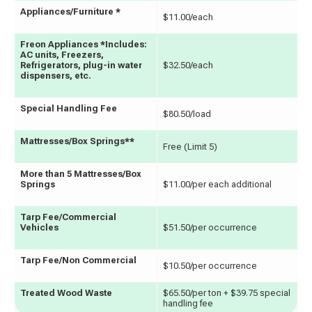
Appliances/Furniture *
$11.00/each
Freon Appliances *Includes:
AC units, Freezers,
Refrigerators, plug-in water
$32.50/each
dispensers, etc.
Special Handling Fee
$80.50/load
Mattresses/Box Springs**
Free (Limit 5)
More than 5 Mattresses/Box
Springs
$11.00/per each additional
Tarp Fee/Commercial
Vehicles
$51.50/per occurrence
Tarp Fee/Non Commercial
$10.50/per occurrence
Treated Wood Waste
$65.50/per ton + $39.75 special
handling fee