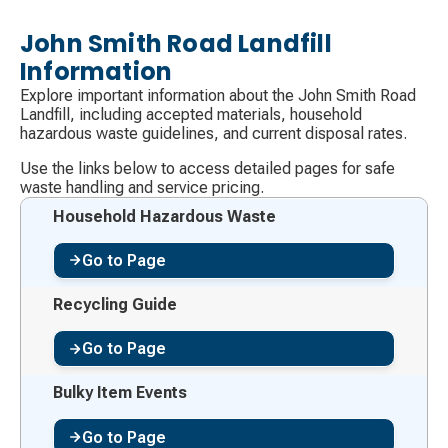
John Smith Road Landfill
Information
Explore important information about the John Smith Road
Landfill, including accepted materials, household
hazardous waste guidelines, and current disposal rates.
Use the links below to access detailed pages for safe
waste handling and service pricing.
Household Hazardous Waste
Go to Page
Recycling Guide
Go to Page
Bulky Item Events
Go to Page