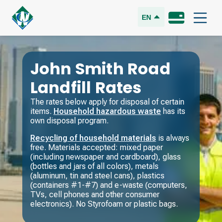
EN
John Smith Road
Landfill Rates
The rates below apply for disposal of certain
items.
Household hazardous waste
has its
own disposal program.
Recycling of household materials
is always
free. Materials accepted: mixed paper
(including newspaper and cardboard), glass
(bottles and jars of all colors), metals
(aluminum, tin and steel cans), plastics
(containers #1-#7) and e-waste (computers,
TVs, cell phones and other consumer
electronics). No Styrofoam or plastic bags.