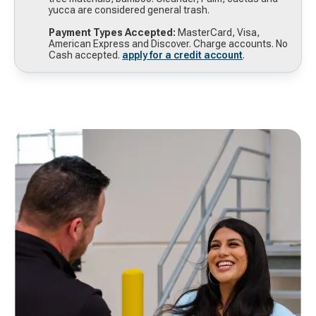
yucca are considered general trash.
Payment Types Accepted:
MasterCard, Visa,
American Express and Discover. Charge accounts. No
Cash accepted.
apply for a credit account
.