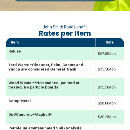
John Smith Road Landfill
Rates per Item
Item
Rate
Refuse
$67.50/ton
Yard Waste *Oleander, Palm, Cactus and
Yucca are considered General Trash
$35.50/ton
Wood Waste **Non stained, painted or
treated. No particle boards
$35.50/ton
Scrap Metal
$28.00/ton
Dirt/Concrete*/Asphalt*
$30.25/ton
Petroleum-Contaminated Soil (Analysis