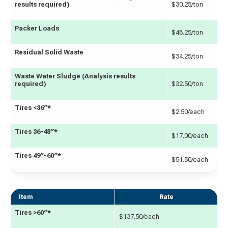
results required)
$30.25/ton
Packer Loads
$48.25/ton
Residual Solid Waste
$34.25/ton
Waste Water Sludge (Analysis results
required)
$32.50/ton
Tires <36″*
$2.50/each
Tires 36-48″*
$17.00/each
Tires 49″-60″*
$51.50/each
Item
Rate
Tires >60″*
$137.50/each