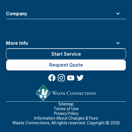
Company
More Info
Start Service
Request Quote
Waste
Connections
Logo
Sitemap
Terms of Use
Privacy Policy
Information About Charges & Fees
Waste Connections. All rights reserved. Copyright ©
2026