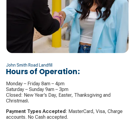
John Smith Road Landfill
Hours of Operation:
Monday – Friday 8am – 4pm
Saturday – Sunday 9am – 3pm
Closed: New Year’s Day, Easter, Thanksgiving and
Christmas\
Payment Types Accepted
: MasterCard, Visa, Charge
accounts. No Cash accepted.