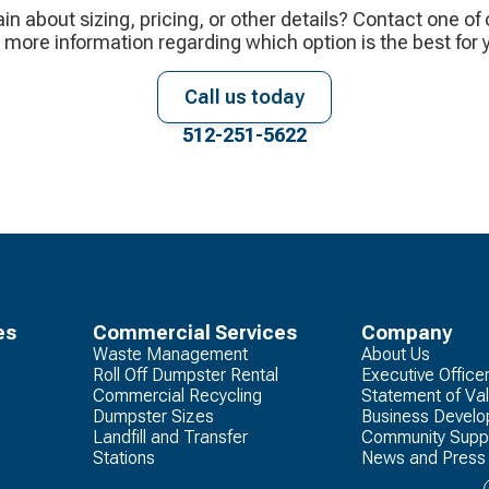
ain about sizing, pricing, or other details? Contact one of
 more information regarding which option is the best for 
Call us today
512-251-5622
es
Commercial Services
Company
Waste Management
About Us
Roll Off Dumpster Rental
Executive Office
Commercial Recycling
Statement of Va
Dumpster Sizes
Business Devel
Landfill and Transfer
Community Supp
Stations
News and Press