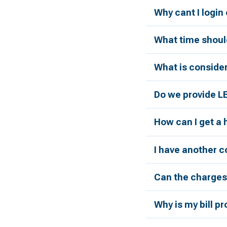
Why cant I login
What time should
What is conside
Do we provide L
How can I get a
I have another c
Can the charges 
Why is my bill p