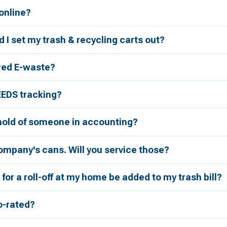
 online?
 I set my trash & recycling carts out?
red E-waste?
EEDS tracking?
 hold of someone in accounting?
ompany's cans. Will you service those?
for a roll-off at my home be added to my trash bill?
ro-rated?