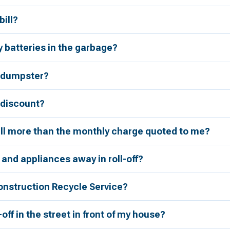
bill?
 batteries in the garbage?
a dumpster?
r discount?
bill more than the monthly charge quoted to me?
 and appliances away in roll-off?
onstruction Recycle Service?
l-off in the street in front of my house?