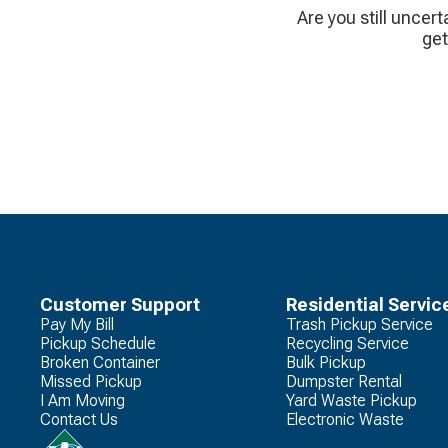
Are you still uncert
get
Customer Support
Residential Servic
Pay My Bill
Trash Pickup Service
Pickup Schedule
Recycling Service
Broken Container
Bulk Pickup
Missed Pickup
Dumpster Rental
I Am Moving
Yard Waste Pickup
Contact Us
Electronic Waste