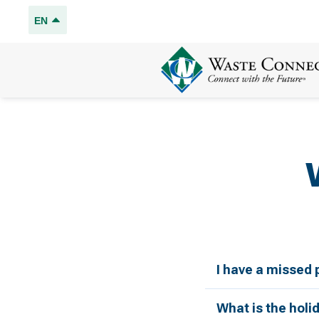
EN
I have a missed 
What is the holi