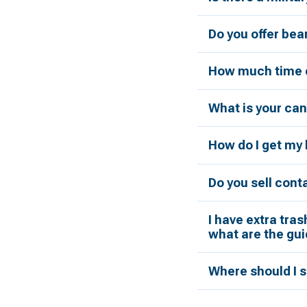
Do you offer bea
How much time d
What is your can
How do I get my 
Do you sell cont
I have extra tras
what are the gui
Where should I s