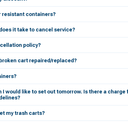
r resistant containers?
oes it take to cancel service?
cellation policy?
broken cart repaired/replaced?
ainers?
h I would like to set out tomorrow. Is there a charge 
delines?
et my trash carts?