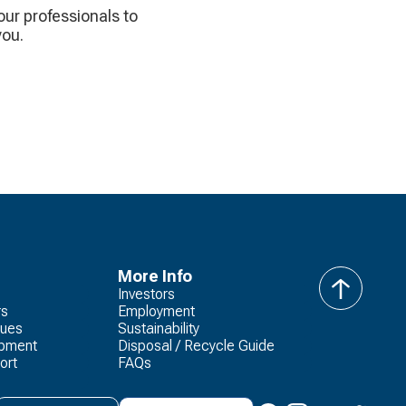
 our professionals to
you.
More Info
Investors
back
rs
Employment
to
lues
Sustainability
top
opment
Disposal / Recycle Guide
ort
FAQs