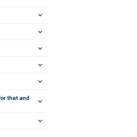
for that and