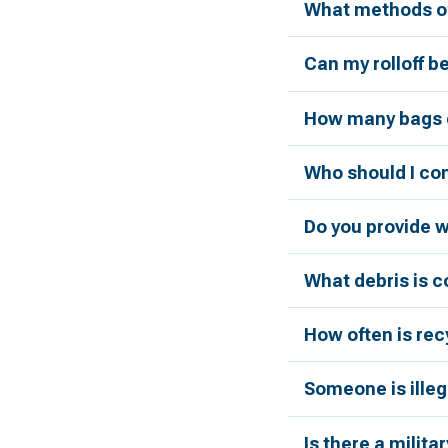
What methods of
Can my rolloff b
How many bags c
Who should I con
Do you provide 
What debris is 
How often is rec
Someone is illeg
Is there a milita