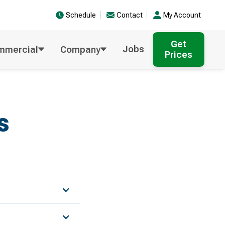
Schedule
Contact
My Account
Get
Jobs
mmercial
Company
Prices
s