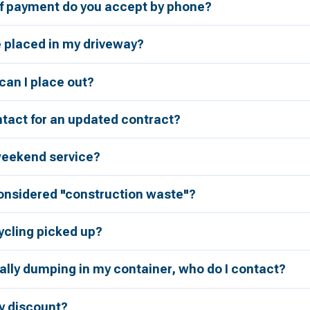
 payment do you accept by phone?
e placed in my driveway?
an I place out?
tact for an updated contract?
weekend service?
considered "construction waste"?
ycling picked up?
ally dumping in my container, who do I contact?
ry discount?