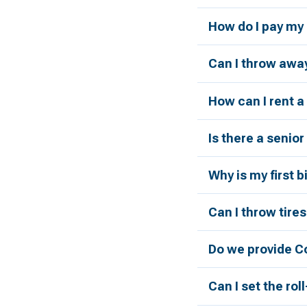
How do I pay my 
Can I throw away
How can I rent 
Is there a senio
Why is my first 
Can I throw tires
Do we provide C
Can I set the rol