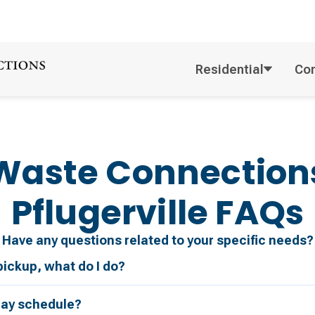
Residential
Co
Waste Connection
Pflugerville
FAQs
Have any questions related to your specific needs?
pickup, what do I do?
day schedule?