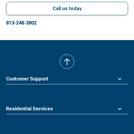
Call us today
813-248-3802
back
to
top
Customer Support
Residential Services