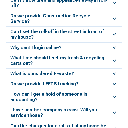
Can I throw tires and appliances away in roll-
off?
Do we provide Construction Recycle
Service?
Can I set the roll-off in the street in front of
my house?
Why cant I login online?
What time should I set my trash & recycling
carts out?
What is considered E-waste?
Do we provide LEEDS tracking?
How can I get a hold of someone in
accounting?
I have another company's cans. Will you
service those?
Can the charges for a roll-off at my home be