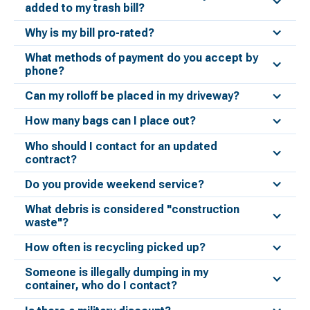
added to my trash bill?
Why is my bill pro-rated?
What methods of payment do you accept by
phone?
Can my rolloff be placed in my driveway?
How many bags can I place out?
Who should I contact for an updated
contract?
Do you provide weekend service?
What debris is considered "construction
waste"?
How often is recycling picked up?
Someone is illegally dumping in my
container, who do I contact?