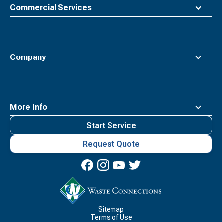
Commercial Services
Company
More Info
Start Service
Request Quote
Waste
Connections
Logo
Sitemap
Terms of Use