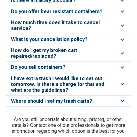
Is there a military discount?
Do you offer bear resistant containers?
How much time does it take to cancel
service?
What is your cancellation policy?
How do I get my broken cart
repaired/replaced?
Do you sell containers?
I have extra trash I would like to set out
tomorrow. Is there a charge for that and
what are the guidelines?
Where should I set my trash carts?
Are you still uncertain about sizing, pricing, or other
details? Contact one of our professionals to get more
information regarding which option is the best for you.