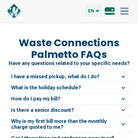
EN
Waste Connections
Palmetto
FAQs
Have any questions related to your specific needs?
I have a missed pickup, what do I do?
What is the holiday schedule?
How do I pay my bill?
Is there a senior discount?
Why is my first bill more than the monthly
charge quoted to me?