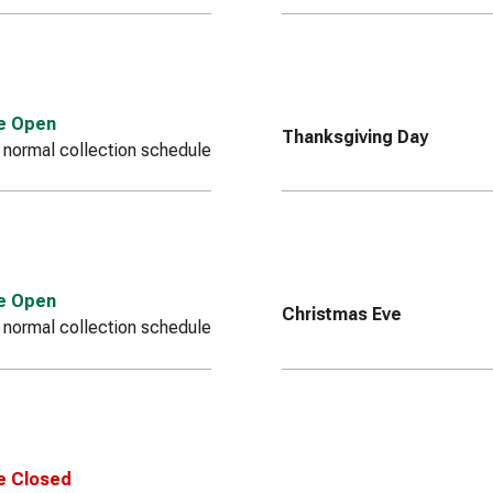
ce Open
Thanksgiving Day
 normal collection schedule
ce Open
Christmas Eve
 normal collection schedule
e Closed