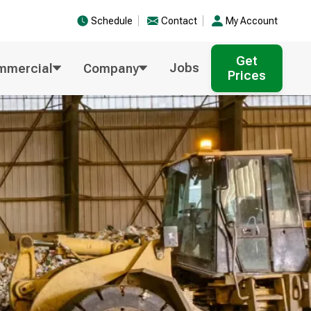
Schedule
Contact
My Account
Get
Jobs
mmercial
Company
Prices