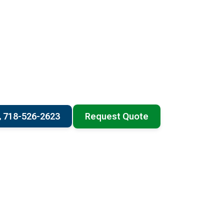
718-526-2623
Request Quote