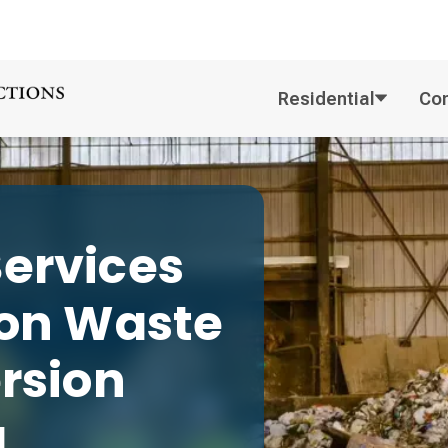
Residential
Co
ervices
ion
Waste
ersion
g