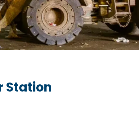
 Station