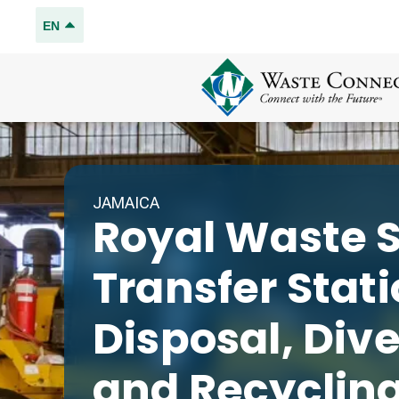
EN
JAMAICA
Royal Waste S
Transfer Stat
Disposal, Div
and Recyclin