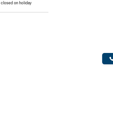
e closed on holiday
f Dumpster for your