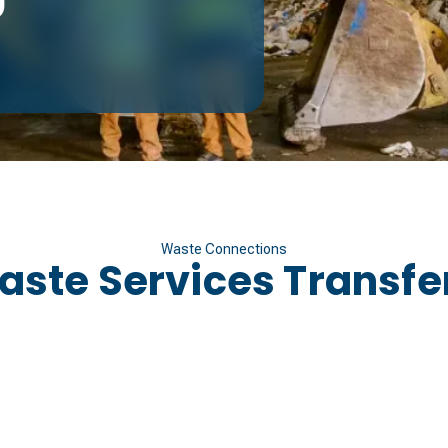
Waste Connections
aste Services Transfer