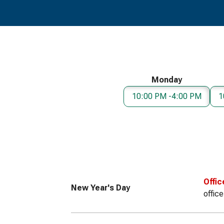
Monday
10:00 PM -4:00 PM
1
Offic
New Year's Day
offic