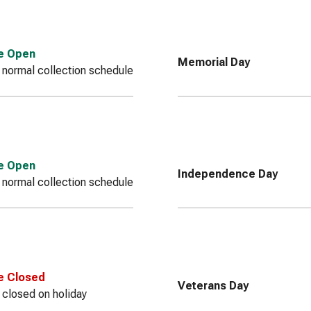
ce Open
Memorial Day
 normal collection schedule
ce Open
Independence Day
 normal collection schedule
e Closed
Veterans Day
e closed on holiday