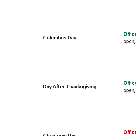
Offi
Columbus Day
open,
Offi
Day After Thanksgiving
open,
Offic
Christmas Day