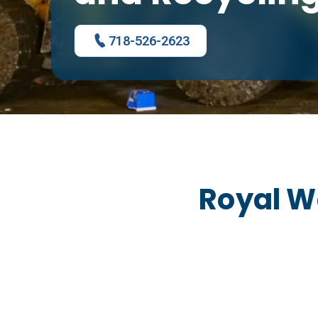
718-526-2623
Royal W