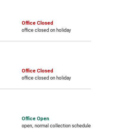
Office Closed
office closed on holiday
Office Closed
office closed on holiday
Office Open
open, normal collection schedule