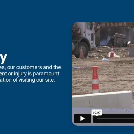
ty
es, our customers and the
dent or injury is paramount
tion of visiting our site.