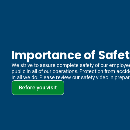
Importance of Safe
We strive to assure complete safety of our employe
public in all of our operations. Protection from acci
in all we do. Please review our safety video​ in prepara
Before you visit