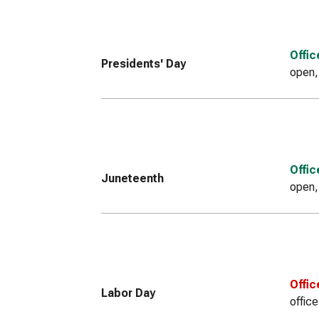
Offi
Presidents' Day
open,
Offi
Juneteenth
open,
Offic
Labor Day
offic