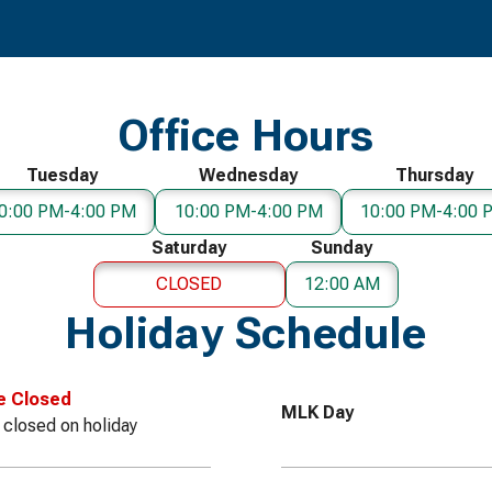
Office Hours
Tuesday
Wednesday
Thursday
0:00 PM-4:00 PM
10:00 PM-4:00 PM
10:00 PM-4:00 
Saturday
Sunday
CLOSED
12:00 AM
Holiday Schedule
e Closed
MLK Day
e closed on holiday