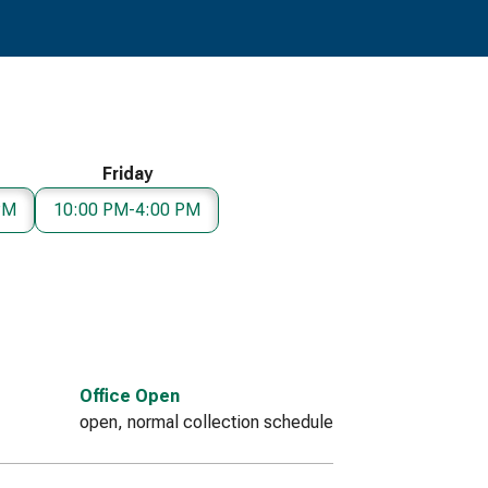
Friday
PM
10:00 PM-4:00 PM
Office Open
open, normal collection schedule