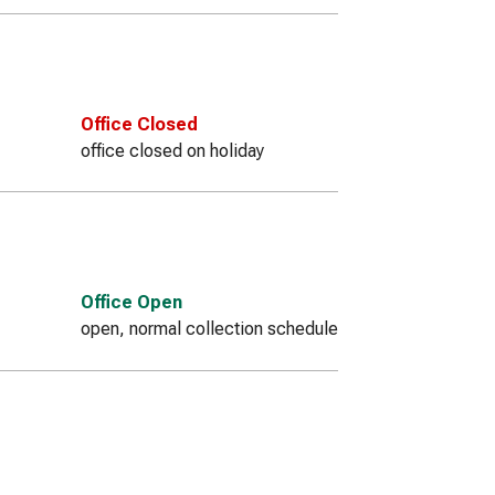
Office Closed
office closed on holiday
Office Open
open, normal collection schedule