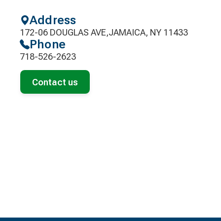
Address
172-06 DOUGLAS AVE,JAMAICA, NY 11433
Phone
718-526-2623
Contact us