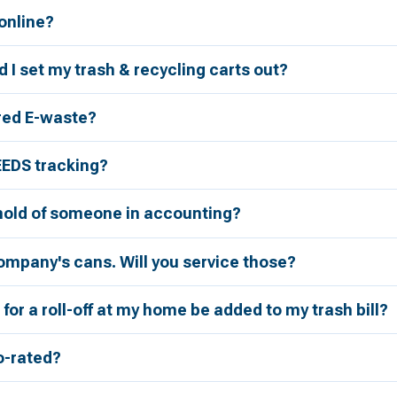
 online?
 I set my trash & recycling carts out?
red E-waste?
EEDS tracking?
 hold of someone in accounting?
ompany's cans. Will you service those?
for a roll-off at my home be added to my trash bill?
ro-rated?