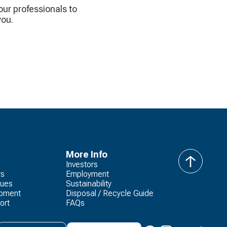
 our professionals to
you.
More Info
Investors
back
rs
Employment
to
lues
Sustainability
top
opment
Disposal / Recycle Guide
ort
FAQs