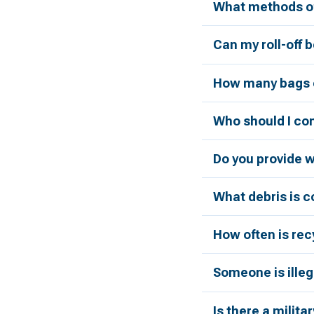
What methods of
Can my roll-off 
How many bags c
Who should I con
Do you provide 
What debris is 
How often is rec
Someone is illeg
Is there a milita