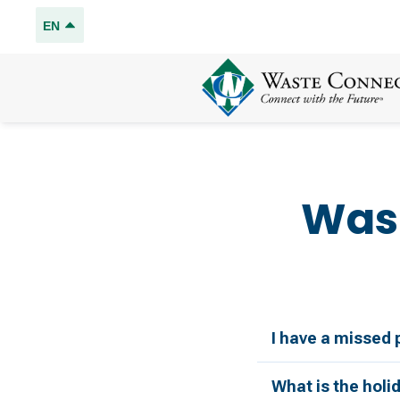
EN
Was
I have a missed 
What is the holi