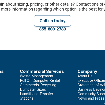
ain about sizing, pricing, or other details? Contact one of
 more information regarding which option is the best for 
Call us today
855-809-2783
es
Commercial Services
Company
Waste Management
About Us
Roll Off Dumpster Rental
Executive Office
Commercial Recycling
Statement of Va
Dumpster Sizes
Business Devel
Landfill and Transfer
Community Supp
Stations
News and Press