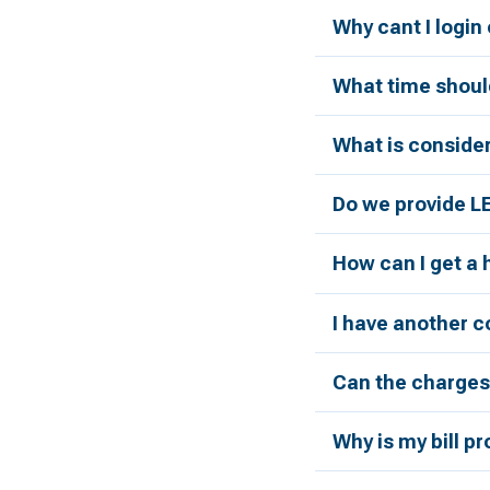
Why cant I login
What time should
What is conside
Do we provide L
How can I get a
I have another c
Can the charges 
Why is my bill p