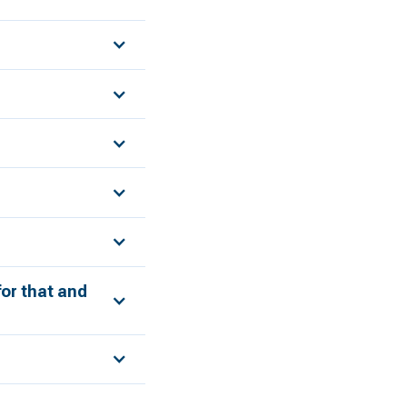
for that and