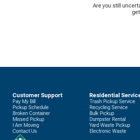
Are you still uncert
get
Customer Support
Residential Servic
Pay My Bill
Trash Pickup Service
Pickup Schedule
Recycling Service
Broken Container
Bulk Pickup
Missed Pickup
Dumpster Rental
I Am Moving
Yard Waste Pickup
Contact Us
Electronic Waste