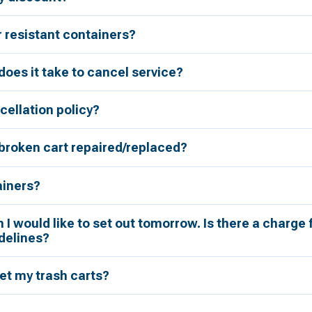
r resistant containers?
oes it take to cancel service?
cellation policy?
broken cart repaired/replaced?
ainers?
h I would like to set out tomorrow. Is there a charge 
delines?
et my trash carts?