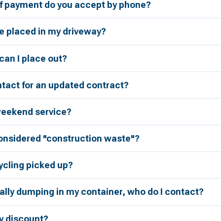
 payment do you accept by phone?
be placed in my driveway?
an I place out?
tact for an updated contract?
weekend service?
considered "construction waste"?
ycling picked up?
ally dumping in my container, who do I contact?
ry discount?