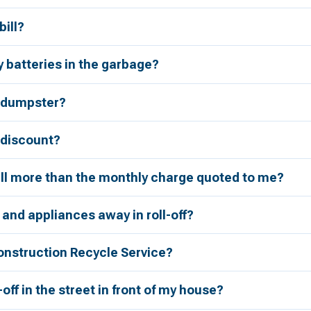
bill?
 batteries in the garbage?
a dumpster?
r discount?
bill more than the monthly charge quoted to me?
 and appliances away in roll-off?
onstruction Recycle Service?
l-off in the street in front of my house?