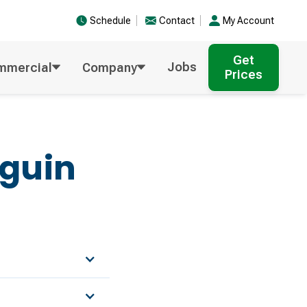
Schedule
Contact
My Account
Get
Jobs
mmercial
Company
Prices
guin