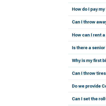
How do I pay my 
Can I throw away
How can I rent 
Is there a senio
Why is my first 
Can I throw tires
Do we provide C
Can I set the rol