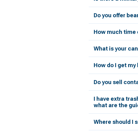
Do you offer bea
How much time d
What is your can
How do I get my 
Do you sell cont
I have extra tras
what are the gui
Where should I s