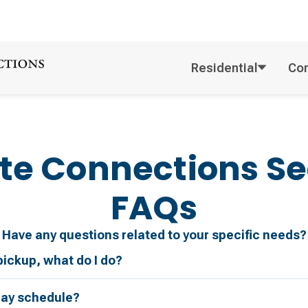
Residential
Co
te Connections
Se
FAQs
Have any questions related to your specific needs?
pickup, what do I do?
day schedule?