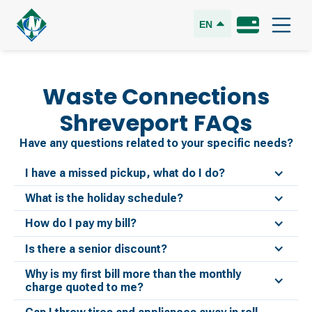
EN
Waste Connections
Shreveport
FAQs
Have any questions related to your specific needs?
I have a missed pickup, what do I do?
What is the holiday schedule?
How do I pay my bill?
Is there a senior discount?
Why is my first bill more than the monthly
charge quoted to me?