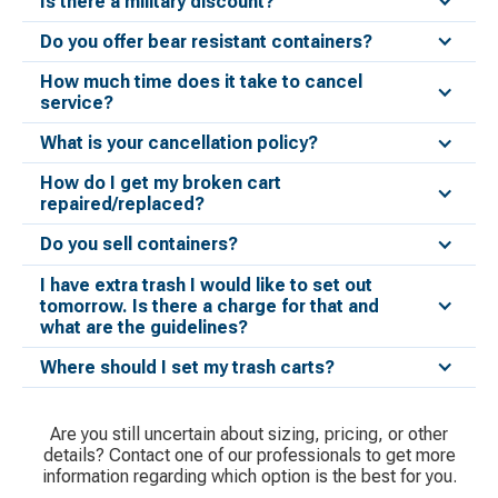
Is there a military discount?
Do you offer bear resistant containers?
How much time does it take to cancel
service?
What is your cancellation policy?
How do I get my broken cart
repaired/replaced?
Do you sell containers?
I have extra trash I would like to set out
tomorrow. Is there a charge for that and
what are the guidelines?
Where should I set my trash carts?
Are you still uncertain about sizing, pricing, or other
details? Contact one of our professionals to get more
information regarding which option is the best for you.