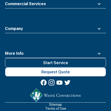
Commercial Services
Company
More Info
Start Service
Request Quote
Waste
Connections
Logo
Sitemap
Terms of Use