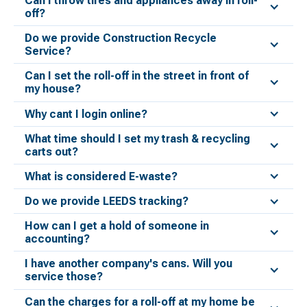
Can I throw tires and appliances away in roll-
off?
Do we provide Construction Recycle
Service?
Can I set the roll-off in the street in front of
my house?
Why cant I login online?
What time should I set my trash & recycling
carts out?
What is considered E-waste?
Do we provide LEEDS tracking?
How can I get a hold of someone in
accounting?
I have another company's cans. Will you
service those?
Can the charges for a roll-off at my home be