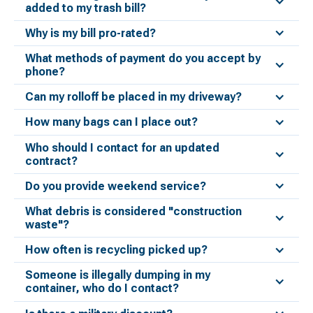
added to my trash bill?
Why is my bill pro-rated?
What methods of payment do you accept by
phone?
Can my rolloff be placed in my driveway?
How many bags can I place out?
Who should I contact for an updated
contract?
Do you provide weekend service?
What debris is considered "construction
waste"?
How often is recycling picked up?
Someone is illegally dumping in my
container, who do I contact?