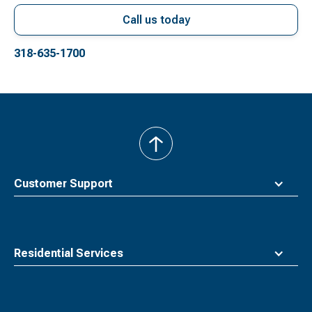
Call us today
318-635-1700
back
to
top
Customer Support
Residential Services