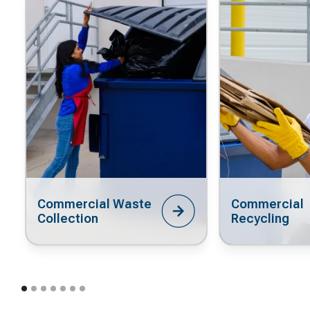
Commercial Waste
Commercial
Collection
Recycling