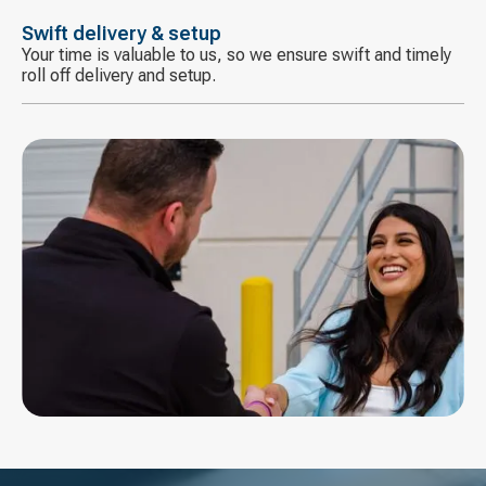
Swift delivery & setup
Your time is valuable to us, so we ensure swift and timely
roll off delivery and setup.