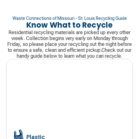
Waste Connections of Missouri - St. Louis Recycling Guide
Know What to Recycle
Residential recycling materials are picked up every other
week. Collection begins very early on Monday through
Friday, so please place your recycling out the night before
to ensure a safe, clean and efficient pickup.Check out our
handy guide below to learn what you can recycle.
Plastic