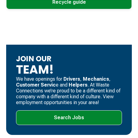
Recycle guide
JOIN OUR
TEAM!
We have openings for
Drivers
, ​
Mechanics
, ​
Customer Servic
e and
Helpers
. ​At Waste
Connections we’re proud to be a different kind of
company with a different kind of culture. View
employment opportunities in your area!
Search Jobs