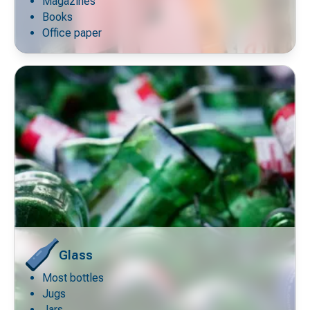
icon
Magazines
Books
Office paper
Glass
Most bottles
Decorative
icon
Jugs
Jars