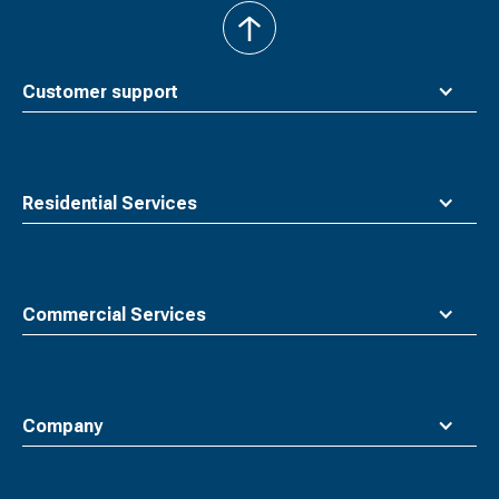
back
to
top
Customer support
Residential Services
Commercial Services
Company