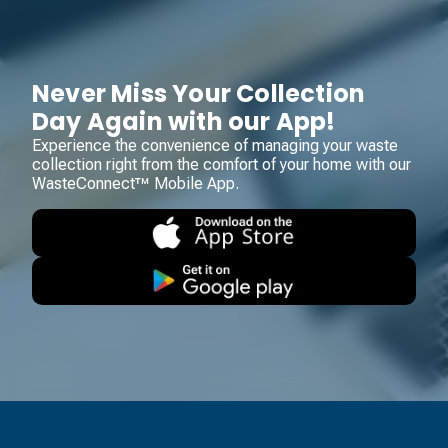
Never Miss Your Collection
Day Again with our App!
Experience the convenience of managing your waste
collection right from the comfort of your home with our
WasteConnect™ Mobile App.