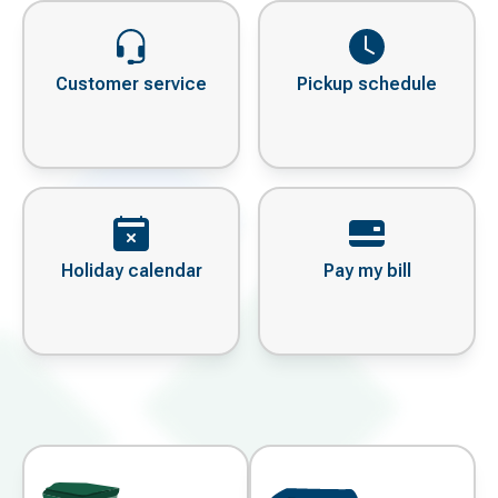
Customer service
Pickup schedule
Holiday calendar
Pay my bill