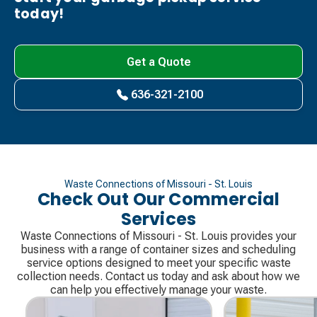
today!
Get a Quote
636-321-2100
Waste Connections of Missouri - St. Louis
Check Out Our Commercial
Services
Waste Connections of Missouri - St. Louis provides your
business with a range of container sizes and scheduling
service options designed to meet your specific waste
collection needs. Contact us today and ask about how we
can help you effectively manage your waste.