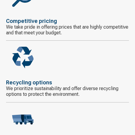
icon
Competitive pricing
We take pride in offering prices that are highly competitive
and that meet your budget.
Decorative
icon
Recycling options
We prioritize sustainability and offer diverse recycling
options to protect the environment.
Decorative
icon