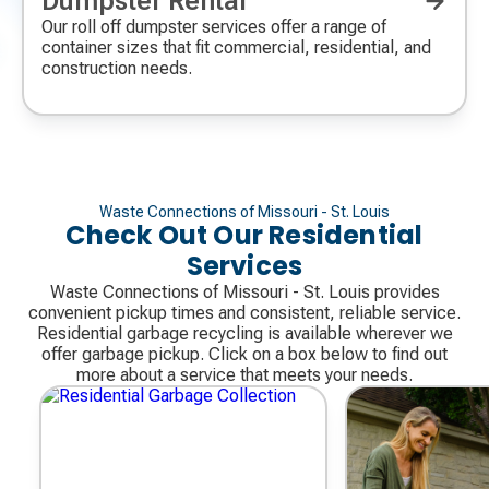
Dumpster Rental
icon
Our roll off dumpster services offer a range of
container sizes that fit commercial, residential, and
construction needs.
Waste Connections of Missouri - St. Louis
Check Out Our Residential
Services
Waste Connections of Missouri - St. Louis provides
convenient pickup times and consistent, reliable service.
Residential garbage recycling is available wherever we
offer garbage pickup. Click on a box below to find out
more about a service that meets your needs.