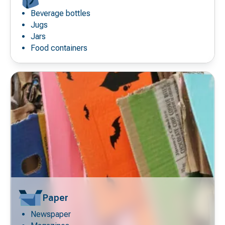
Beverage bottles
Decorative
icon
Jugs
Jars
Food containers
Paper
Newspaper
Decorative