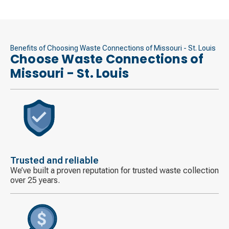
Benefits of Choosing Waste Connections of Missouri - St. Louis
Choose Waste Connections of
Missouri - St. Louis
Decorative
icon
Trusted and reliable
We’ve built a proven reputation for trusted waste collection
over 25 years.
Decorative