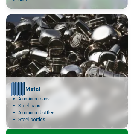
Metal
Aluminum cans
Decorative
icon
Steel cans
Aluminum bottles
Steel bottles