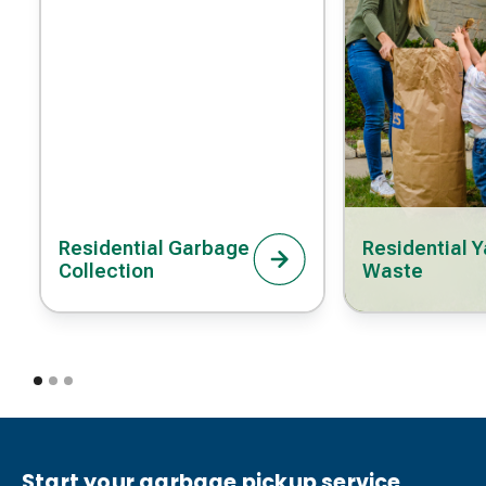
Residential Garbage
Residential Y
Collection
Waste
Start your garbage pickup service