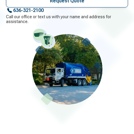
Request Quote
636-321-2100
Call our office or text us with your name and address for
assistance.