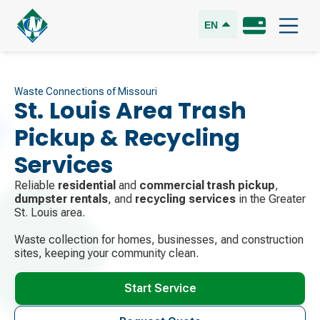
EN
Waste Connections of Missouri
St. Louis Area Trash
Pickup & Recycling
Services
Reliable
residential
and
commercial trash pickup
,
dumpster rentals
, and
recycling services
in the Greater
St. Louis area.
Waste collection for homes, businesses, and construction
sites, keeping your community clean.
Start Service