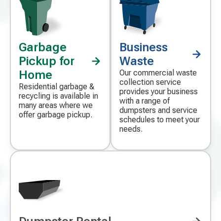
Garbage
Business
Decorative
Decorative
icon
icon
Pickup for
Waste
Home
Our commercial waste
collection service
Residential garbage &
provides your business
recycling is available in
with a range of
many areas where we
dumpsters and service
offer garbage pickup.
schedules to meet your
needs.
Decorative