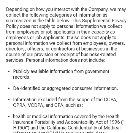
Depending on how you interact with the Company, we may
collect the following categories of information as
summarized in the table below. This Supplemental Privacy
Policy does not apply to personal information we collect
from employees or job applicants in their capacity as
employees or job applicants. It also does not apply to
personal information we collect from employees, owners,
directors, officers, or contractors of businesses in the
course of our provision or receipt of business-related
services. Personal information does not include:
Publicly available information from government
records.
De-identified or aggregated consumer information.
Information excluded from the scope of the CCPA,
CPRA, VCDPA, and CPA, such as:
health or medical information covered by the Health
Insurance Portability and Accountability Act of 1996 ("
HIPAA") and the California Confidentiality of Medical