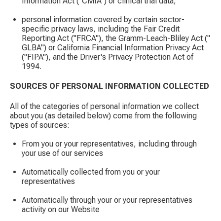
Information Act ("CMIA") or clinical trial data;
personal information covered by certain sector-
specific privacy laws, including the Fair Credit
Reporting Act ("FRCA"), the Gramm-Leach-Bliley Act ("
GLBA") or California Financial Information Privacy Act
("FIPA"), and the Driver's Privacy Protection Act of
1994.
SOURCES OF PERSONAL INFORMATION COLLECTED
All of the categories of personal information we collect
about you (as detailed below) come from the following
types of sources:
From you or your representatives, including through
your use of our services
Automatically collected from you or your
representatives
Automatically through your or your representatives
activity on our Website