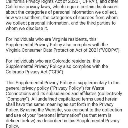
California Privacy Rights Act of 2020 (“CPRA”), and other
California privacy laws, which require certain disclosures
about the categories of personal information we collect,
how we use them, the categories of sources from whom
we collect personal information, and the third parties to
whom we disclose it.
For individuals who are Virginia residents, this
Supplemental Privacy Policy also complies with the
Virginia Consumer Data Protection Act of 2021("VCDPA").
For individuals who are Colorado residents, this
Supplemental Privacy Policy also complies with the
Colorado Privacy Act ("CPA").
This Supplemental Privacy Policy is supplementary to the
general privacy policy ("Privacy Policy") for Waste
Connections and its subsidiaries and affiliates (collectively
"Company"). All undefined capitalized terms used herein
shall have the same meaning as set forth in the Privacy
Policy. By using the Website, you consent to the collection
and use of your "personal information" (as that term is
defined below) as described in this Supplemental Privacy
Policy.