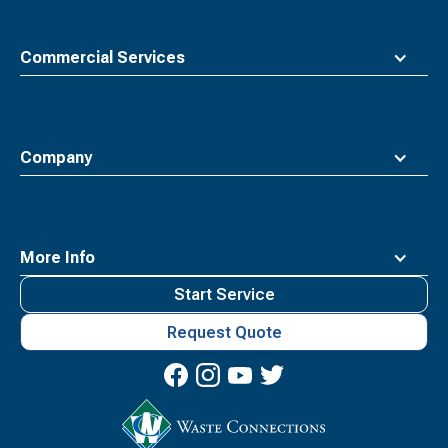
Commercial Services
Company
More Info
Start Service
Request Quote
Waste
Connections
Logo