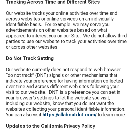
Tracking Across Time and Different Sites
Our website tracks your online activities over time and
across websites or online services on an individually
identifiable basis. ​ For example, we may serve you
advertisements on other websites based on what
appeared to interest you on our Site. ​ We do not allow third
parties to use our website to track your activities over time
or across other websites.
Do Not Track Setting
Our website currently does not respond to web browser
“do not track” (DNT) signals or other mechanisms that
indicate your preference for having information collected
over time and across different web sites following your
visit to our website. ​ DNT is a preference you can set in
your browser’s settings to let the website you visit,
including our website, know that you do not want the
websites collecting your personal identifiable information. ​
You can also visit
https://allaboutdnt.com/
​ to learn more.
Updates to the California Privacy Policy