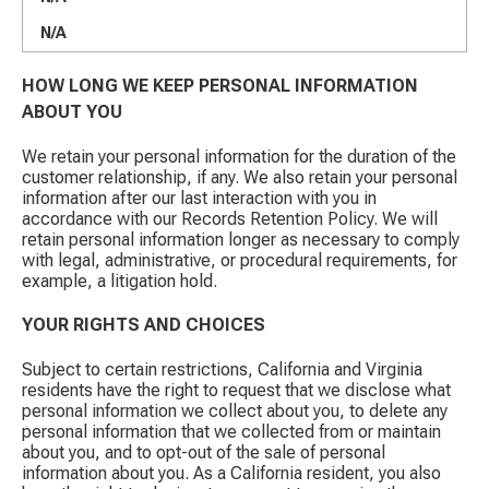
N/A
HOW LONG WE KEEP PERSONAL INFORMATION
ABOUT YOU
We retain your personal information for the duration of the
customer relationship, if any. We also retain your personal
information after our last interaction with you in
accordance with our Records Retention Policy. We will
retain personal information longer as necessary to comply
with legal, administrative, or procedural requirements, for
example, a litigation hold.
YOUR RIGHTS AND CHOICES
Subject to certain restrictions, California and Virginia
residents have the right to request that we disclose what
personal information we collect about you, to delete any
personal information that we collected from or maintain
about you, and to opt-out of the sale of personal
information about you. As a California resident, you also