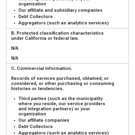
organization
Our affiliate and subsidiary companies
Debt Collectors
Aggregators (such as analytics services)
B. Protected classification characteristics
under California or federal law.
N/A
N/A
C. Commercial information.
Records of services purchased, obtained, or
considered, or other purchasing or consuming
histories or tendencies.
Third parties (such as the municipality
where you reside, our service providers
and integration partners) or your
organization
Our affiliate companies
Debt Collectors
Aggregators (such as analytics services)