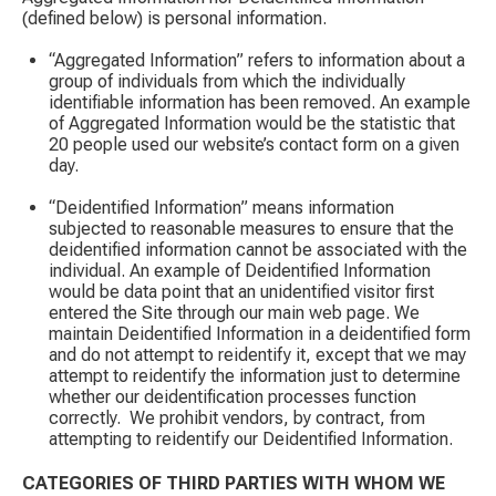
(defined below) is personal information.
“Aggregated Information” refers to information about a
group of individuals from which the individually
identifiable information has been removed. An example
of Aggregated Information would be the statistic that
20 people used our website’s contact form on a given
day. ​
“Deidentified Information” means information
subjected to reasonable measures to ensure that the
deidentified information cannot be associated with the
individual. An example of Deidentified Information
would be data point that an unidentified visitor first
entered the Site through our main web page. We
maintain Deidentified Information in a deidentified form
and do not attempt to reidentify it, except that we may
attempt to reidentify the information just to determine
whether our deidentification processes function
correctly. ​ We prohibit vendors, by contract, from
attempting to reidentify our Deidentified Information.
CATEGORIES OF THIRD PARTIES WITH WHOM WE