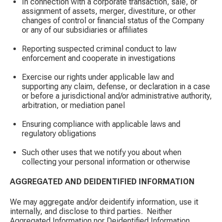
In connection with a corporate transaction, sale, or
assignment of assets, merger, divestiture, or other
changes of control or financial status of the Company
or any of our subsidiaries or affiliates
Reporting suspected criminal conduct to law
enforcement and cooperate in investigations
Exercise our rights under applicable law and
supporting any claim, defense, or declaration in a case
or before a jurisdictional and/or administrative authority,
arbitration, or mediation panel
Ensuring compliance with applicable laws and
regulatory obligations
Such other uses that we notify you about when
collecting your personal information or otherwise
AGGREGATED AND DEIDENTIFIED INFORMATION
We may aggregate and/or deidentify information, use it
internally, and disclose to third parties. ​ Neither
Aggregated Information nor Deidentified Information