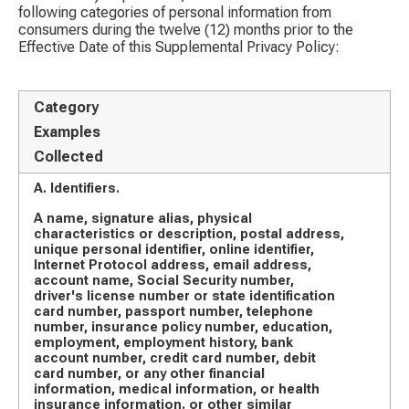
following categories of personal information from
consumers during the twelve (12) months prior to the
Effective Date of this Supplemental Privacy Policy:
Category
Examples
Collected
A. Identifiers.
A name, signature alias, physical
characteristics or description, postal address,
unique personal identifier, online identifier,
Internet Protocol address, email address,
account name, Social Security number,
driver's license number or state identification
card number, passport number, telephone
number, insurance policy number, education,
employment, employment history, bank
account number, credit card number, debit
card number, or any other financial
information, medical information, or health
insurance information. or other similar