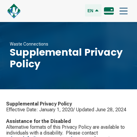
EN
Waste Connections
Supplemental Privacy
Policy
Supplemental Privacy Policy
Effective Date: January 1, 2020/ Updated June 28, 2024
Assistance for the Disabled
Alternative formats of this Privacy Policy are available to
individuals with a disability. ​ Please contact