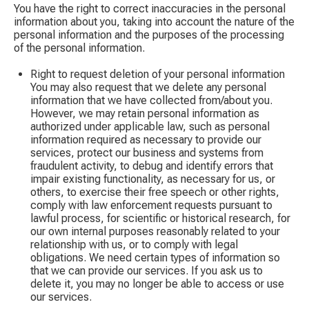
You have the right to correct inaccuracies in the personal
information about you, taking into account the nature of the
personal information and the purposes of the processing
of the personal information.
Right to request deletion of your personal information
You may also request that we delete any personal
information that we have collected from/about you.
However, we may retain personal information as
authorized under applicable law, such as personal
information required as necessary to provide our
services, protect our business and systems from
fraudulent activity, to debug and identify errors that
impair existing functionality, as necessary for us, or
others, to exercise their free speech or other rights,
comply with law enforcement requests pursuant to
lawful process, for scientific or historical research, for
our own internal purposes reasonably related to your
relationship with us, or to comply with legal
obligations. We need certain types of information so
that we can provide our services. If you ask us to
delete it, you may no longer be able to access or use
our services.