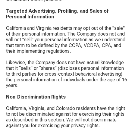
Targeted Advertising, Profiling, and Sales of
Personal Information
California and Virginia residents may opt out of the "sale"
of their personal information. The Company does not and
will not "sell" your personal information as we understand
that term to be defined by the CCPA, VCDPA, CPA, and
their implementing regulations.
Likewise, the Company does not have actual knowledge
that it “sells” or “shares” (discloses personal information
to third parties for cross-context behavioral advertising)
the personal information of individuals under the age of 16
years.
Non-Discrimination Rights
California, Virginia, and Colorado residents have the right
to not be discriminated against for exercising their rights
as described in this section. We will not discriminate
against you for exercising your privacy rights.