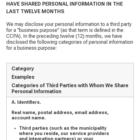
HAVE SHARED PERSONAL INFORMATION IN THE
LAST TWELVE MONTHS
We may disclose your personal information to a third party
for a "business purpose" (as that term is defined in the
CCPA). In the preceding twelve (12) months, we have
disclosed the following categories of personal information
for a business purpose:
Category
Examples
Categories of Third Parties with Whom We Share
Personal Information
A. Identifiers.
Real name, postal address, email address,
account name.
Third parties (such as the municipality
where you reside, our service providers
and integration partners) or your