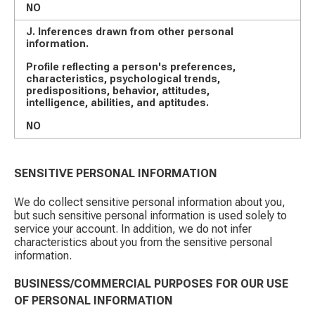
NO
J. Inferences drawn from other personal
information.
Profile reflecting a person's preferences,
characteristics, psychological trends,
predispositions, behavior, attitudes,
intelligence, abilities, and aptitudes.
NO
SENSITIVE PERSONAL INFORMATION
We do collect sensitive personal information about you,
but such sensitive personal information is used solely to
service your account. In addition, we do not infer
characteristics about you from the sensitive personal
information.
BUSINESS/COMMERCIAL PURPOSES FOR OUR USE
OF PERSONAL INFORMATION