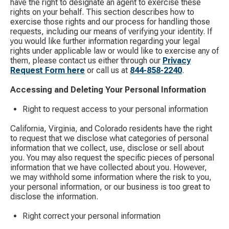
have the right to designate an agent to exercise these
rights on your behalf. This section describes how to
exercise those rights and our process for handling those
requests, including our means of verifying your identity. If
you would like further information regarding your legal
rights under applicable law or would like to exercise any of
them, please contact us either through our
Privacy
Request Form here
​ or call us at
844-858-2240
.
Accessing and Deleting Your Personal Information
Right to request access to your personal information
California, Virginia, and Colorado residents have the right
to request that we disclose what categories of personal
information that we collect, use, disclose or sell about
you. You may also request the specific pieces of personal
information that we have collected about you. However,
we may withhold some information where the risk to you,
your personal information, or our business is too great to
disclose the information.
Right correct your personal information