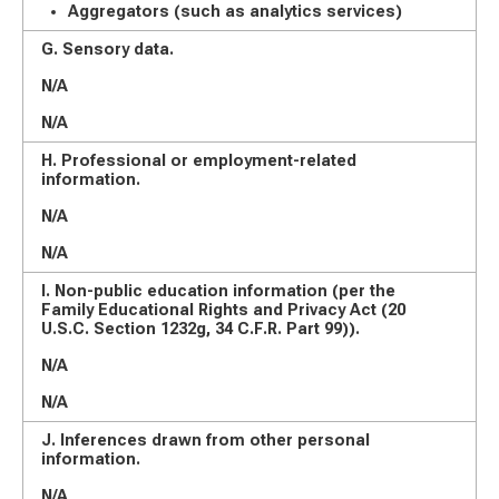
Aggregators (such as analytics services)
G. Sensory data.
N/A
N/A
H. Professional or employment-related
information.
N/A
N/A
I. Non-public education information (per the
Family Educational Rights and Privacy Act (20
U.S.C. Section 1232g, 34 C.F.R. Part 99)).
N/A
N/A
J. Inferences drawn from other personal
information.
N/A