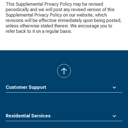
This Supplemental Privacy Policy may be revised
periodically and we will post any revised version of this
Supplemental Privacy Policy on our website, which
revisions will be effective immediately upon being posted,
unless otherwise stated therein. We encourage you to
refer back to it on a regular basis.
back
to
top
Customer Support
Residential Services