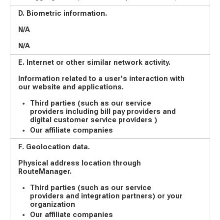
D. Biometric information.
N/A
N/A
E. Internet or other similar network activity.
Information related to a user's interaction with
our website and applications.
Third parties (such as our service
providers including bill pay providers and
digital customer service providers )
Our affiliate companies
F. Geolocation data.
Physical address location through
RouteManager.
Third parties (such as our service
providers and integration partners) or your
organization
Our affiliate companies