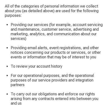
All of the categories of personal information we collect
about you (as detailed above) are used for the following
purposes:
Providing our services (for example, account servicing
and maintenance, customer service, advertising and
marketing, analytics, and communication about our
services)
Providing email alerts, event registrations, and other
notices concerning our products or services, or other
events or information that may be of interest to you
To review your account history
For our operational purposes, and the operational
purposes of our service providers and integration
partners
To carry out our obligations and enforce our rights
arising from any contracts entered into between you
and us