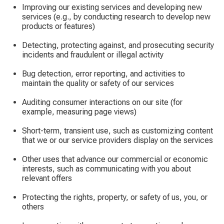
Improving our existing services and developing new
services (e.g., by conducting research to develop new
products or features)
Detecting, protecting against, and prosecuting security
incidents and fraudulent or illegal activity
Bug detection, error reporting, and activities to
maintain the quality or safety of our services
Auditing consumer interactions on our site (for
example, measuring page views)
Short-term, transient use, such as customizing content
that we or our service providers display on the services
Other uses that advance our commercial or economic
interests, such as communicating with you about
relevant offers
Protecting the rights, property, or safety of us, you, or
others