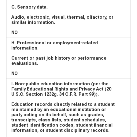
G. Sensory data.
Audio, electronic, visual, thermal, olfactory, or
similar information.
NO
H. Professional or employment-related
information.
Current or past job history or performance
evaluations.
NO
I. Non-public education information (per the
Family Educational Rights and Privacy Act (20
U.S.C. Section 1232g, 34 C.F.R. Part 99)).
Education records directly related to a student
maintained by an educational institution or
party acting on its behalf, such as grades,
transcripts, class lists, student schedules,
student identification codes, student financial
information, or student disciplinary records.