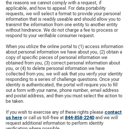
the reasons we cannot comply with a request, if
applicable, and how to appeal. For data portability
requests, we will select a format to provide your personal
information that is readily useable and should allow you to
transmit the information from one entity to another entity
without hindrance. We do not charge a fee to process or
respond to your verifiable consumer request.
When you utilize the online portal to (1) access information
about personal information we have about you, (2) obtain a
copy of specific pieces of personal information we
obtained from you, (3) correct personal information about
you, or (4) to delete personal information we have
collected from you, we will ask that you verify your identity
responding to a series of challenge questions. Once your
identity is authenticated, the portal will require you to fill
out a form with your name, phone number, email address
and postal address, and then you must select the action to
be taken.
If you wish to exercise any of these rights please
contact
us here
​ or call us toll-free at
844-858-2240
​ and we will
request additional information to perform identity
verification where possible.