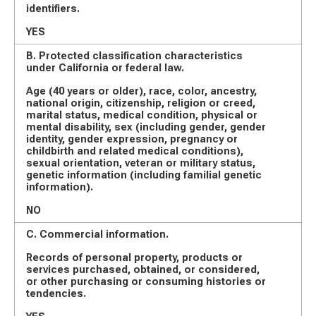
identifiers.
YES
B. Protected classification characteristics
under California or federal law.
Age (40 years or older), race, color, ancestry,
national origin, citizenship, religion or creed,
marital status, medical condition, physical or
mental disability, sex (including gender, gender
identity, gender expression, pregnancy or
childbirth and related medical conditions),
sexual orientation, veteran or military status,
genetic information (including familial genetic
information).
NO
C. Commercial information.
Records of personal property, products or
services purchased, obtained, or considered,
or other purchasing or consuming histories or
tendencies.