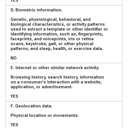
YES
D. Biometric information.
Genetic, physiological, behavioral, and
biological characteristics, or activity patterns
used to extract a template or other identifier or
identifying information, such as, fingerprints,
faceprints, and voiceprints, iris or retina
scans, keystroke, gait, or other physical
patterns, and sleep, health, or exercise data.
NO
E. Internet or other similar network activity.
Browsing history, search history, information
on a consumer's interaction with a website,
application, or advertisement.
YES
F. Geolocation data.
Physical location or movements.
YES