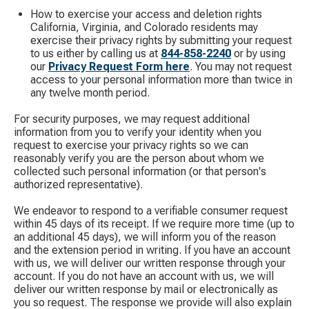
How to exercise your access and deletion rights
California, Virginia, and Colorado residents may
exercise their privacy rights by submitting your request
to us either by calling us at
844-858-2240
​ or by using
our
Privacy Request Form here
. You may not request
access to your personal information more than twice in
any twelve month period.
For security purposes, we may request additional
information from you to verify your identity when you
request to exercise your privacy rights so we can
reasonably verify you are the person about whom we
collected such personal information (or that person's
authorized representative).
We endeavor to respond to a verifiable consumer request
within 45 days of its receipt. If we require more time (up to
an additional 45 days), we will inform you of the reason
and the extension period in writing. If you have an account
with us, we will deliver our written response through your
account. If you do not have an account with us, we will
deliver our written response by mail or electronically as
you so request. The response we provide will also explain