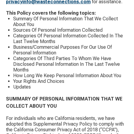
privacyinfo@wasteconnections.com
for assistance.
This Policy covers the following topics:
Summary Of Personal Information That We Collect
About You
Sources Of Personal Information Collected
Categories Of Personal Information Collected In The
Last Twelve Months
Business/Commercial Purposes For Our Use Of
Personal Information
Categories Of Third Parties To Whom We Have
Disclosed Personal Information In The Last Twelve
Months
How Long We Keep Personal Information About You
Your Rights And Choices
Updates
SUMMARY OF PERSONAL INFORMATION THAT WE
COLLECT ABOUT YOU
For individuals who are California residents, we have
adopted this Supplemental Privacy Policy to comply with
the California Consumer Privacy Act of 2018 (“CCPA”),