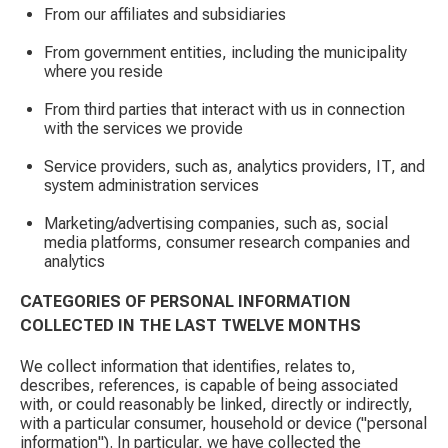
From our affiliates and subsidiaries
From government entities, including the municipality
where you reside
From third parties that interact with us in connection
with the services we provide
Service providers, such as, analytics providers, IT, and
system administration services
Marketing/advertising companies, such as, social
media platforms, consumer research companies and
analytics
CATEGORIES OF PERSONAL INFORMATION
COLLECTED IN THE LAST TWELVE MONTHS
We collect information that identifies, relates to,
describes, references, is capable of being associated
with, or could reasonably be linked, directly or indirectly,
with a particular consumer, household or device ("personal
information"). In particular, we have collected the