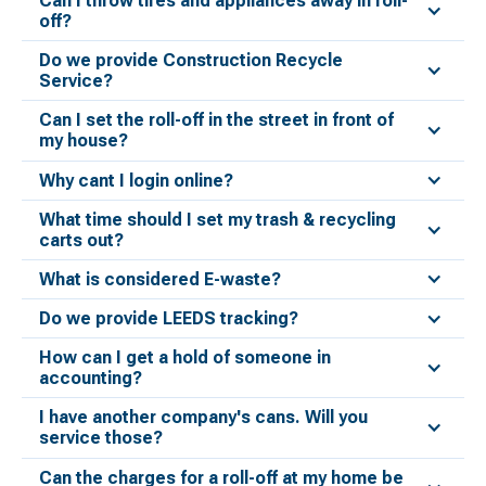
Can I throw tires and appliances away in roll-
off?
Do we provide Construction Recycle
Service?
Can I set the roll-off in the street in front of
my house?
Why cant I login online?
What time should I set my trash & recycling
carts out?
What is considered E-waste?
Do we provide LEEDS tracking?
How can I get a hold of someone in
accounting?
I have another company's cans. Will you
service those?
Can the charges for a roll-off at my home be