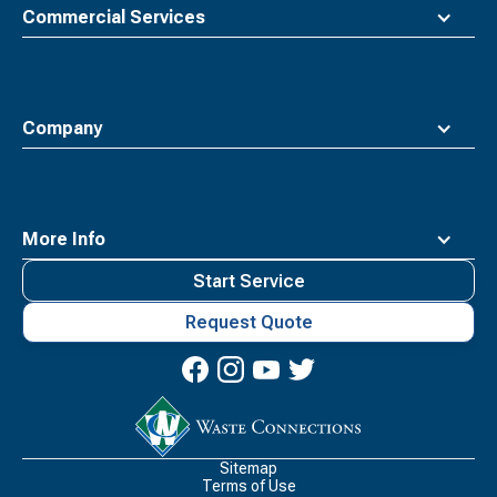
Commercial Services
Company
More Info
Start Service
Request Quote
Waste
Connections
Logo
Sitemap
Terms of Use