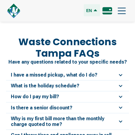
EN
Waste Connections
Tampa
FAQs
Have any questions related to your specific needs?
I have a missed pickup, what do I do?
What is the holiday schedule?
How do I pay my bill?
Is there a senior discount?
Why is my first bill more than the monthly
charge quoted to me?