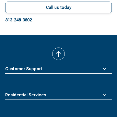
Call us today
813-248-3802
back
to
top
Customer Support
Residential Services