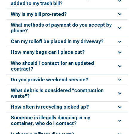
added to my trash bill?
Why is my bill pro-rated?
What methods of payment do you accept by
phone?
Can my rolloff be placed in my driveway?
How many bags can I place out?
Who should I contact for an updated
contract?
Do you provide weekend service?
What debris is considered "construction
waste"?
How often is recycling picked up?
Someone is illegally dumping in my
container, who do I contact?