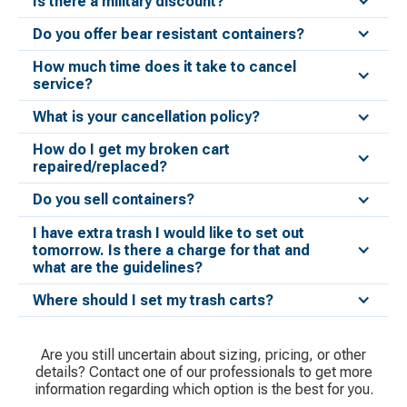
Is there a military discount?
Do you offer bear resistant containers?
How much time does it take to cancel
service?
What is your cancellation policy?
How do I get my broken cart
repaired/replaced?
Do you sell containers?
I have extra trash I would like to set out
tomorrow. Is there a charge for that and
what are the guidelines?
Where should I set my trash carts?
Are you still uncertain about sizing, pricing, or other
details? Contact one of our professionals to get more
information regarding which option is the best for you.