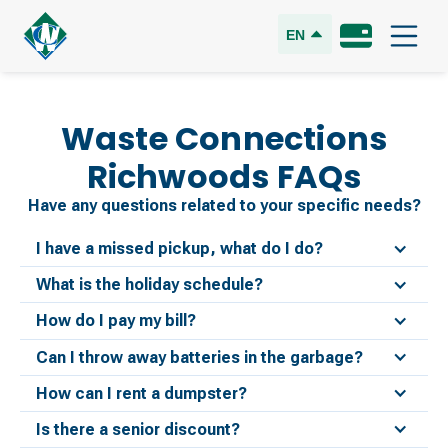
EN
Waste Connections
Richwoods
FAQs
Have any questions related to your specific needs?
I have a missed pickup, what do I do?
What is the holiday schedule?
How do I pay my bill?
Can I throw away batteries in the garbage?
How can I rent a dumpster?
Is there a senior discount?