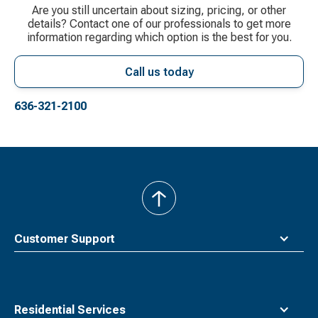
Are you still uncertain about sizing, pricing, or other
details? Contact one of our professionals to get more
information regarding which option is the best for you.
Call us today
636-321-2100
back
to
top
Customer Support
Residential Services