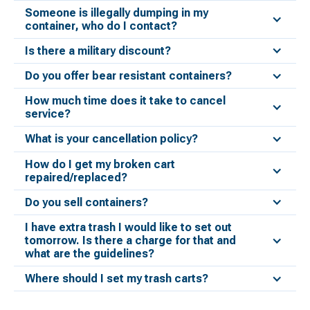
Someone is illegally dumping in my
container, who do I contact?
Is there a military discount?
Do you offer bear resistant containers?
How much time does it take to cancel
service?
What is your cancellation policy?
How do I get my broken cart
repaired/replaced?
Do you sell containers?
I have extra trash I would like to set out
tomorrow. Is there a charge for that and
what are the guidelines?
Where should I set my trash carts?