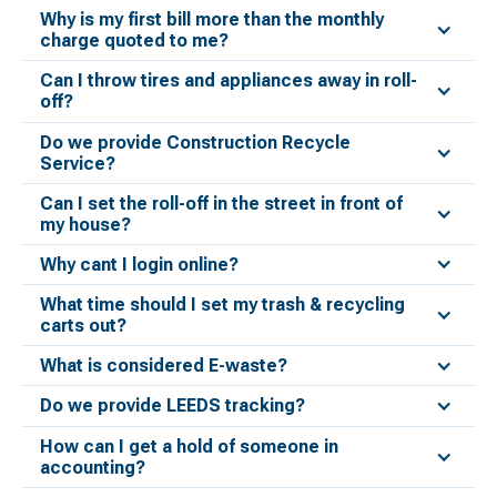
Why is my first bill more than the monthly
charge quoted to me?
Can I throw tires and appliances away in roll-
off?
Do we provide Construction Recycle
Service?
Can I set the roll-off in the street in front of
my house?
Why cant I login online?
What time should I set my trash & recycling
carts out?
What is considered E-waste?
Do we provide LEEDS tracking?
How can I get a hold of someone in
accounting?