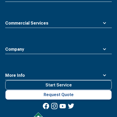
Commercial Services
Company
More Info
Start Service
Request Quote
Waste