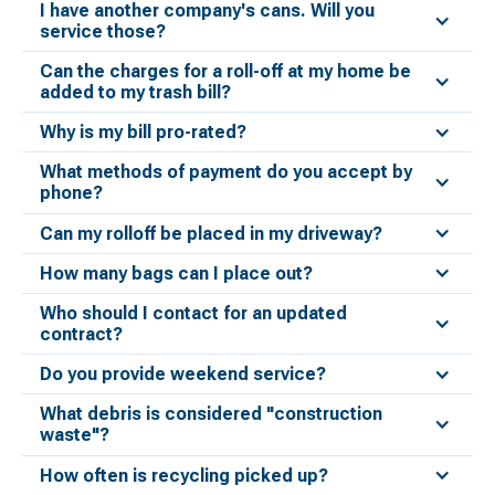
I have another company's cans. Will you
service those?
Can the charges for a roll-off at my home be
added to my trash bill?
Why is my bill pro-rated?
What methods of payment do you accept by
phone?
Can my rolloff be placed in my driveway?
How many bags can I place out?
Who should I contact for an updated
contract?
Do you provide weekend service?
What debris is considered "construction
waste"?
How often is recycling picked up?