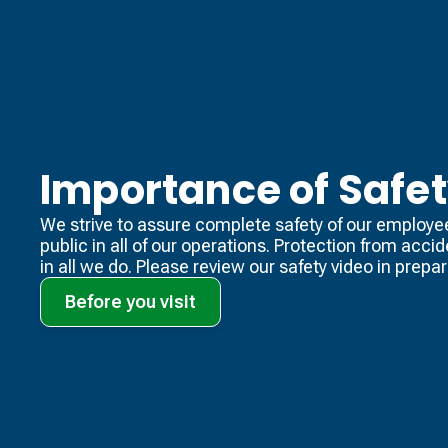
Importance of Safe
We strive to assure complete safety of our employe
public in all of our operations. Protection from acci
in all we do. Please review our safety video​ in prepara
Before you visit