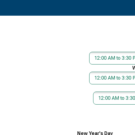
12:00 AM to 3:30
12:00 AM to 3:30
12:00 AM to 3:3
New Year's Day