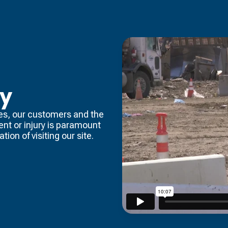
ty
es, our customers and the
dent or injury is paramount
tion of visiting our site.