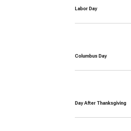
Labor Day
Columbus Day
Day After Thanksgiving