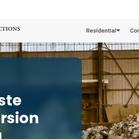
Residential
Co
ste
ersion
g