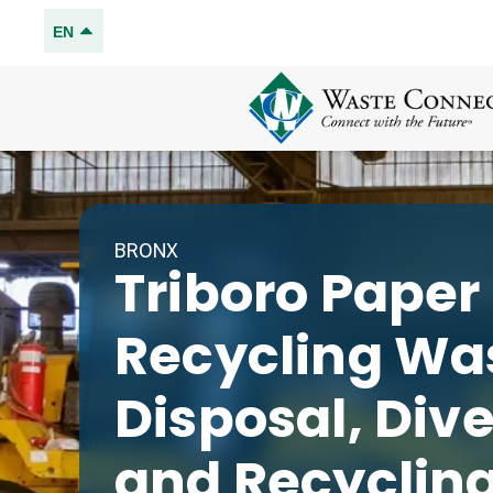
EN
BRONX
Triboro Paper
Recycling
Wa
Disposal, Div
and Recyclin