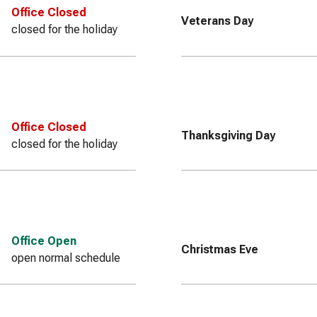
Office Closed
Veterans Day
closed for the holiday
Office Closed
Thanksgiving Day
closed for the holiday
Office Open
Christmas Eve
open normal schedule