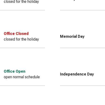
closed for the holiday
Office Closed
Memorial Day
closed for the holiday
Office Open
Independence Day
open normal schedule