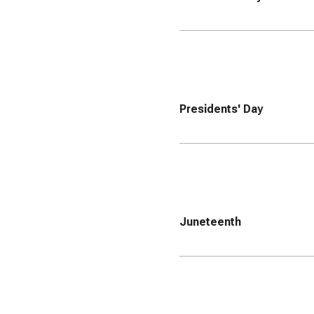
Presidents' Day
Juneteenth