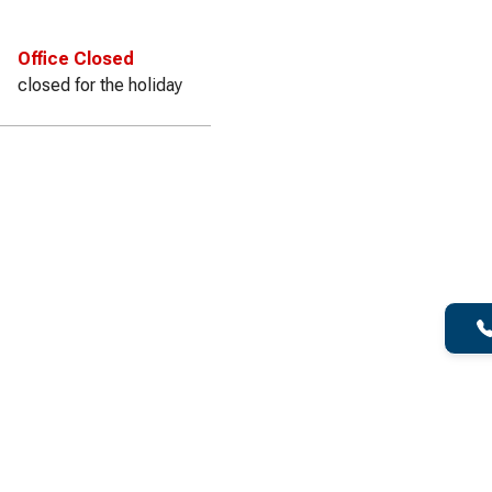
Office Closed
closed for the holiday
f Dumpster for your