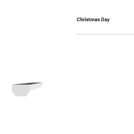
Christmas Day
Need a Roll Of
business?