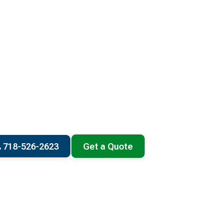
718-526-2623
Get a Quote