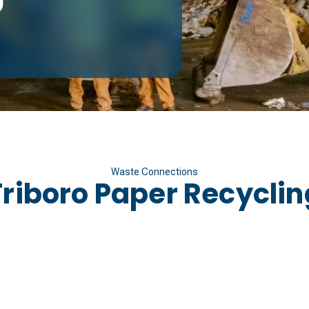
Waste Connections
Triboro Paper Recyclin