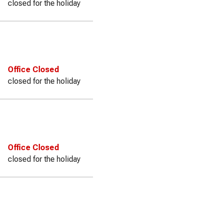
closed for the holiday
Office Closed
closed for the holiday
Office Closed
closed for the holiday