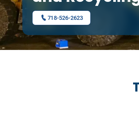
718-526-2623