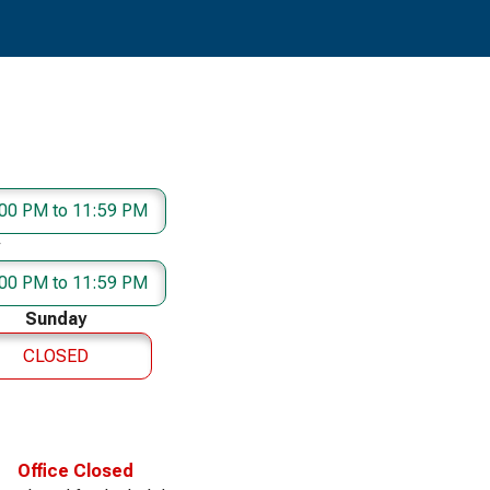
00 PM to 11:59 PM
00 PM to 11:59 PM
Sunday
CLOSED
Office Closed