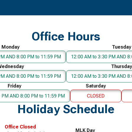
Office Hours
Monday
Tuesday
 PM AND 8:00 PM to 11:59 PM
12:00 AM to 3:30 PM AND 8:
Wednesday
Thursday
 PM AND 8:00 PM to 11:59 PM
12:00 AM to 3:30 PM AND 8:
Friday
Saturday
0 PM AND 8:00 PM to 11:59 PM
CLOSED
Holiday Schedule
Office Closed
MLK Day