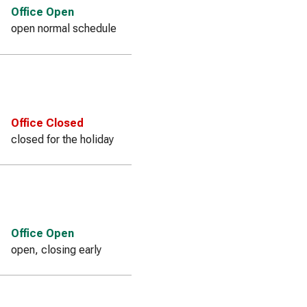
Office Open
open normal schedule
Office Closed
closed for the holiday
Office Open
open, closing early