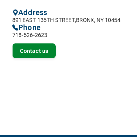
Address
891 EAST 135TH STREET,BRONX, NY 10454
Phone
718-526-2623
Contact us