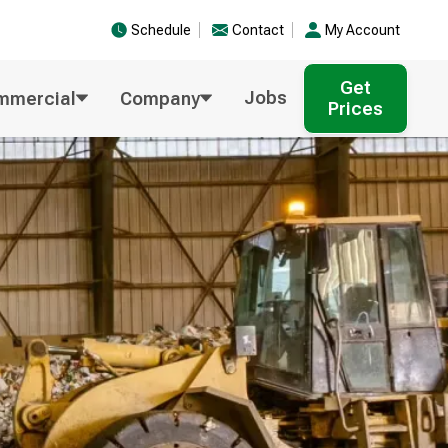
Schedule
Contact
My Account
Get
Jobs
mmercial
Company
Prices