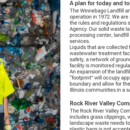
A plan for today and t
The Winnebago Landfill a
operation in 1972. We are 
the rules and regulations s
Agency. Our solid waste lan
processing center, landfil
services.
Liquids that are collected
wastewater treatment facili
safety, a network of grou
facility is monitored regul
An expansion of the landfi
“footprint” will occupy ap
boundary and allow for the
Illinois communities in a
Rock River Valley Comp
The Rock River Valley Com
includes grass clippings,
landscape waste needs to
plastic bags is not accepte