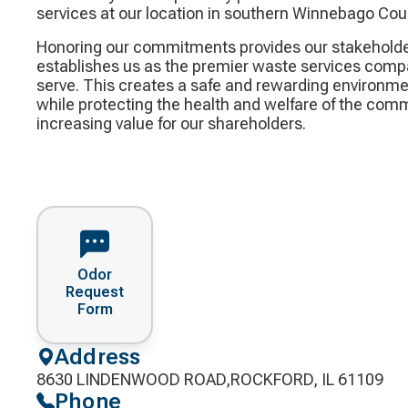
services at our location in southern Winnebago Cou
Honoring our commitments provides our stakeholde
establishes us as the premier waste services comp
serve. This creates a safe and rewarding environme
while protecting the health and welfare of the com
increasing value for our shareholders.
Odor
Request
Form
Address
8630 LINDENWOOD ROAD,ROCKFORD, IL 61109
Phone