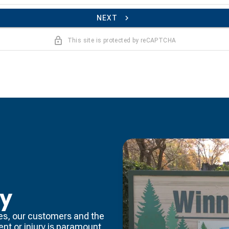
NEXT
This site is protected by reCAPTCHA
ty
es, our customers and the
dent or injury is paramount