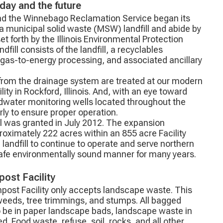
oday and the future
nd the Winnebago Reclamation Service began its
a municipal solid waste (MSW) landfill and abide by
et forth by the Illinois Environmental Protection
dfill consists of the landfill, a recyclables
l gas-to-energy processing, and associated ancillary
 from the drainage system are treated at our modern
ty in Rockford, Illinois. And, with an eye toward
ndwater monitoring wells located throughout the
arly to ensure proper operation.
ll was granted in July 2012. The expansion
proximately 222 acres within an 855 acre Facility
 landfill to continue to operate and serve northern
 safe environmentally sound manner for many years.
ost Facility
post Facility only accepts landscape waste. This
 weeds, tree trimmings, and stumps. All bagged
 be in paper landscape bads, landscape waste in
d. Food waste, refuse, soil, rocks, and all other