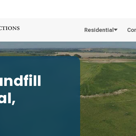
Residential
Co
ndfill
l,