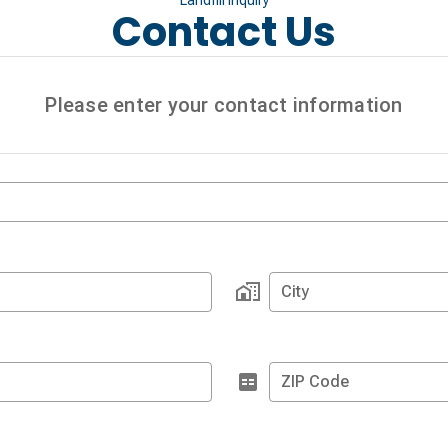
Contact Us
Please enter your contact information
City
ZIP Code