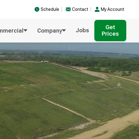
Schedule
Contact
My Account
Get
Jobs
mmercial
Company
Prices