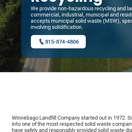
We provide non-hazardous recycling and land
commercial, industrial, municipal and reside
accepts municipal solid waste (MSW), spec
involving solidification.
815-874-4806
Winnebago Landfill Company started out in 1972. S
into one of the most respected solid waste compan
have safely and responsibly provided solid waste di