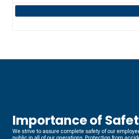
Importance of Safe
We strive to assure complete safety of our employe
public in all of our operations. Protection from acci