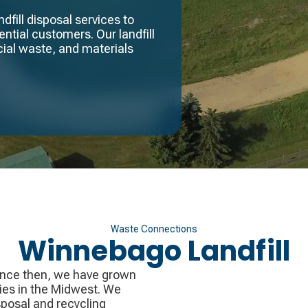
fill disposal services to
ntial customers. Our landfill
ial waste, and materials
Waste Connections
Winnebago Landfill
ince then, we have grown
ies in the Midwest. We
sposal and recycling