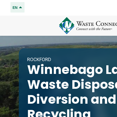
EN
ROCKFORD
Winnebago La
Waste Disposa
Diversion and
Recycling