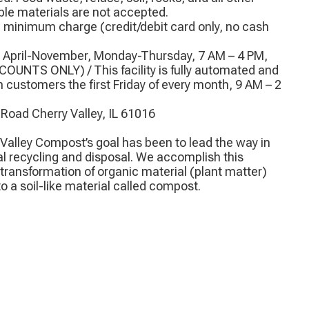
e materials are not accepted.
n minimum charge (credit/debit card only, no cash
) April-November, Monday-Thursday, 7 AM – 4 PM,
COUNTS ONLY) / This facility is fully automated and
h customers the first Friday of every month, 9 AM – 2
 Road Cherry Valley, IL 61016
 Valley Compost’s goal has been to lead the way in
l recycling and disposal. We accomplish this
transformation of organic material (plant matter)
 a soil-like material called compost.