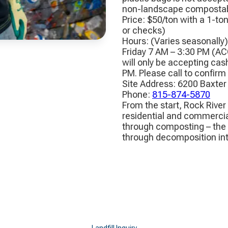
non-landscape compostabl
Price: $50/ton with a 1-to
or checks)
Hours: (Varies seasonally
Friday 7 AM – 3:30 PM (AC
will only be accepting cas
PM. Please call to confirm
Site Address: 6200 Baxter
Phone:
815-874-5870
From the start, Rock River
residential and commercia
through composting – the 
through decomposition into
Landfill Inquiry