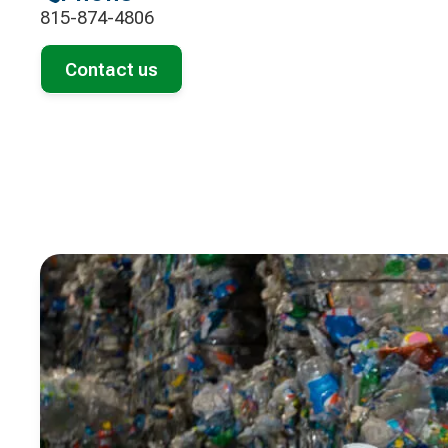
815-874-4806
Contact us