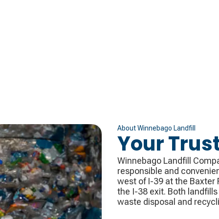
About
Winnebago Landfill
Your Trus
Winnebago Landfill Company
responsible and convenient
west of I-39 at the Baxter R
the I-38 exit. Both landfill
waste disposal and recycl