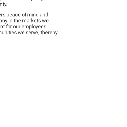
nty.
rs peace of mind and
any in the markets we
nt for our employees
munities we serve, thereby