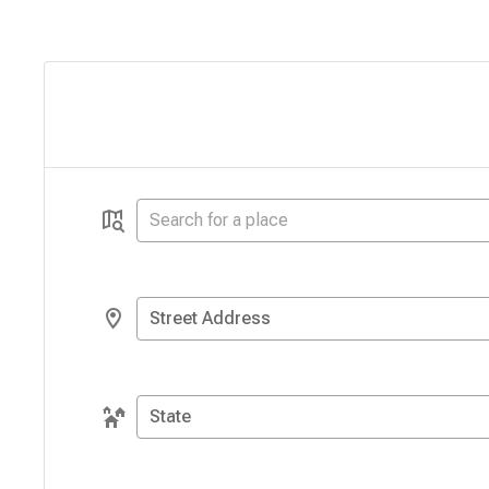
Street Address
State