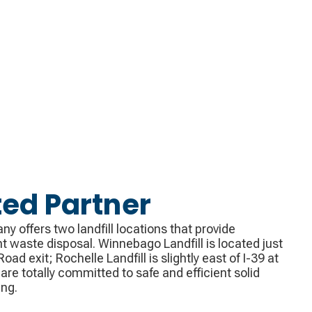
ted Partner
 offers two landfill locations that provide
 waste disposal. Winnebago Landfill is located just
oad exit; Rochelle Landfill is slightly east of I-39 at
s are totally committed to safe and efficient solid
ing.