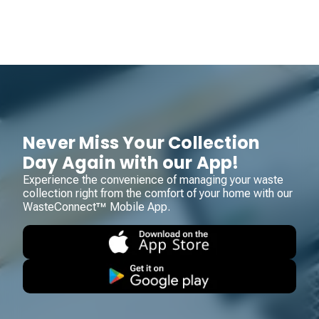
Never Miss Your Collection
Day Again with our App!
Experience the convenience of managing your waste
collection right from the comfort of your home with our
WasteConnect™ Mobile App.