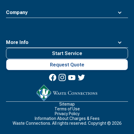
Company
More Info
Start Service
Request Quote
Waste
Connections
Logo
Sitemap
Terms of Use
Privacy Policy
Information About Charges & Fees
Waste Connections. All rights reserved. Copyright ©
2026