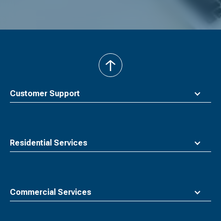
back
to
top
Customer Support
Residential Services
Commercial Services