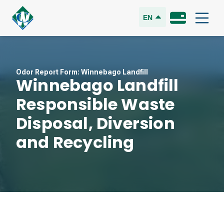
EN
Odor Report Form: Winnebago Landfill
Winnebago Landfill
Responsible Waste
Disposal, Diversion
and Recycling