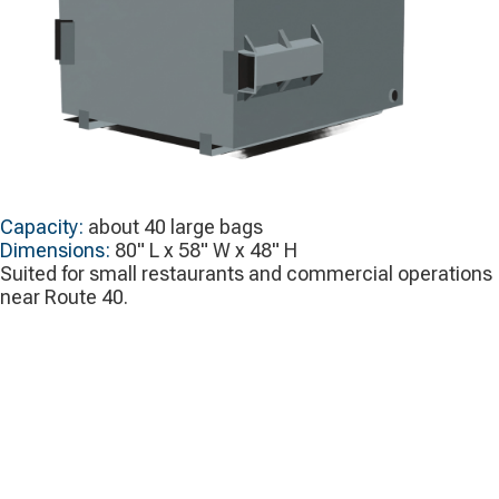
Capacity:
about 40 large bags
Dimensions:
80" L x 58" W x 48" H
Suited for small restaurants and commercial operations
near Route 40.