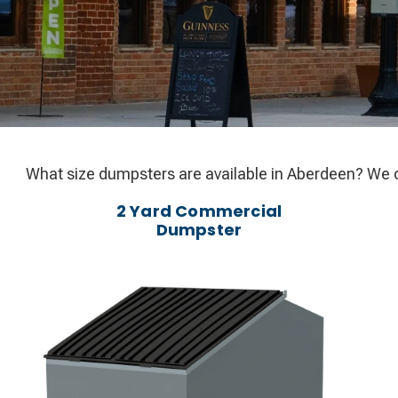
What size dumpsters are available in Aberdeen? We o
2 Yard Commercial
Dumpster