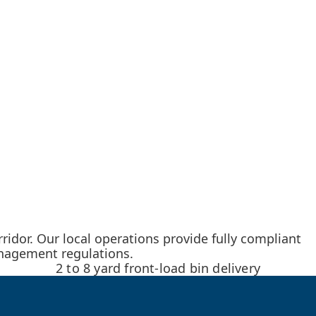
idor. Our local operations provide fully compliant
anagement regulations.
2 to 8 yard front-load bin delivery