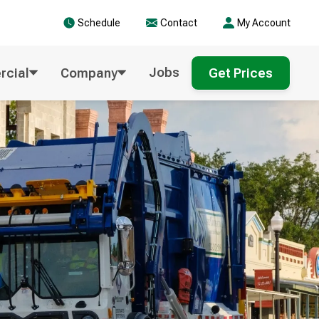
Schedule
Contact
My Account
Jobs
cial
Company
Get Prices