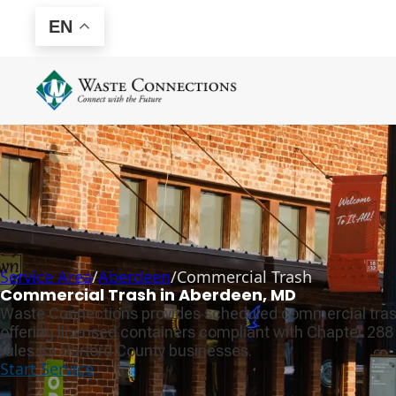
EN
Service Area
/
Aberdeen
/
Commercial Trash
Commercial Trash in Aberdeen, MD
Waste Connections provides scheduled commercial tras
offering licensed containers compliant with Chapter 28
rules for Harford County businesses.
Start Service