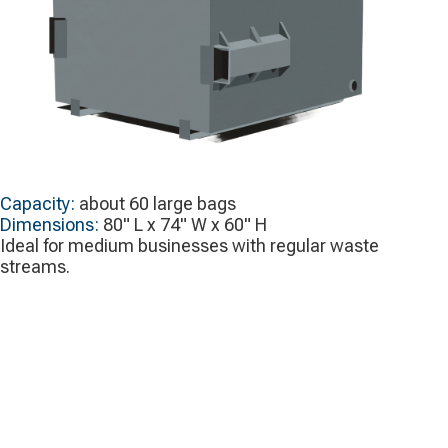
Capacity:
about 60 large bags
Dimensions:
80" L x 74" W x 60" H
Ideal for medium businesses with regular waste
streams.