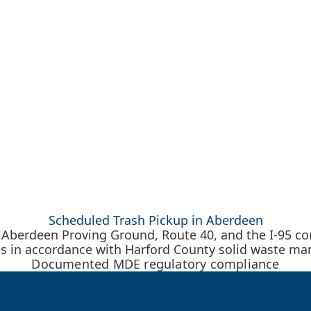
Scheduled Trash Pickup in Aberdeen
Aberdeen Proving Ground, Route 40, and the I-95 corr
es in accordance with Harford County solid waste m
Documented MDE regulatory compliance