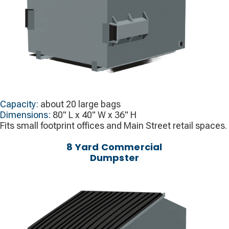
Capacity:
about 20 large bags
Dimensions:
80" L x 40" W x 36" H
Fits small footprint offices and Main Street retail spaces.
8 Yard Commercial
Dumpster