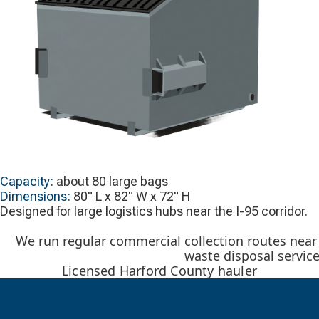
Capacity:
about 80 large bags
Dimensions:
80" L x 82" W x 72" H
Designed for large logistics hubs near the I-95 corridor.
We run regular commercial collection routes near 
waste disposal servic
Licensed Harford County hauler