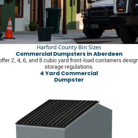
Harford County Bin Sizes
Commercial Dumpsters in Aberdeen
ffer 2, 4, 6, and 8 cubic yard front-load containers des
storage regulations.
4 Yard Commercial
Dumpster