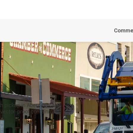
Commer
h pickup in Aberdeen, MD,
8 vector-proof containment