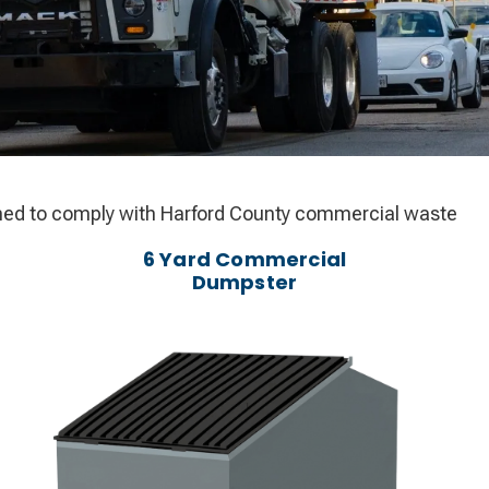
igned to comply with Harford County commercial waste
6 Yard Commercial
Dumpster