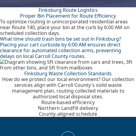
Finksburg Route Logistics
Proper Bin Placement for Route Efficiency
To optimize routing in unincorporated residential areas
near Route 140, place your bin at the curb by 6:00 AM on
scheduled collection days.
What time should trash bins be set out in Finksburg?
Placing your cart curbside by 6:00 AM ensures direct
clearance for automated collection arms, preventing
delays on local Carroll County routes.
Finksburg Waste Collection Standards
How do we protect our local environment? Our collection
services align with Carroll County's solid waste
management plan, routing collected materials to
authorized local disposal sites.
Route-based efficiency
Northern Landfill delivery
County-aligned schedule