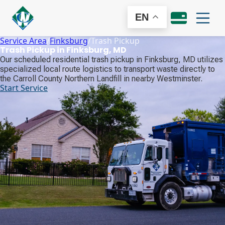
EN
Service Area
/
Finksburg
/
Trash Pickup
Trash Pickup in Finksburg, MD
Our scheduled residential trash pickup in Finksburg, MD utilizes
specialized local route logistics to transport waste directly to
the Carroll County Northern Landfill in nearby Westminster.
Start Service