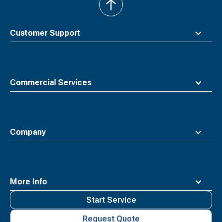
back
to
top
Customer Support
Commercial Services
Company
More Info
Start Service
Request Quote