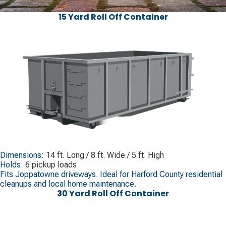
15 Yard Roll Off Container
Dimensions:
14 ft. Long / 8 ft. Wide / 5 ft. High
Holds:
6 pickup loads
Fits Joppatowne driveways. Ideal for Harford County residential
cleanups and local home maintenance.
30 Yard Roll Off Container