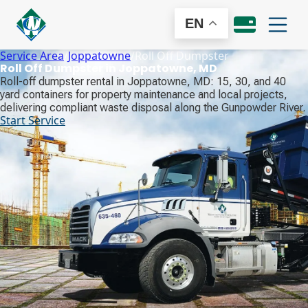
EN
Service Area
/
Joppatowne
/
Roll Off Dumpster
Roll Off Dumpster in Joppatowne, MD
Roll-off dumpster rental in Joppatowne, MD: 15, 30, and 40
yard containers for property maintenance and local projects,
delivering compliant waste disposal along the Gunpowder River.
Start Service