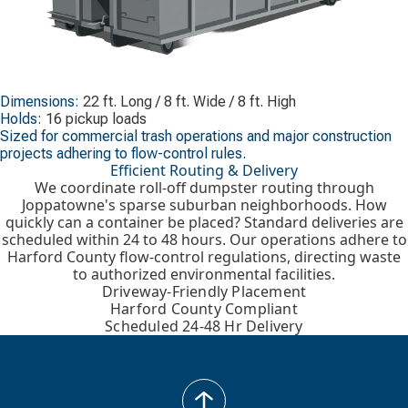
Dimensions:
22 ft. Long / 8 ft. Wide / 8 ft. High
Holds:
16 pickup loads
Sized for commercial trash operations and major construction
projects adhering to flow-control rules.
Efficient Routing & Delivery
We coordinate roll-off dumpster routing through
Joppatowne's sparse suburban neighborhoods. How
quickly can a container be placed? Standard deliveries are
scheduled within 24 to 48 hours. Our operations adhere to
Harford County flow-control regulations, directing waste
to authorized environmental facilities.
Driveway-Friendly Placement
Harford County Compliant
Scheduled 24-48 Hr Delivery
back