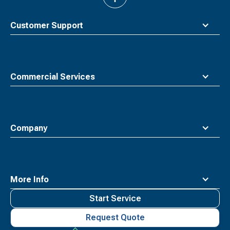
to
top
Customer Support
Commercial Services
Company
More Info
Start Service
Request Quote