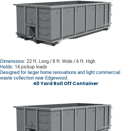
Dimensions:
22 ft. Long / 8 ft. Wide / 6 ft. High
Holds:
14 pickup loads
Designed for larger home renovations and light commercial
waste collection near Edgewood.
40 Yard Roll Off Container