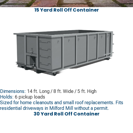
15 Yard Roll Off Container
Dimensions:
14 ft. Long / 8 ft. Wide / 5 ft. High
Holds:
6 pickup loads
Sized for home cleanouts and small roof replacements. Fits
residential driveways in Milford Mill without a permit.
30 Yard Roll Off Container