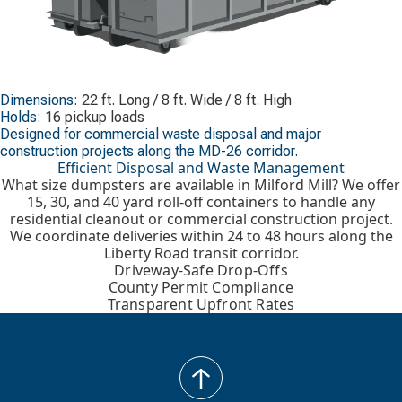
Dimensions:
22 ft. Long / 8 ft. Wide / 8 ft. High
Holds:
16 pickup loads
Designed for commercial waste disposal and major
construction projects along the MD-26 corridor.
Efficient Disposal and Waste Management
What size dumpsters are available in Milford Mill? We offer
15, 30, and 40 yard roll-off containers to handle any
residential cleanout or commercial construction project.
We coordinate deliveries within 24 to 48 hours along the
Liberty Road transit corridor.
Driveway-Safe Drop-Offs
County Permit Compliance
Transparent Upfront Rates
back
to