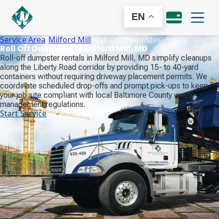
EN
Service Area
/
Milford Mill
/
Roll Off Dumpster
Roll Off Dumpster in Milford Mill, MD
Roll-off dumpster rentals in Milford Mill, MD simplify cleanups
along the Liberty Road corridor by providing 15- to 40-yard
containers without requiring driveway placement permits. We
coordinate scheduled drop-offs and prompt pick-ups to keep
your job site compliant with local Baltimore County waste
management regulations.
Start Service