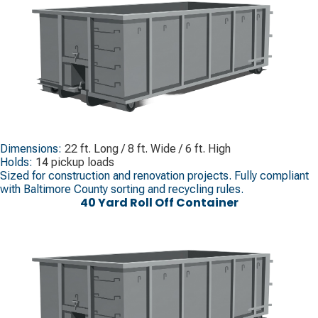
Dimensions:
22 ft. Long / 8 ft. Wide / 6 ft. High
Holds:
14 pickup loads
Sized for construction and renovation projects. Fully compliant
with Baltimore County sorting and recycling rules.
40 Yard Roll Off Container