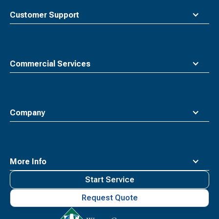
top
Customer Support
Commercial Services
Company
More Info
Start Service
Request Quote
Waste