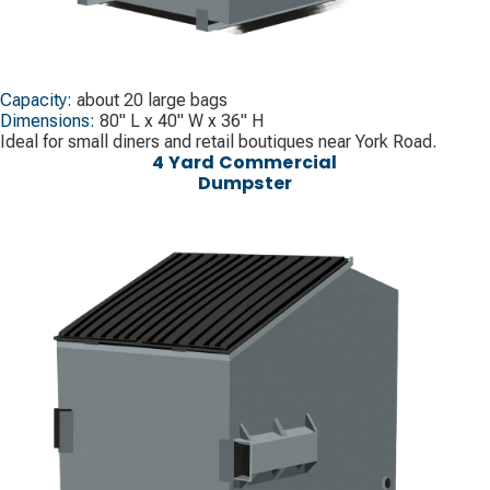
Capacity:
about 20 large bags
Dimensions:
80" L x 40" W x 36" H
Ideal for small diners and retail boutiques near York Road.
4 Yard Commercial
Dumpster