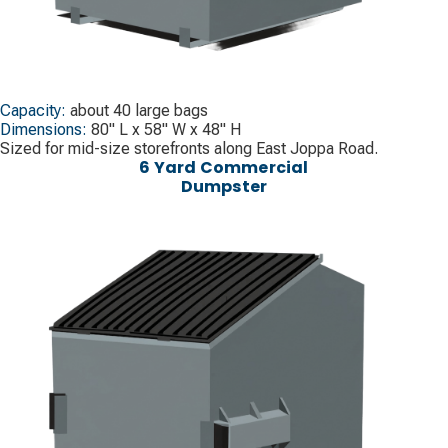
Capacity:
about 40 large bags
Dimensions:
80" L x 58" W x 48" H
Sized for mid-size storefronts along East Joppa Road.
6 Yard Commercial
Dumpster