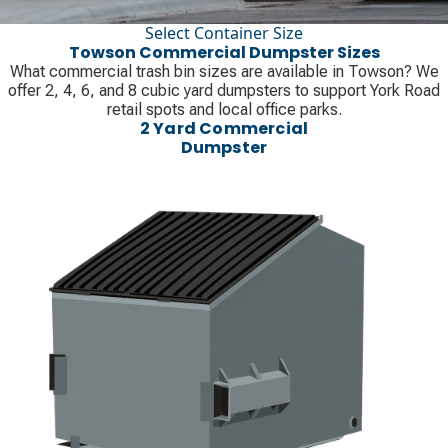
Select Container Size
Towson Commercial Dumpster Sizes
What commercial trash bin sizes are available in Towson? We
offer 2, 4, 6, and 8 cubic yard dumpsters to support York Road
retail spots and local office parks.
2 Yard Commercial
Dumpster