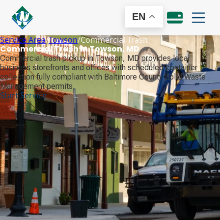
EN
Service Area
/
Towson
/
Commercial Trash
Commercial Trash in Towson, MD
Commercial trash pickup in Towson, MD provides local
business storefronts and offices with scheduled container
collection fully compliant with Baltimore County Solid Waste
Management permits.
Start Service