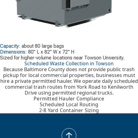
Capacity:
about 80 large bags
Dimensions:
80" L x 82" W x 72" H
Sized for higher-volume locations near Towson University.
Scheduled Waste Collection in Towson
Because Baltimore County does not provide public trash
pickup for local commercial properties, businesses must
hire a private permitted hauler. We operate daily scheduled
commercial trash routes from York Road to Kenilworth
Drive using permitted regional trucks.
Permitted Hauler Compliance
Scheduled Local Routing
2-8 Yard Container Sizing