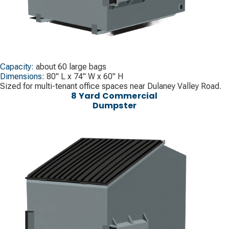
Capacity:
about 60 large bags
Dimensions:
80" L x 74" W x 60" H
Sized for multi-tenant office spaces near Dulaney Valley Road.
8 Yard Commercial
Dumpster