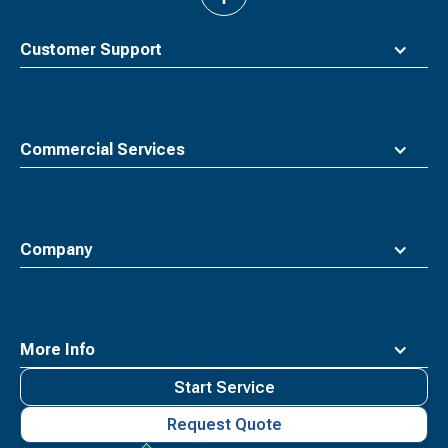
back
to
top
Customer Support
Commercial Services
Company
More Info
Start Service
Request Quote