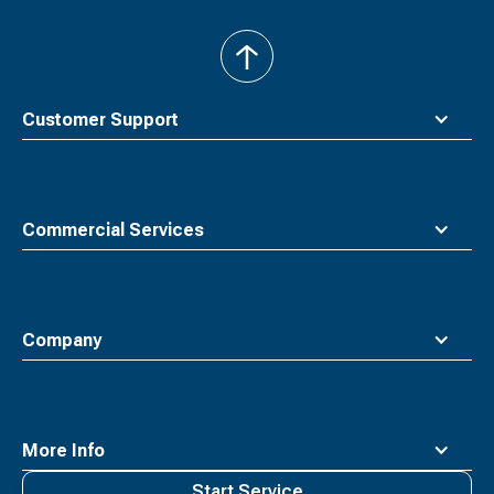
back
to
top
Customer Support
Commercial Services
Company
More Info
Start Service