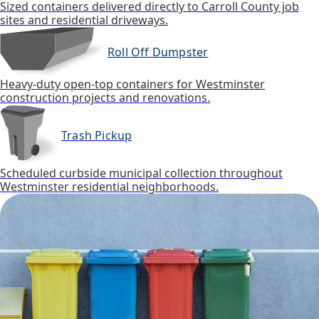
Sized containers delivered directly to Carroll County job
sites and residential driveways.
Roll Off Dumpster
Heavy-duty open-top containers for Westminster
construction projects and renovations.
Trash Pickup
Scheduled curbside municipal collection throughout
Westminster residential neighborhoods.