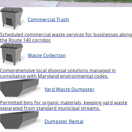
Commercial Trash
Scheduled commercial waste services for businesses along
the Route 140 corridor.
Waste Collection
Comprehensive local disposal solutions managed in
compliance with Maryland environmental codes.
Yard Waste Dumpster
Permitted bins for organic materials, keeping yard waste
separated from standard municipal streams.
Dumpster Rental