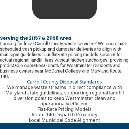
Serving the 21157 & 21158 Area
Looking for local Carroll County waste services? We coordinate
scheduled trash pickup and dumpster deliveries to align with
municipal guidelines. Our flat-rate pricing models account for
actual regional landfill fees without hidden surcharges, providing
predictable operational costs for Westminster residents and
business owners near McDaniel College and Maryland Route
140.
Carroll County Disposal Standards
We manage waste streams in direct compliance with
Maryland state guidelines, supporting regional landfill
diversion goals to keep Westminster clean and
operationally efficient.
Flat-Rate Pricing Models
Route 140 Dispatch Proximity
Local Municipal Code Alignment