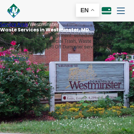
EN
Service Area
/
Westminster
Waste Services in Westminster, MD
Carroll County waste management: scheduled Trash Pickup,
Dumpster Rental, Commercial Trash, Waste Collection, Yard
Waste Dumpster, and Roll Off Dumpster services in
Westminster, MD.
Start Service